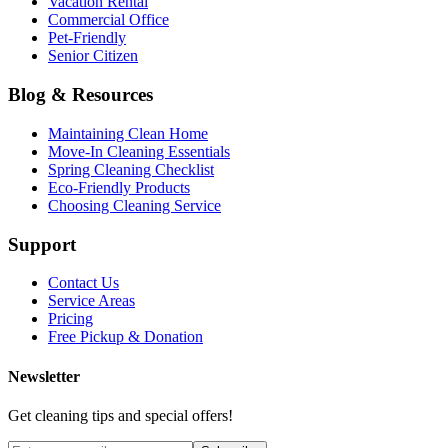
Vacation Rental
Commercial Office
Pet-Friendly
Senior Citizen
Blog & Resources
Maintaining Clean Home
Move-In Cleaning Essentials
Spring Cleaning Checklist
Eco-Friendly Products
Choosing Cleaning Service
Support
Contact Us
Service Areas
Pricing
Free Pickup & Donation
Newsletter
Get cleaning tips and special offers!