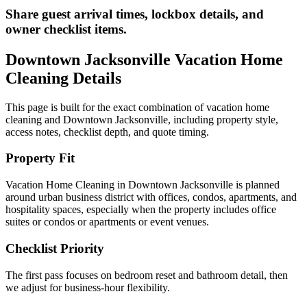
Share guest arrival times, lockbox details, and
owner checklist items.
Downtown Jacksonville
Vacation Home
Cleaning
Details
This page is built for the exact combination of
vacation home
cleaning
and
Downtown Jacksonville
, including property style,
access notes, checklist depth, and quote timing.
Property Fit
Vacation Home Cleaning in Downtown Jacksonville is planned
around urban business district with offices, condos, apartments, and
hospitality spaces, especially when the property includes office
suites or condos or apartments or event venues.
Checklist Priority
The first pass focuses on bedroom reset and bathroom detail, then
we adjust for business-hour flexibility.