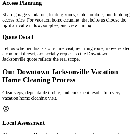
Access Planning
Share garage validation, loading zones, suite numbers, and building
access rules. For vacation home cleaning, that helps us choose the
right arrival window, supplies, and crew timing.
Quote Detail
Tell us whether this is a one-time visit, recurring route, move-related
clean, rental reset, or specialty request so the Downtown
Jacksonville quote reflects the real scope.
Our
Downtown Jacksonville
Vacation
Home Cleaning
Process
Clear steps, dependable timing, and consistent results for every
vacation home cleaning
visit.
Local Assessment