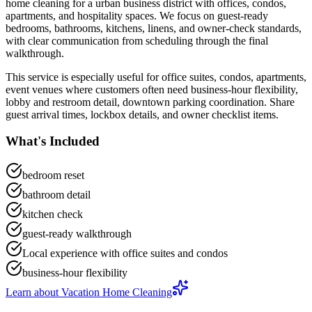
home cleaning
for a
urban business district with offices, condos,
apartments, and hospitality spaces
. We focus on
guest-ready
bedrooms, bathrooms, kitchens, linens, and owner-check standards
,
with clear communication from scheduling through the final
walkthrough.
This service is especially useful for
office suites, condos, apartments,
event venues
where customers often need
business-hour flexibility,
lobby and restroom detail, downtown parking coordination
.
Share
guest arrival times, lockbox details, and owner checklist items.
What's Included
bedroom reset
bathroom detail
kitchen check
guest-ready walkthrough
Local experience with office suites and condos
business-hour flexibility
Learn about
Vacation Home Cleaning