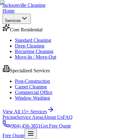
Jacksonville Cleaning
Home
Services
Core Residential
Standard Cleaning
Deep Cleaning
Recurring Cleaning
Move-In / Move-Out
Specialized Services
Post-Construction
Carpet Cleaning
Commercial Office
Window Washing
View All 15+ Services
Pricing
Service Areas
About Us
FAQ
(904) 456-3851
Get Free Quote
Free Quote