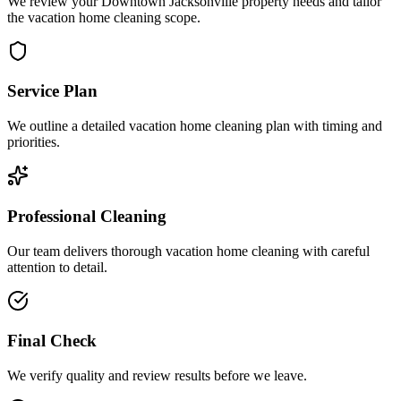
We review your Downtown Jacksonville property needs and tailor
the vacation home cleaning scope.
Service Plan
We outline a detailed vacation home cleaning plan with timing and
priorities.
Professional Cleaning
Our team delivers thorough vacation home cleaning with careful
attention to detail.
Final Check
We verify quality and review results before we leave.