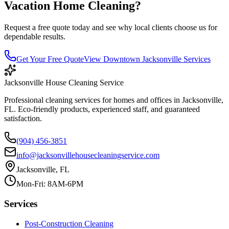
Vacation Home Cleaning
?
Request a free quote today and see why local clients choose us for
dependable results.
Get Your Free Quote
View
Downtown Jacksonville
Services
Jacksonville House Cleaning Service
Professional cleaning services for homes and offices in Jacksonville,
FL. Eco-friendly products, experienced staff, and guaranteed
satisfaction.
(904) 456-3851
info@jacksonvillehousecleaningservice.com
Jacksonville, FL
Mon-Fri: 8AM-6PM
Services
Post-Construction Cleaning