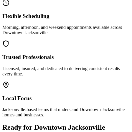
Flexible Scheduling
Morning, afternoon, and weekend appointments available across
Downtown Jacksonville
.
Trusted Professionals
Licensed, insured, and dedicated to delivering consistent results
every time.
Local Focus
Jacksonville-based teams that understand
Downtown Jacksonville
homes and businesses.
Ready for
Downtown Jacksonville