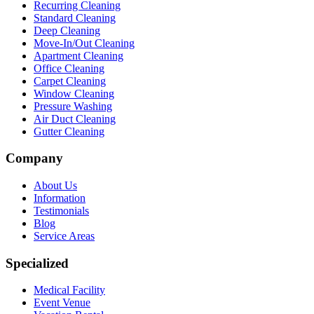
Recurring Cleaning
Standard Cleaning
Deep Cleaning
Move-In/Out Cleaning
Apartment Cleaning
Office Cleaning
Carpet Cleaning
Window Cleaning
Pressure Washing
Air Duct Cleaning
Gutter Cleaning
Company
About Us
Information
Testimonials
Blog
Service Areas
Specialized
Medical Facility
Event Venue