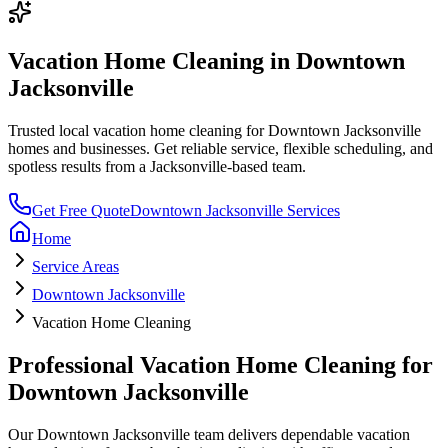
Vacation Home Cleaning
in
Downtown
Jacksonville
Trusted local
vacation home cleaning
for
Downtown Jacksonville
homes and businesses. Get reliable service, flexible scheduling, and
spotless results from a Jacksonville-based team.
Get Free Quote
Downtown Jacksonville
Services
Home
Service Areas
Downtown Jacksonville
Vacation Home Cleaning
Professional
Vacation Home Cleaning
for
Downtown Jacksonville
Our
Downtown Jacksonville
team delivers dependable
vacation