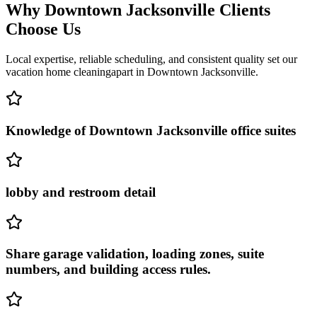
Why
Downtown Jacksonville
Clients
Choose Us
Local expertise, reliable scheduling, and consistent quality set our
vacation home cleaning
apart in
Downtown Jacksonville
.
Knowledge of Downtown Jacksonville office suites
lobby and restroom detail
Share garage validation, loading zones, suite
numbers, and building access rules.