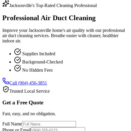
Jacksonville's Top-Rated Cleaning Professional
Professional Air Duct Cleaning
Improve your Jacksonville home's air quality with our professional
air duct cleaning services. Breathe easier with cleaner, healthier
indoor air.
Supplies Included
Background-Checked
No Hidden Fees
Call (904) 456-3851
Trusted Local Service
Get a Free Quote
Fast, easy, and no obligation.
Full Name
Phone or Email