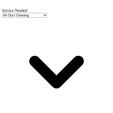
Service Needed