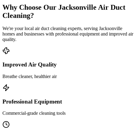
Why Choose Our Jacksonville Air Duct
Cleaning?
We're your local air duct cleaning experts, serving Jacksonville
homes and businesses with professional equipment and improved air
quality.
Improved Air Quality
Breathe cleaner, healthier air
Professional Equipment
Commercial-grade cleaning tools