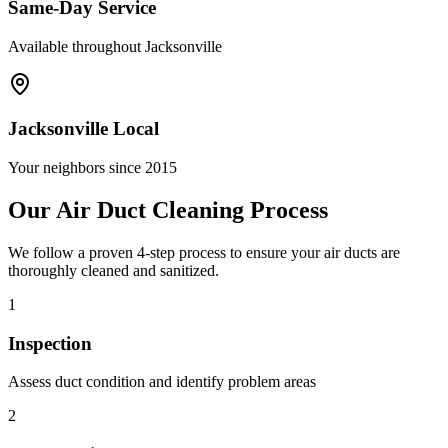
Same-Day Service
Available throughout Jacksonville
Jacksonville Local
Your neighbors since 2015
Our Air Duct Cleaning Process
We follow a proven 4-step process to ensure your air ducts are
thoroughly cleaned and sanitized.
1
Inspection
Assess duct condition and identify problem areas
2