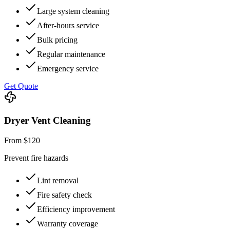
Large system cleaning
After-hours service
Bulk pricing
Regular maintenance
Emergency service
Get Quote
Dryer Vent Cleaning
From $120
Prevent fire hazards
Lint removal
Fire safety check
Efficiency improvement
Warranty coverage