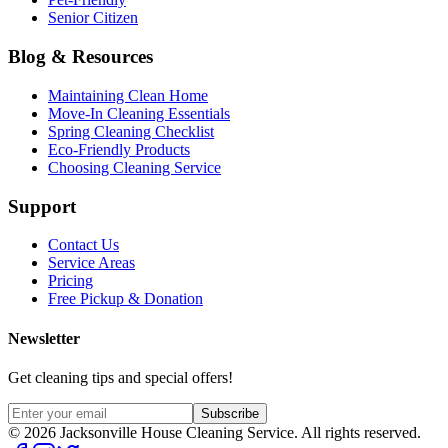
Senior Citizen
Blog & Resources
Maintaining Clean Home
Move-In Cleaning Essentials
Spring Cleaning Checklist
Eco-Friendly Products
Choosing Cleaning Service
Support
Contact Us
Service Areas
Pricing
Free Pickup & Donation
Newsletter
Get cleaning tips and special offers!
Subscribe
©
2026
Jacksonville House Cleaning Service. All rights reserved.