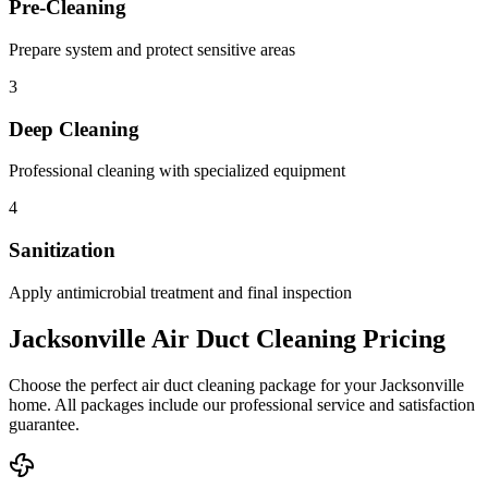
Pre-Cleaning
Prepare system and protect sensitive areas
3
Deep Cleaning
Professional cleaning with specialized equipment
4
Sanitization
Apply antimicrobial treatment and final inspection
Jacksonville Air Duct Cleaning Pricing
Choose the perfect air duct cleaning package for your Jacksonville
home. All packages include our professional service and satisfaction
guarantee.