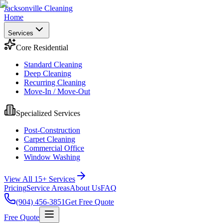
Jacksonville Cleaning
Home
Services
Core Residential
Standard Cleaning
Deep Cleaning
Recurring Cleaning
Move-In / Move-Out
Specialized Services
Post-Construction
Carpet Cleaning
Commercial Office
Window Washing
View All 15+ Services
Pricing
Service Areas
About Us
FAQ
(904) 456-3851
Get Free Quote
Free Quote