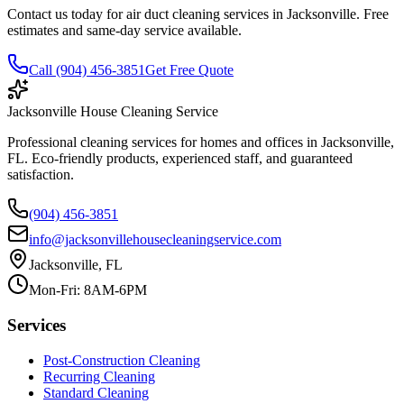
Contact us today for air duct cleaning services in Jacksonville. Free
estimates and same-day service available.
Call (904) 456-3851
Get Free Quote
Jacksonville House Cleaning Service
Professional cleaning services for homes and offices in Jacksonville,
FL. Eco-friendly products, experienced staff, and guaranteed
satisfaction.
(904) 456-3851
info@jacksonvillehousecleaningservice.com
Jacksonville, FL
Mon-Fri: 8AM-6PM
Services
Post-Construction Cleaning
Recurring Cleaning
Standard Cleaning