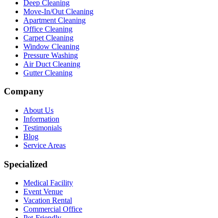
Deep Cleaning
Move-In/Out Cleaning
Apartment Cleaning
Office Cleaning
Carpet Cleaning
Window Cleaning
Pressure Washing
Air Duct Cleaning
Gutter Cleaning
Company
About Us
Information
Testimonials
Blog
Service Areas
Specialized
Medical Facility
Event Venue
Vacation Rental
Commercial Office
Pet-Friendly