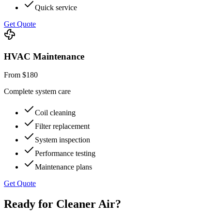
Quick service
Get Quote
HVAC Maintenance
From $180
Complete system care
Coil cleaning
Filter replacement
System inspection
Performance testing
Maintenance plans
Get Quote
Ready for Cleaner Air?