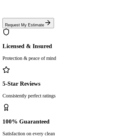
Request My Estimate
Licensed & Insured
Protection & peace of mind
5-Star Reviews
Consistently perfect ratings
100% Guaranteed
Satisfaction on every clean