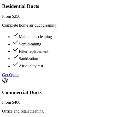
Residential Ducts
From $250
Complete home air duct cleaning
Main ducts cleaning
Vent cleaning
Filter replacement
Sanitization
Air quality test
Get Quote
Commercial Ducts
From $400
Office and retail cleaning