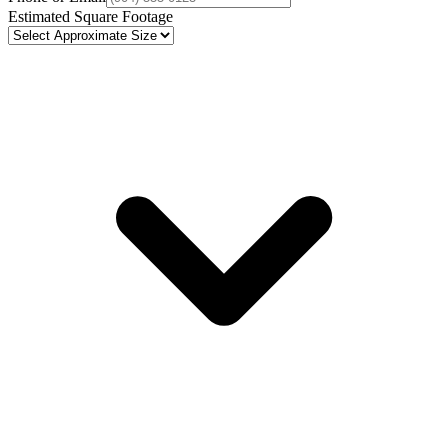
Estimated Square Footage