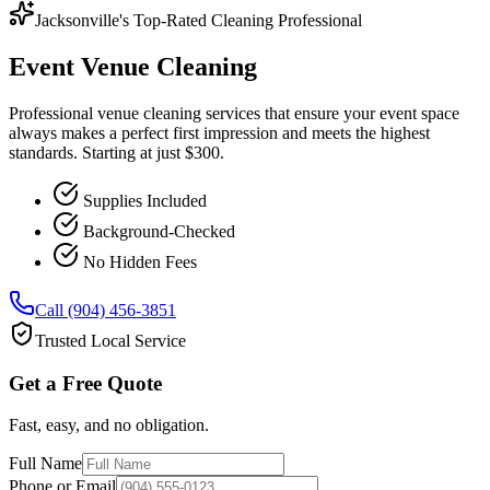
Jacksonville's Top-Rated Cleaning Professional
Event Venue Cleaning
Professional venue cleaning services that ensure your event space
always makes a perfect first impression and meets the highest
standards. Starting at just $300.
Supplies Included
Background-Checked
No Hidden Fees
Call (904) 456-3851
Trusted Local Service
Get a Free Quote
Fast, easy, and no obligation.
Full Name
Phone or Email