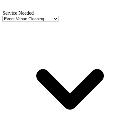
Service Needed