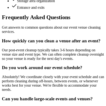
Storage area organization
Entrance and exits
Frequently Asked Questions
Get answers to common questions about our event venue cleaning
services.
How quickly can you clean a venue after an event?
Our post-event cleanup typically takes 3-6 hours depending on
venue size and event type. We can often complete cleanup overnight
so your venue is ready for the next day's events.
Do you work around our event schedule?
Absolutely! We coordinate closely with your event schedule and can
perform cleaning during off-hours, between events, or whenever
works best for your venue. We're flexible to accommodate your
needs.
Can you handle large-scale events and venues?