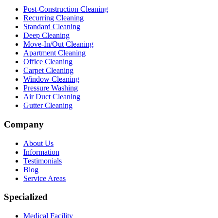
Post-Construction Cleaning
Recurring Cleaning
Standard Cleaning
Deep Cleaning
Move-In/Out Cleaning
Apartment Cleaning
Office Cleaning
Carpet Cleaning
Window Cleaning
Pressure Washing
Air Duct Cleaning
Gutter Cleaning
Company
About Us
Information
Testimonials
Blog
Service Areas
Specialized
Medical Facility