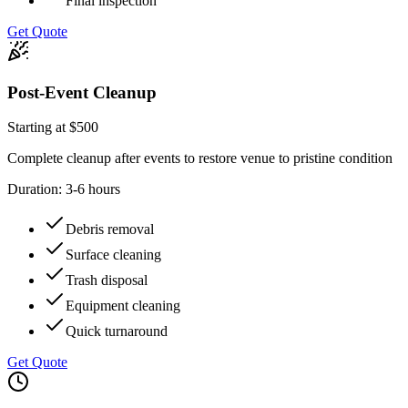
Final inspection
Get Quote
Post-Event Cleanup
Starting at $500
Complete cleanup after events to restore venue to pristine condition
Duration:
3-6 hours
Debris removal
Surface cleaning
Trash disposal
Equipment cleaning
Quick turnaround
Get Quote