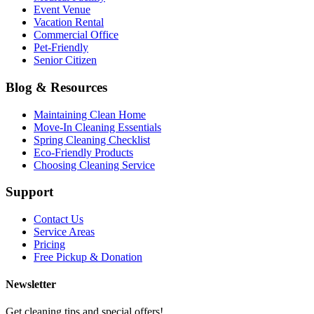
Event Venue
Vacation Rental
Commercial Office
Pet-Friendly
Senior Citizen
Blog & Resources
Maintaining Clean Home
Move-In Cleaning Essentials
Spring Cleaning Checklist
Eco-Friendly Products
Choosing Cleaning Service
Support
Contact Us
Service Areas
Pricing
Free Pickup & Donation
Newsletter
Get cleaning tips and special offers!