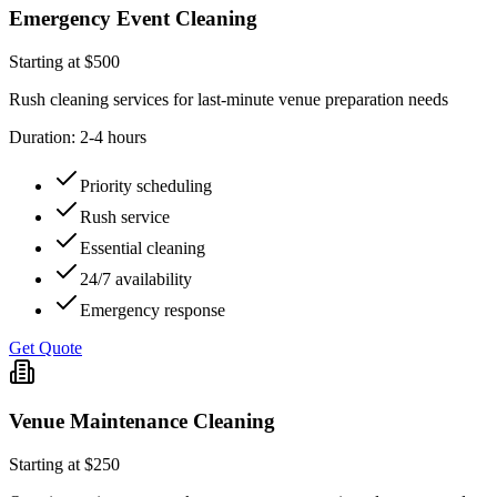
Emergency Event Cleaning
Starting at $500
Rush cleaning services for last-minute venue preparation needs
Duration:
2-4 hours
Priority scheduling
Rush service
Essential cleaning
24/7 availability
Emergency response
Get Quote
Venue Maintenance Cleaning
Starting at $250