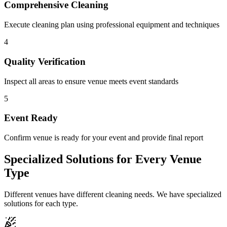
Comprehensive Cleaning
Execute cleaning plan using professional equipment and techniques
4
Quality Verification
Inspect all areas to ensure venue meets event standards
5
Event Ready
Confirm venue is ready for your event and provide final report
Specialized Solutions for Every Venue
Type
Different venues have different cleaning needs. We have specialized
solutions for each type.