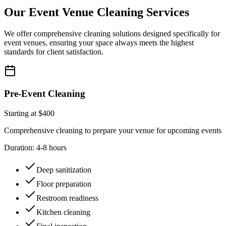
Our Event Venue Cleaning Services
We offer comprehensive cleaning solutions designed specifically for
event venues, ensuring your space always meets the highest
standards for client satisfaction.
Pre-Event Cleaning
Starting at $400
Comprehensive cleaning to prepare your venue for upcoming events
Duration:
4-8 hours
Deep sanitization
Floor preparation
Restroom readiness
Kitchen cleaning