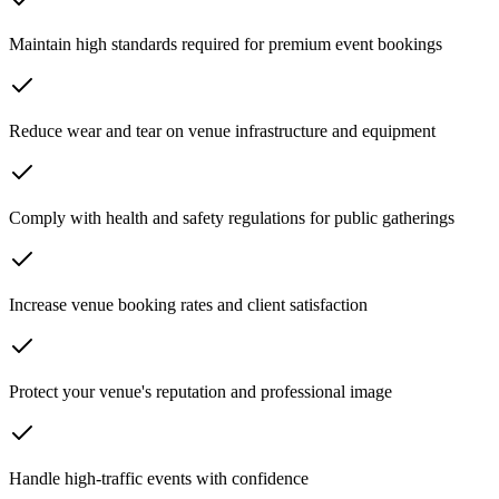
Maintain high standards required for premium event bookings
Reduce wear and tear on venue infrastructure and equipment
Comply with health and safety regulations for public gatherings
Increase venue booking rates and client satisfaction
Protect your venue's reputation and professional image
Handle high-traffic events with confidence