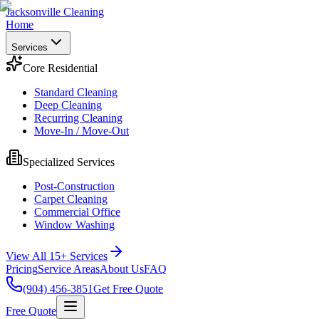
Jacksonville Cleaning
Home
Services
Core Residential
Standard Cleaning
Deep Cleaning
Recurring Cleaning
Move-In / Move-Out
Specialized Services
Post-Construction
Carpet Cleaning
Commercial Office
Window Washing
View All 15+ Services
Pricing
Service Areas
About Us
FAQ
(904) 456-3851
Get Free Quote
Free Quote