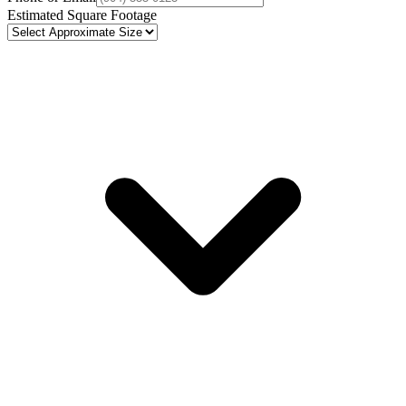
Estimated Square Footage