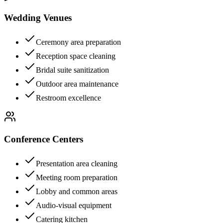
Wedding Venues
Ceremony area preparation
Reception space cleaning
Bridal suite sanitization
Outdoor area maintenance
Restroom excellence
Conference Centers
Presentation area cleaning
Meeting room preparation
Lobby and common areas
Audio-visual equipment
Catering kitchen