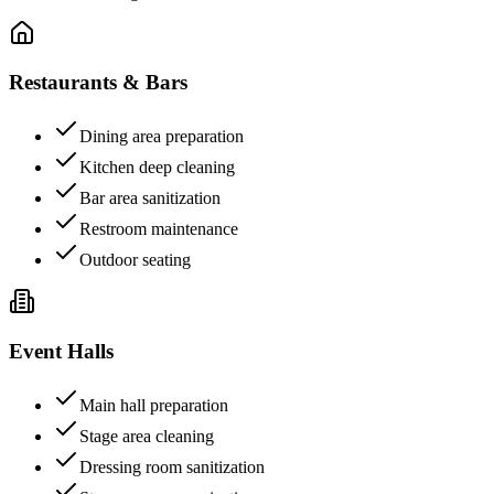
Restaurants & Bars
Dining area preparation
Kitchen deep cleaning
Bar area sanitization
Restroom maintenance
Outdoor seating
Event Halls
Main hall preparation
Stage area cleaning
Dressing room sanitization