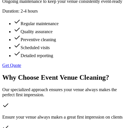
Ongoing maintenance to keep your venue consistently event-ready
Duration:
2-4 hours
Regular maintenance
Quality assurance
Preventive cleaning
Scheduled visits
Detailed reporting
Get Quote
Why Choose Event Venue Cleaning?
Our specialized approach ensures your venue always makes the
perfect first impression.
Ensure your venue always makes a great first impression on clients