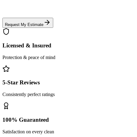
Request My Estimate
Licensed & Insured
Protection & peace of mind
5-Star Reviews
Consistently perfect ratings
100% Guaranteed
Satisfaction on every clean