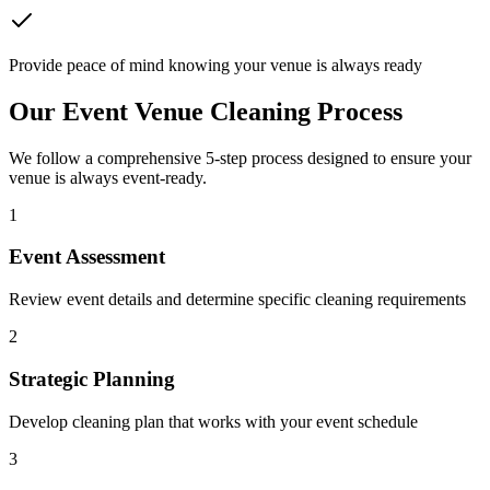
Provide peace of mind knowing your venue is always ready
Our Event Venue Cleaning Process
We follow a comprehensive 5-step process designed to ensure your
venue is always event-ready.
1
Event Assessment
Review event details and determine specific cleaning requirements
2
Strategic Planning
Develop cleaning plan that works with your event schedule
3