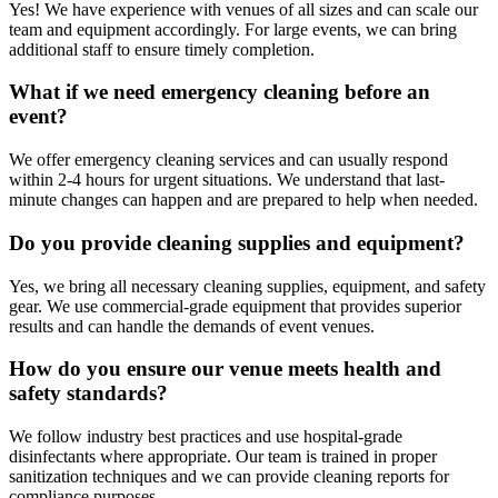
Yes! We have experience with venues of all sizes and can scale our
team and equipment accordingly. For large events, we can bring
additional staff to ensure timely completion.
What if we need emergency cleaning before an
event?
We offer emergency cleaning services and can usually respond
within 2-4 hours for urgent situations. We understand that last-
minute changes can happen and are prepared to help when needed.
Do you provide cleaning supplies and equipment?
Yes, we bring all necessary cleaning supplies, equipment, and safety
gear. We use commercial-grade equipment that provides superior
results and can handle the demands of event venues.
How do you ensure our venue meets health and
safety standards?
We follow industry best practices and use hospital-grade
disinfectants where appropriate. Our team is trained in proper
sanitization techniques and we can provide cleaning reports for
compliance purposes.