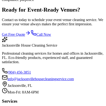
Ready for Event-Ready Venues?
Contact us today to schedule your event venue cleaning service. We
ensure your venue always makes the perfect first impression.
Get Free Quote
Call Now
Jacksonville House Cleaning Service
Professional cleaning services for homes and offices in Jacksonville,
FL. Eco-friendly products, experienced staff, and guaranteed
satisfaction.
(904) 456-3851
info@jacksonvillehousecleaningservice.com
Jacksonville, FL
Mon-Fri: 8AM-6PM
Services