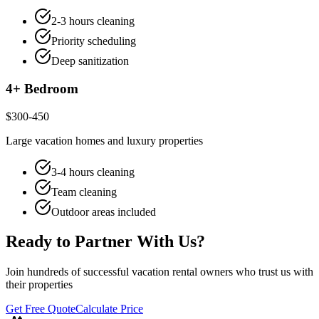
2-3 hours cleaning
Priority scheduling
Deep sanitization
4+ Bedroom
$300-450
Large vacation homes and luxury properties
3-4 hours cleaning
Team cleaning
Outdoor areas included
Ready to Partner With Us?
Join hundreds of successful vacation rental owners who trust us with
their properties
Get Free Quote
Calculate Price