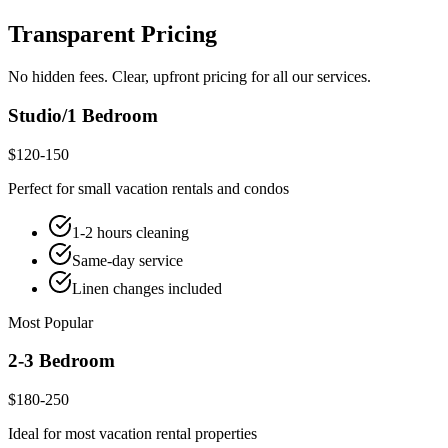
Transparent Pricing
No hidden fees. Clear, upfront pricing for all our services.
Studio/1 Bedroom
$120-150
Perfect for small vacation rentals and condos
1-2 hours cleaning
Same-day service
Linen changes included
Most Popular
2-3 Bedroom
$180-250
Ideal for most vacation rental properties