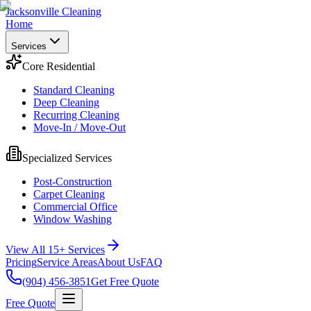
Jacksonville Cleaning
Home
Services
Core Residential
Standard Cleaning
Deep Cleaning
Recurring Cleaning
Move-In / Move-Out
Specialized Services
Post-Construction
Carpet Cleaning
Commercial Office
Window Washing
View All 15+ Services
Pricing
Service Areas
About Us
FAQ
(904) 456-3851
Get Free Quote
Free Quote