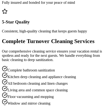
Fully insured and bonded for your peace of mind
5-Star Quality
Consistent, high-quality cleaning that keeps guests happy
Complete Turnover Cleaning Services
Our comprehensive cleaning service ensures your vacation rental is
spotless and ready for the next guests. We handle everything from
basic cleaning to deep sanitization.
Complete bathroom sanitization
Kitchen deep cleaning and appliance cleaning
All bedroom cleaning and linen changes
Living area and common space cleaning
Floor vacuuming and mopping
Window and mirror cleaning