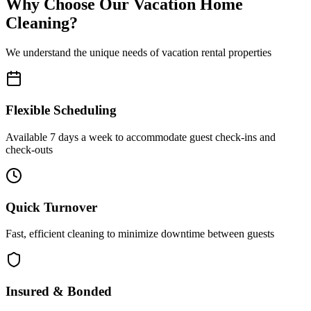
Why Choose Our Vacation Home
Cleaning?
We understand the unique needs of vacation rental properties
Flexible Scheduling
Available 7 days a week to accommodate guest check-ins and
check-outs
Quick Turnover
Fast, efficient cleaning to minimize downtime between guests
Insured & Bonded