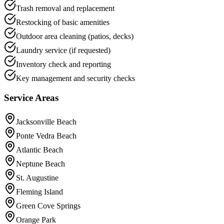
Trash removal and replacement
Restocking of basic amenities
Outdoor area cleaning (patios, decks)
Laundry service (if requested)
Inventory check and reporting
Key management and security checks
Service Areas
Jacksonville Beach
Ponte Vedra Beach
Atlantic Beach
Neptune Beach
St. Augustine
Fleming Island
Green Cove Springs
Orange Park