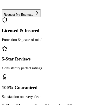
Request My Estimate
Licensed & Insured
Protection & peace of mind
5-Star Reviews
Consistently perfect ratings
100% Guaranteed
Satisfaction on every clean