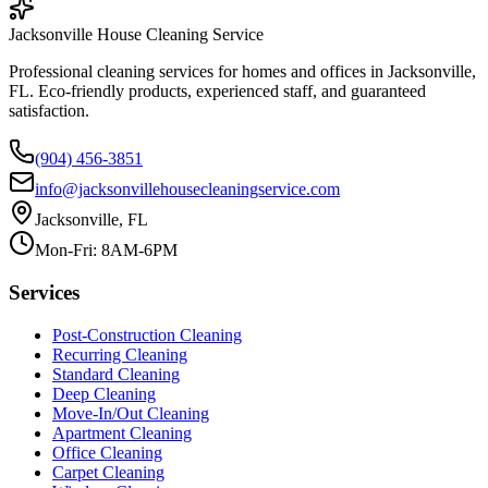
Jacksonville House Cleaning Service
Professional cleaning services for homes and offices in Jacksonville,
FL. Eco-friendly products, experienced staff, and guaranteed
satisfaction.
(904) 456-3851
info@jacksonvillehousecleaningservice.com
Jacksonville, FL
Mon-Fri: 8AM-6PM
Services
Post-Construction Cleaning
Recurring Cleaning
Standard Cleaning
Deep Cleaning
Move-In/Out Cleaning
Apartment Cleaning
Office Cleaning
Carpet Cleaning