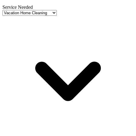
Service Needed