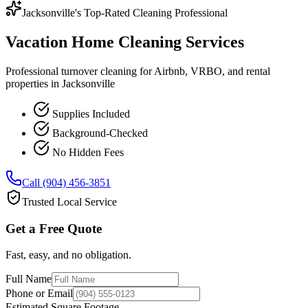
Jacksonville's Top-Rated Cleaning Professional
Vacation Home Cleaning Services
Professional turnover cleaning for Airbnb, VRBO, and rental
properties in Jacksonville
Supplies Included
Background-Checked
No Hidden Fees
Call (904) 456-3851
Trusted Local Service
Get a Free Quote
Fast, easy, and no obligation.
Full Name
Phone or Email
Estimated Square Footage