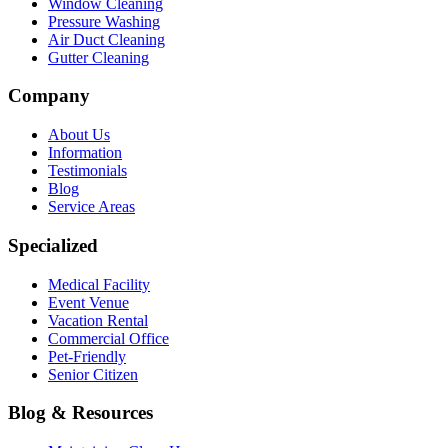
Window Cleaning
Pressure Washing
Air Duct Cleaning
Gutter Cleaning
Company
About Us
Information
Testimonials
Blog
Service Areas
Specialized
Medical Facility
Event Venue
Vacation Rental
Commercial Office
Pet-Friendly
Senior Citizen
Blog & Resources