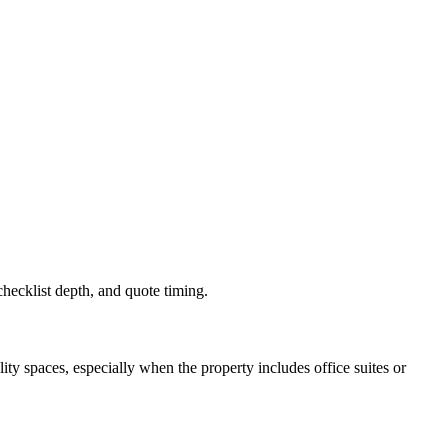
 checklist depth, and quote timing.
y spaces, especially when the property includes office suites or