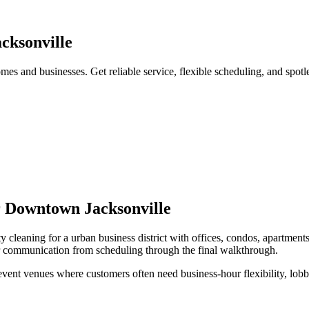
cksonville
es and businesses. Get reliable service, flexible scheduling, and spotl
r
Downtown Jacksonville
y cleaning
for a
urban business district with offices, condos, apartments
ar communication from scheduling through the final walkthrough.
 event venues
where customers often need
business-hour flexibility, lo