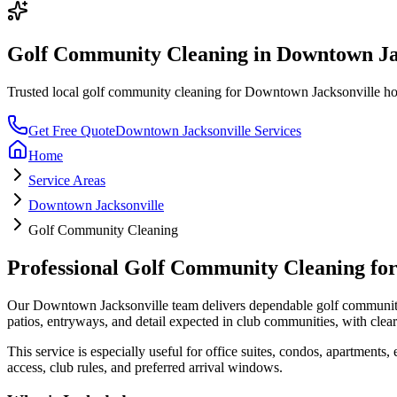
Golf Community Cleaning
in
Downtown Ja
Trusted local
golf community cleaning
for
Downtown Jacksonville
hom
Get Free Quote
Downtown Jacksonville
Services
Home
Service Areas
Downtown Jacksonville
Golf Community Cleaning
Professional
Golf Community Cleaning
fo
Our
Downtown Jacksonville
team delivers dependable
golf communit
patios, entryways, and detail expected in club communities
, with cle
This service is especially useful for
office suites, condos, apartments,
access, club rules, and preferred arrival windows.