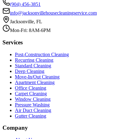
(904) 456-3851
info@jacksonvillehousecleaningservice.com
Jacksonville, FL
Mon-Fri: 8AM-6PM
Services
Post-Construction Cleaning
Recurring Cleaning
Standard Cleaning
Deep Cleaning
Move-In/Out Cleaning
Apartment Cleaning
Office Cleaning
Carpet Cleaning
Window Cleaning
Pressure Washing
Air Duct Cleaning
Gutter Cleaning
Company