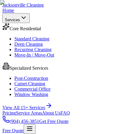
Jacksonville Cleaning
Home
Services
Core Residential
Standard Cleaning
Deep Cleaning
Recurring Cleaning
Move-In / Move-Out
Specialized Services
Post-Construction
Carpet Cleaning
Commercial Office
Window Washing
View All 15+ Services
Pricing
Service Areas
About Us
FAQ
(904) 456-3851
Get Free Quote
Free Quote