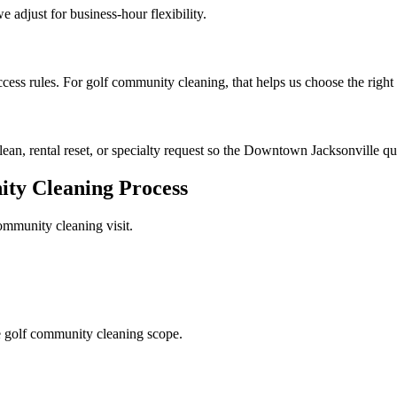
e adjust for business-hour flexibility.
cess rules. For golf community cleaning, that helps us choose the right
clean, rental reset, or specialty request so the Downtown Jacksonville quo
ty Cleaning
Process
ommunity cleaning
visit.
 golf community cleaning scope.