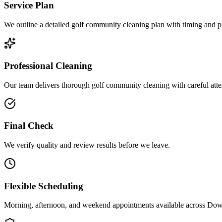
Service Plan
We outline a detailed golf community cleaning plan with timing and pri
Professional Cleaning
Our team delivers thorough golf community cleaning with careful atten
Final Check
We verify quality and review results before we leave.
Flexible Scheduling
Morning, afternoon, and weekend appointments available across
Down