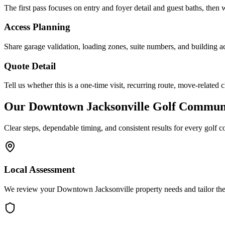
The first pass focuses on entry and foyer detail and guest baths, then w
Access Planning
Share garage validation, loading zones, suite numbers, and building ac
Quote Detail
Tell us whether this is a one-time visit, recurring route, move-related 
Our
Downtown Jacksonville
Golf Communi
Clear steps, dependable timing, and consistent results for every
golf c
Local Assessment
We review your Downtown Jacksonville property needs and tailor the