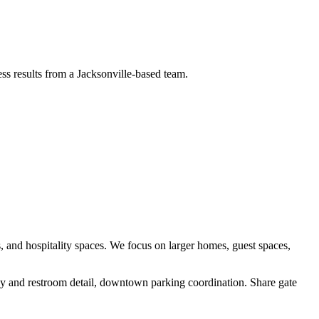
ess results from a Jacksonville-based team.
, and hospitality spaces
. We focus on
larger homes, guest spaces,
bby and restroom detail, downtown parking coordination
.
Share gate