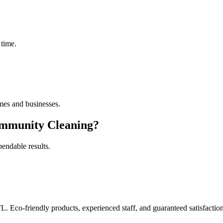
 time.
es and businesses.
mmunity Cleaning
?
pendable results.
FL. Eco-friendly products, experienced staff, and guaranteed satisfaction