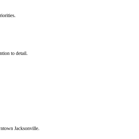
orities.
tion to detail.
town Jacksonville
.