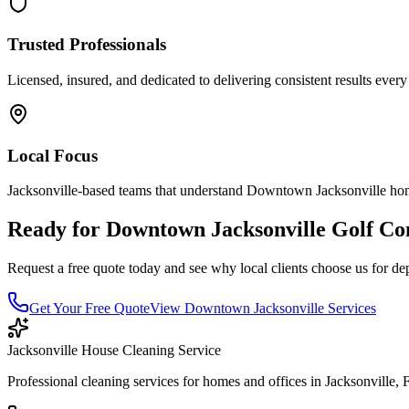
Trusted Professionals
Licensed, insured, and dedicated to delivering consistent results every
Local Focus
Jacksonville-based teams that understand
Downtown Jacksonville
hom
Ready for
Downtown Jacksonville
Golf Co
Request a free quote today and see why local clients choose us for de
Get Your Free Quote
View
Downtown Jacksonville
Services
Jacksonville House Cleaning Service
Professional cleaning services for homes and offices in Jacksonville, 