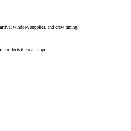
 arrival window, supplies, and crew timing.
te reflects the real scope.