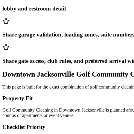
lobby and restroom detail
Share garage validation, loading zones, suite numbers,
Share gate access, club rules, and preferred arrival w
Downtown Jacksonville
Golf Community C
This page is built for the exact combination of
golf community cleani
Property Fit
Golf Community Cleaning in Downtown Jacksonville is planned around ur
condos or apartments or event venues.
Checklist Priority