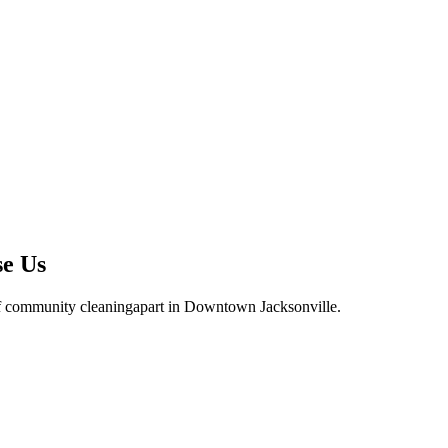
se Us
f community cleaning
apart in
Downtown Jacksonville
.