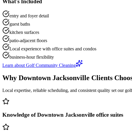
What's Included
entry and foyer detail
guest baths
kitchen surfaces
patio-adjacent floors
Local experience with office suites and condos
business-hour flexibility
Learn about
Golf Community Cleaning
Why
Downtown Jacksonville
Clients Choo
Local expertise, reliable scheduling, and consistent quality set our
gol
Knowledge of Downtown Jacksonville office suites