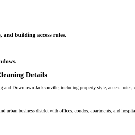
 and building access rules.
indows.
leaning
Details
ng
and
Downtown Jacksonville
, including property style, access notes,
ban business district with offices, condos, apartments, and hospitalit