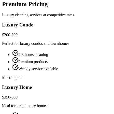
Premium Pricing
Luxury cleaning services at competitive rates
Luxury Condo
$200-300
Perfect for luxury condos and townhomes
2-3 hours cleaning
Premium products
Weekly service available
Most Popular
Luxury Home
$350-500
Ideal for large luxury homes