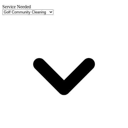
Service Needed