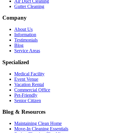
Air Duct Cleaning
Gutter Cleaning
Company
About Us
Information
Testimonials
Blog
Service Areas
Specialized
Medical Facility
Event Venue
Vacation Rental
Commercial Office
Pet-Friendly
Senior Citizen
Blog & Resources
Maintaining Clean Home
Move-In Cleaning Essentials