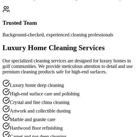
Trusted Team
Background-checked, experienced cleaning professionals
Luxury Home Cleaning Services
Our specialized cleaning services are designed for luxury homes in
golf communities. We provide meticulous attention to detail and use
premium cleaning products safe for high-end surfaces.
Luxury home deep cleaning
High-end surface care and polishing
Crystal and fine china cleaning
Artwork and collectible dusting
Marble and granite care
Hardwood floor refinishing
Carpet and rug deep cleaning