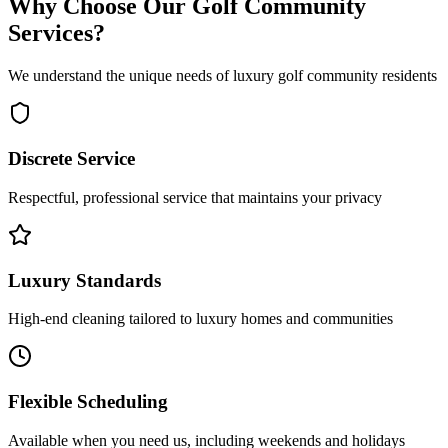
Why Choose Our Golf Community
Services?
We understand the unique needs of luxury golf community residents
Discrete Service
Respectful, professional service that maintains your privacy
Luxury Standards
High-end cleaning tailored to luxury homes and communities
Flexible Scheduling
Available when you need us, including weekends and holidays