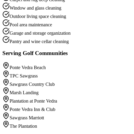
Window and glass cleaning
Outdoor living space cleaning
Pool area maintenance
Garage and storage organization
Pantry and wine cellar cleaning
Serving Golf Communities
Ponte Vedra Beach
TPC Sawgrass
Sawgrass Country Club
Marsh Landing
Plantation at Ponte Vedra
Ponte Vedra Inn & Club
Sawgrass Marriott
The Plantation