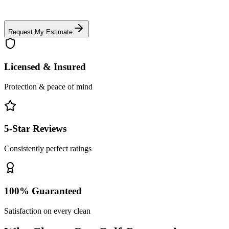
Request My Estimate
Licensed & Insured
Protection & peace of mind
5-Star Reviews
Consistently perfect ratings
100% Guaranteed
Satisfaction on every clean