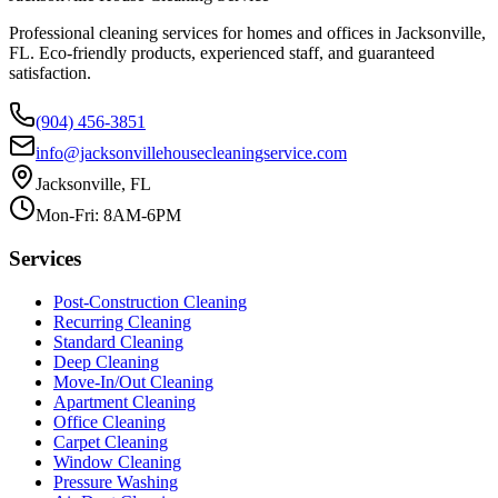
Professional cleaning services for homes and offices in Jacksonville,
FL. Eco-friendly products, experienced staff, and guaranteed
satisfaction.
(904) 456-3851
info@jacksonvillehousecleaningservice.com
Jacksonville, FL
Mon-Fri: 8AM-6PM
Services
Post-Construction Cleaning
Recurring Cleaning
Standard Cleaning
Deep Cleaning
Move-In/Out Cleaning
Apartment Cleaning
Office Cleaning
Carpet Cleaning
Window Cleaning
Pressure Washing