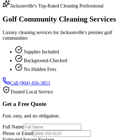
Jacksonville's Top-Rated Cleaning Professional
Golf Community Cleaning Services
Luxury cleaning services for Jacksonville's premier golf
communities
Supplies Included
Background-Checked
No Hidden Fees
Call (904) 456-3851
Trusted Local Service
Get a Free Quote
Fast, easy, and no obligation.
Full Name
Phone or Email
Estimated Square Footage