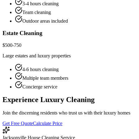
3-4 hours cleaning
Team cleaning
Outdoor areas included
Estate Cleaning
$500-750
Large estates and luxury properties
4-6 hours cleaning
Multiple team members
Concierge service
Experience Luxury Cleaning
Join the discerning residents who trust us with their luxury homes
Get Free Quote
Calculate Price
Jacksonville House Cleaning Service