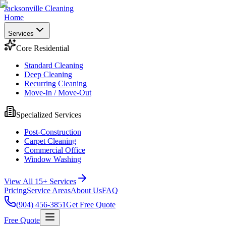
Jacksonville Cleaning
Home
Services
Core Residential
Standard Cleaning
Deep Cleaning
Recurring Cleaning
Move-In / Move-Out
Specialized Services
Post-Construction
Carpet Cleaning
Commercial Office
Window Washing
View All 15+ Services
Pricing
Service Areas
About Us
FAQ
(904) 456-3851
Get Free Quote
Free Quote