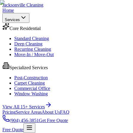
Jacksonville Cleaning
Home
Services
Core Residential
Standard Cleaning
Deep Cleaning
Recurring Cleaning
Move-In / Move-Out
Specialized Services
Post-Construction
Carpet Cleaning
Commercial Office
Window Washing
View All 15+ Services
Pricing
Service Areas
About Us
FAQ
(904) 456-3851
Get Free Quote
Free Quote