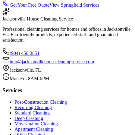
Get Your Free Quote
View
Springfield
Services
Jacksonville House Cleaning Service
Professional cleaning services for homes and offices in Jacksonville,
FL. Eco-friendly products, experienced staff, and guaranteed
satisfaction.
(904) 456-3851
info@jacksonvillehousecleaningservice.com
Jacksonville, FL
Mon-Fri: 8AM-6PM
Services
Post-Construction Cleaning
Recurring Cleaning
Standard Cleaning
Deep Cleaning
Move-In/Out Cleaning
Apartment Cleaning
Office Cleaning