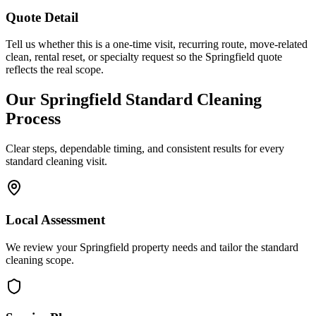
Quote Detail
Tell us whether this is a one-time visit, recurring route, move-related
clean, rental reset, or specialty request so the Springfield quote
reflects the real scope.
Our
Springfield
Standard Cleaning
Process
Clear steps, dependable timing, and consistent results for every
standard cleaning
visit.
Local Assessment
We review your Springfield property needs and tailor the standard
cleaning scope.