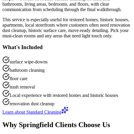
bathrooms, living areas, bedrooms, and floors
, with clear
communication from scheduling through the final walkthrough.
This service is especially useful for
restored homes, historic houses,
apartments, local storefronts
where customers often need
renovation
dust cleanup, historic surface care, move-ready detailing
.
Pick your
must-clean rooms and any areas that need light touch only.
What's Included
surface wipe-downs
bathroom cleaning
floor care
trash removal
Local experience with restored homes and historic houses
renovation dust cleanup
Learn about
Standard Cleaning
Why
Springfield
Clients Choose Us