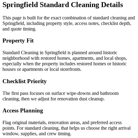
Springfield
Standard Cleaning
Details
This page is built for the exact combination of
standard cleaning
and
Springfield
, including property style, access notes, checklist depth,
and quote timing.
Property Fit
Standard Cleaning in Springfield is planned around historic
neighborhood with restored homes, apartments, and local shops,
especially when the property includes restored homes or historic
houses or apartments or local storefronts.
Checklist Priority
The first pass focuses on surface wipe-downs and bathroom
cleaning, then we adjust for renovation dust cleanup.
Access Planning
Flag original materials, renovation areas, and preferred access
points. For standard cleaning, that helps us choose the right arrival
window, supplies, and crew timing.