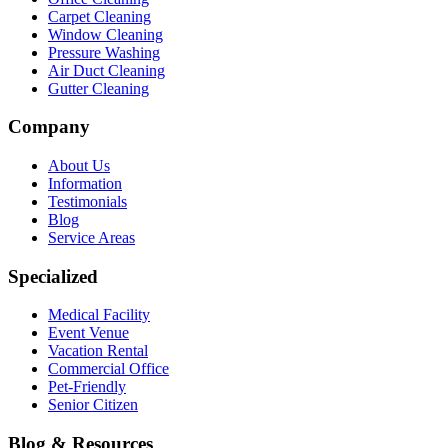
Carpet Cleaning
Window Cleaning
Pressure Washing
Air Duct Cleaning
Gutter Cleaning
Company
About Us
Information
Testimonials
Blog
Service Areas
Specialized
Medical Facility
Event Venue
Vacation Rental
Commercial Office
Pet-Friendly
Senior Citizen
Blog & Resources