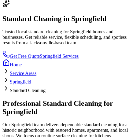
Standard Cleaning
in
Springfield
Trusted local
standard cleaning
for
Springfield
homes and
businesses. Get reliable service, flexible scheduling, and spotless
results from a Jacksonville-based team.
Get Free Quote
Springfield
Services
Home
Service Areas
Springfield
Standard Cleaning
Professional
Standard Cleaning
for
Springfield
Our
Springfield
team delivers dependable
standard cleaning
for a
historic neighborhood with restored homes, apartments, and local
shops
. We focus on
routine surface cleaning for kitchens,