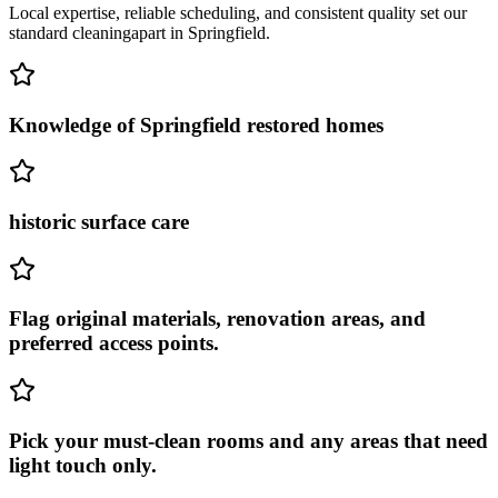
Local expertise, reliable scheduling, and consistent quality set our
standard cleaning
apart in
Springfield
.
Knowledge of Springfield restored homes
historic surface care
Flag original materials, renovation areas, and
preferred access points.
Pick your must-clean rooms and any areas that need
light touch only.