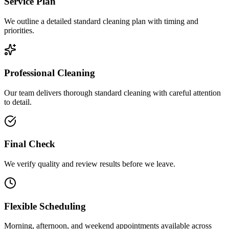
Service Plan
We outline a detailed standard cleaning plan with timing and
priorities.
Professional Cleaning
Our team delivers thorough standard cleaning with careful attention
to detail.
Final Check
We verify quality and review results before we leave.
Flexible Scheduling
Morning, afternoon, and weekend appointments available across