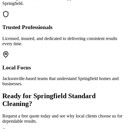
Springfield
.
Trusted Professionals
Licensed, insured, and dedicated to delivering consistent results
every time.
Local Focus
Jacksonville-based teams that understand
Springfield
homes and
businesses.
Ready for
Springfield
Standard
Cleaning
?
Request a free quote today and see why local clients choose us for
dependable results.