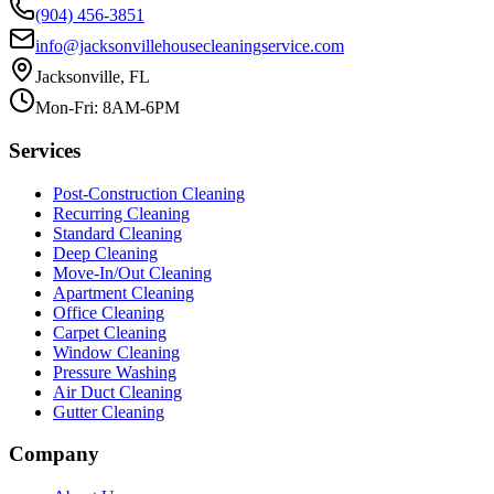
(904) 456-3851
info@jacksonvillehousecleaningservice.com
Jacksonville, FL
Mon-Fri: 8AM-6PM
Services
Post-Construction Cleaning
Recurring Cleaning
Standard Cleaning
Deep Cleaning
Move-In/Out Cleaning
Apartment Cleaning
Office Cleaning
Carpet Cleaning
Window Cleaning
Pressure Washing
Air Duct Cleaning
Gutter Cleaning
Company