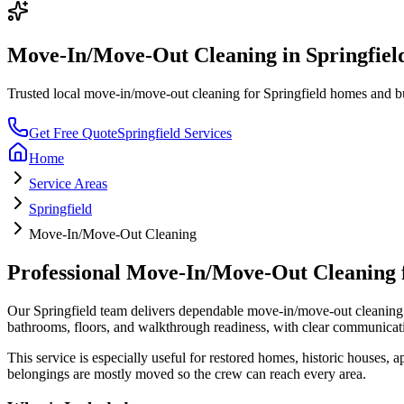
Move-In/Move-Out Cleaning
in
Springfiel
Trusted local
move-in/move-out cleaning
for
Springfield
homes and bus
Get Free Quote
Springfield
Services
Home
Service Areas
Springfield
Move-In/Move-Out Cleaning
Professional
Move-In/Move-Out Cleaning
Our
Springfield
team delivers dependable
move-in/move-out cleaning
bathrooms, floors, and walkthrough readiness
, with clear communicat
This service is especially useful for
restored homes, historic houses, ap
belongings are mostly moved so the crew can reach every area.