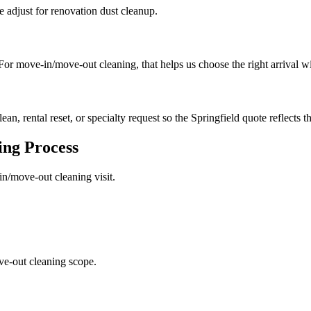
we adjust for renovation dust cleanup.
. For move-in/move-out cleaning, that helps us choose the right arrival 
ean, rental reset, or specialty request so the Springfield quote reflects t
ing
Process
in/move-out cleaning
visit.
ve-out cleaning scope.