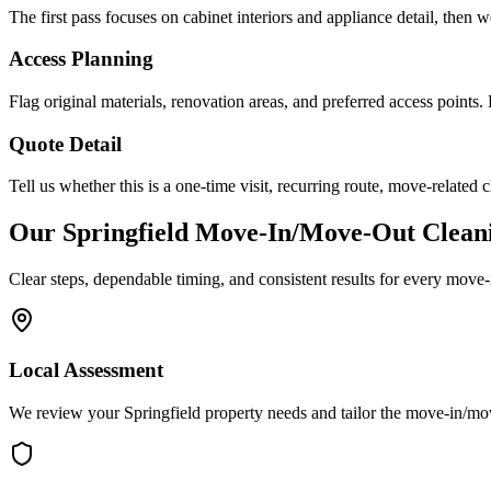
The first pass focuses on cabinet interiors and appliance detail, then 
Access Planning
Flag original materials, renovation areas, and preferred access points
Quote Detail
Tell us whether this is a one-time visit, recurring route, move-related cl
Our
Springfield
Move-In/Move-Out Clean
Clear steps, dependable timing, and consistent results for every
move-
Local Assessment
We review your Springfield property needs and tailor the move-in/mo