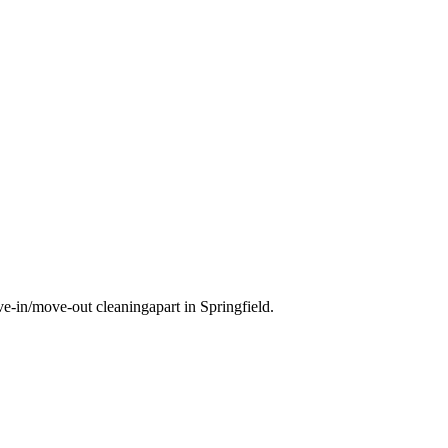
e-in/move-out cleaning
apart in
Springfield
.