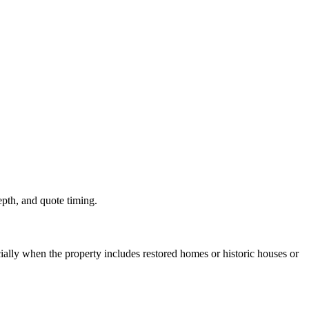
depth, and quote timing.
ally when the property includes restored homes or historic houses or