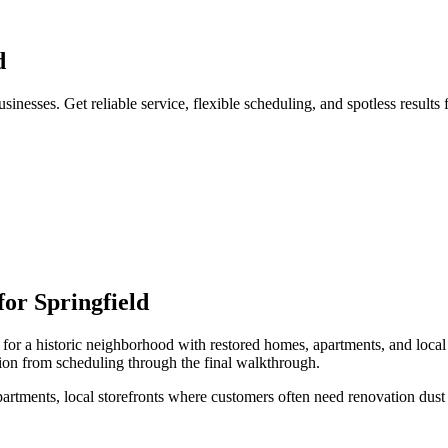
d
inesses. Get reliable service, flexible scheduling, and spotless results
for
Springfield
for a
historic neighborhood with restored homes, apartments, and local
ion from scheduling through the final walkthrough.
artments, local storefronts
where customers often need
renovation dust 