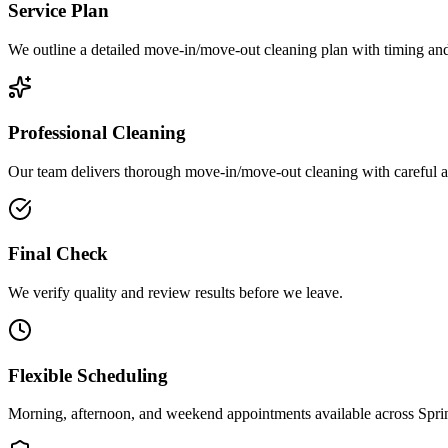
Service Plan
We outline a detailed move-in/move-out cleaning plan with timing and 
Professional Cleaning
Our team delivers thorough move-in/move-out cleaning with careful att
Final Check
We verify quality and review results before we leave.
Flexible Scheduling
Morning, afternoon, and weekend appointments available across
Spri