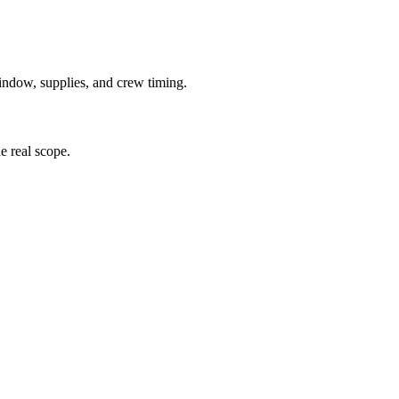
window, supplies, and crew timing.
he real scope.