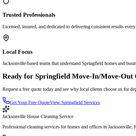
Trusted Professionals
Licensed, insured, and dedicated to delivering consistent results every
Local Focus
Jacksonville-based teams that understand
Springfield
homes and busin
Ready for
Springfield
Move-In/Move-Out 
Request a free quote today and see why local clients choose us for de
Get Your Free Quote
View
Springfield
Services
Jacksonville House Cleaning Service
Professional cleaning services for homes and offices in Jacksonville, 