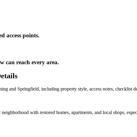
ed access points.
ew can reach every area.
etails
ning
and
Springfield
, including property style, access notes, checklist 
neighborhood with restored homes, apartments, and local shops, especi