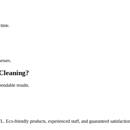
 time.
esses.
Cleaning
?
pendable results.
FL. Eco-friendly products, experienced staff, and guaranteed satisfaction