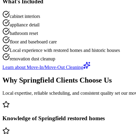
What's Included
cabinet interiors
appliance detail
bathroom reset
floor and baseboard care
Local experience with restored homes and historic houses
renovation dust cleanup
Learn about
Move-In/Move-Out Cleaning
Why
Springfield
Clients Choose Us
Local expertise, reliable scheduling, and consistent quality set our
mov
Knowledge of Springfield restored homes