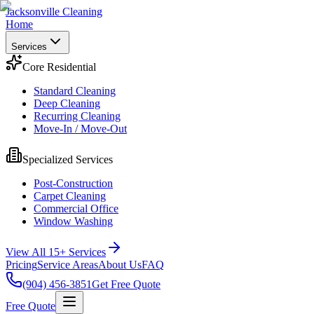
Jacksonville Cleaning
Home
Services
Core Residential
Standard Cleaning
Deep Cleaning
Recurring Cleaning
Move-In / Move-Out
Specialized Services
Post-Construction
Carpet Cleaning
Commercial Office
Window Washing
View All 15+ Services
Pricing
Service Areas
About Us
FAQ
(904) 456-3851
Get Free Quote
Free Quote