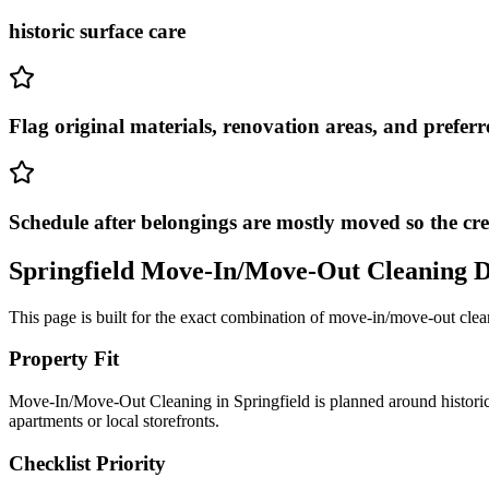
historic surface care
Flag original materials, renovation areas, and preferr
Schedule after belongings are mostly moved so the cr
Springfield
Move-In/Move-Out Cleaning
D
This page is built for the exact combination of
move-in/move-out clea
Property Fit
Move-In/Move-Out Cleaning in Springfield is planned around historic 
apartments or local storefronts.
Checklist Priority