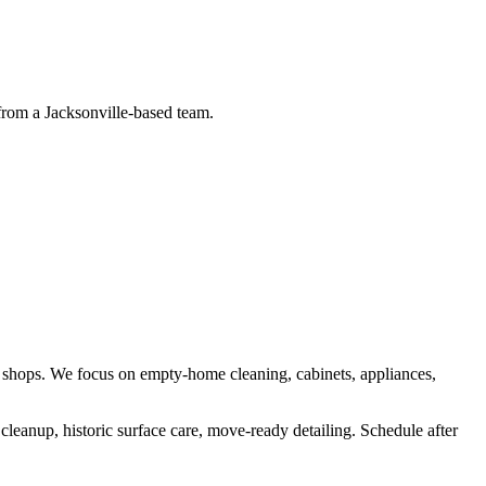
 from a Jacksonville-based team.
 shops
. We focus on
empty-home cleaning, cabinets, appliances,
cleanup, historic surface care, move-ready detailing
.
Schedule after