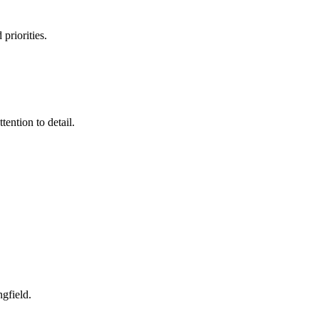
priorities.
ention to detail.
ngfield
.