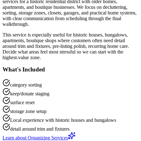
services
for a
historic residential district with older homes,
apartments, and boutique businesses
. We focus on
decluttering,
sorting, storage zones, closets, garages, and practical home systems
,
with clear communication from scheduling through the final
walkthrough.
This service is especially useful for
historic houses, bungalows,
apartments, boutique shops
where customers often need
detail
around trim and fixtures, pre-listing polish, recurring home care
.
Decide what areas feel most stressful so we can start with the
highest-value zone.
What's Included
category sorting
keep/donate staging
surface reset
storage zone setup
Local experience with historic houses and bungalows
detail around trim and fixtures
Learn about
Organizing Services