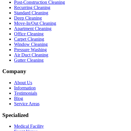
Post-Construction Cleaning
Recurring Cleaning
Standard Cleaning
Deep Cleaning
Move-In/Out Cleaning
Apartment Cleaning
Office Cleaning
Carpet Cleaning
Window Cleaning
Pressure Washing
Air Duct Cleaning
Gutter Cleaning
Company
About Us
Information
Testimonials
Blog
Service Areas
Specialized
Medical Facility