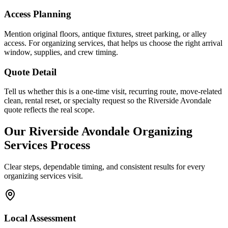
Access Planning
Mention original floors, antique fixtures, street parking, or alley
access. For organizing services, that helps us choose the right arrival
window, supplies, and crew timing.
Quote Detail
Tell us whether this is a one-time visit, recurring route, move-related
clean, rental reset, or specialty request so the Riverside Avondale
quote reflects the real scope.
Our
Riverside Avondale
Organizing
Services
Process
Clear steps, dependable timing, and consistent results for every
organizing services
visit.
Local Assessment