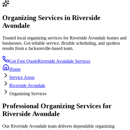
Organizing Services
in
Riverside
Avondale
Trusted local
organizing services
for
Riverside Avondale
homes and
businesses. Get reliable service, flexible scheduling, and spotless
results from a Jacksonville-based team.
Get Free Quote
Riverside Avondale
Services
Home
Service Areas
Riverside Avondale
Organizing Services
Professional
Organizing Services
for
Riverside Avondale
Our
Riverside Avondale
team delivers dependable
organizing