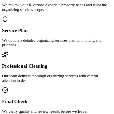
We review your Riverside Avondale property needs and tailor the
organizing services scope.
Service Plan
We outline a detailed organizing services plan with timing and
priorities.
Professional Cleaning
Our team delivers thorough organizing services with careful
attention to detail.
Final Check
We verify quality and review results before we leave.