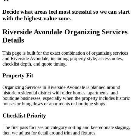
Decide what areas feel most stressful so we can start
with the highest-value zone.
Riverside Avondale
Organizing Services
Details
This page is built for the exact combination of
organizing services
and
Riverside Avondale
, including property style, access notes,
checklist depth, and quote timing.
Property Fit
Organizing Services in Riverside Avondale is planned around
historic residential district with older homes, apartments, and
boutique businesses, especially when the property includes historic
houses or bungalows or apartments or boutique shops.
Checklist Priority
The first pass focuses on category sorting and keep/donate staging,
then we adjust for detail around trim and fixtures.