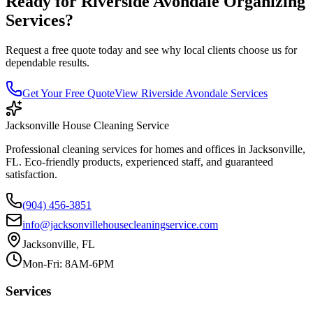
Ready for
Riverside Avondale
Organizing
Services
?
Request a free quote today and see why local clients choose us for
dependable results.
Get Your Free Quote
View
Riverside Avondale
Services
Jacksonville House Cleaning Service
Professional cleaning services for homes and offices in Jacksonville,
FL. Eco-friendly products, experienced staff, and guaranteed
satisfaction.
(904) 456-3851
info@jacksonvillehousecleaningservice.com
Jacksonville, FL
Mon-Fri: 8AM-6PM
Services