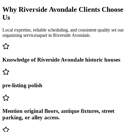
Why
Riverside Avondale
Clients Choose
Us
Local expertise, reliable scheduling, and consistent quality set our
organizing services
apart in
Riverside Avondale
.
Knowledge of Riverside Avondale historic houses
pre-listing polish
Mention original floors, antique fixtures, street
parking, or alley access.