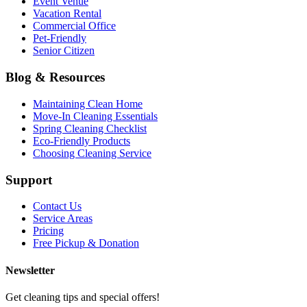
Event Venue
Vacation Rental
Commercial Office
Pet-Friendly
Senior Citizen
Blog & Resources
Maintaining Clean Home
Move-In Cleaning Essentials
Spring Cleaning Checklist
Eco-Friendly Products
Choosing Cleaning Service
Support
Contact Us
Service Areas
Pricing
Free Pickup & Donation
Newsletter
Get cleaning tips and special offers!