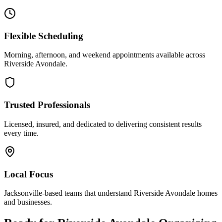
Flexible Scheduling
Morning, afternoon, and weekend appointments available across
Riverside Avondale
.
Trusted Professionals
Licensed, insured, and dedicated to delivering consistent results
every time.
Local Focus
Jacksonville-based teams that understand
Riverside Avondale
homes
and businesses.