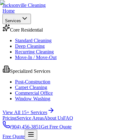
Jacksonville Cleaning
Home
Services
Core Residential
Standard Cleaning
Deep Cleaning
Recurring Cleaning
Move-In / Move-Out
Specialized Services
Post-Construction
Carpet Cleaning
Commercial Office
Window Washing
View All 15+ Services
Pricing
Service Areas
About Us
FAQ
(904) 456-3851
Get Free Quote
Free Quote