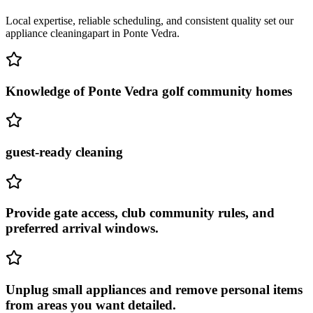
Local expertise, reliable scheduling, and consistent quality set our
appliance cleaning
apart in
Ponte Vedra
.
Knowledge of Ponte Vedra golf community homes
guest-ready cleaning
Provide gate access, club community rules, and
preferred arrival windows.
Unplug small appliances and remove personal items
from areas you want detailed.