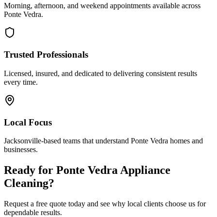
Morning, afternoon, and weekend appointments available across
Ponte Vedra
.
Trusted Professionals
Licensed, insured, and dedicated to delivering consistent results
every time.
Local Focus
Jacksonville-based teams that understand
Ponte Vedra
homes and
businesses.
Ready for
Ponte Vedra
Appliance
Cleaning
?
Request a free quote today and see why local clients choose us for
dependable results.