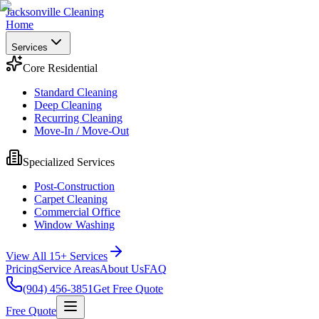
Jacksonville Cleaning
Home
Services
Core Residential
Standard Cleaning
Deep Cleaning
Recurring Cleaning
Move-In / Move-Out
Specialized Services
Post-Construction
Carpet Cleaning
Commercial Office
Window Washing
View All 15+ Services
Pricing
Service Areas
About Us
FAQ
(904) 456-3851
Get Free Quote
Free Quote