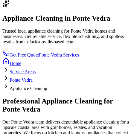
Appliance Cleaning
in
Ponte Vedra
Trusted local
appliance cleaning
for
Ponte Vedra
homes and
businesses. Get reliable service, flexible scheduling, and spotless
results from a Jacksonville-based team.
Get Free Quote
Ponte Vedra
Services
Home
Service Areas
Ponte Vedra
Appliance Cleaning
Professional
Appliance Cleaning
for
Ponte Vedra
Our
Ponte Vedra
team delivers dependable
appliance cleaning
for a
upscale coastal area with golf homes, estates, and vacation
properties
. We focus on
kitchen and laundry appliances that collect