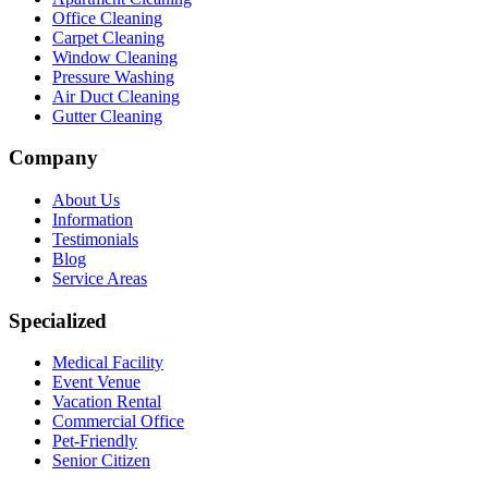
Office Cleaning
Carpet Cleaning
Window Cleaning
Pressure Washing
Air Duct Cleaning
Gutter Cleaning
Company
About Us
Information
Testimonials
Blog
Service Areas
Specialized
Medical Facility
Event Venue
Vacation Rental
Commercial Office
Pet-Friendly
Senior Citizen