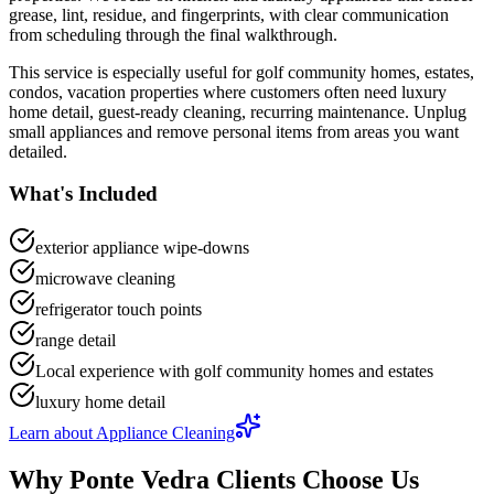
grease, lint, residue, and fingerprints
, with clear communication
from scheduling through the final walkthrough.
This service is especially useful for
golf community homes, estates,
condos, vacation properties
where customers often need
luxury
home detail, guest-ready cleaning, recurring maintenance
.
Unplug
small appliances and remove personal items from areas you want
detailed.
What's Included
exterior appliance wipe-downs
microwave cleaning
refrigerator touch points
range detail
Local experience with golf community homes and estates
luxury home detail
Learn about
Appliance Cleaning
Why
Ponte Vedra
Clients Choose Us