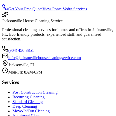
Get Your Free Quote
View
Ponte Vedra
Services
Jacksonville House Cleaning Service
Professional cleaning services for homes and offices in Jacksonville,
FL. Eco-friendly products, experienced staff, and guaranteed
satisfaction.
(904) 456-3851
info@jacksonvillehousecleaningservice.com
Jacksonville, FL
Mon-Fri: 8AM-6PM
Services
Post-Construction Cleaning
Recurring Cleaning
Standard Cleaning
Deep Cleaning
Move-In/Out Cleaning
Apartment Cleaning