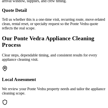
arrival window, supplies, and crew timing.
Quote Detail
Tell us whether this is a one-time visit, recurring route, move-related
clean, rental reset, or specialty request so the Ponte Vedra quote
reflects the real scope.
Our
Ponte Vedra
Appliance Cleaning
Process
Clear steps, dependable timing, and consistent results for every
appliance cleaning
visit.
Local Assessment
We review your Ponte Vedra property needs and tailor the appliance
cleaning scope.