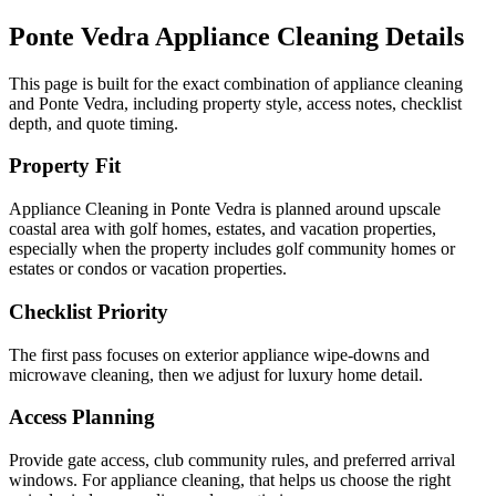
Ponte Vedra
Appliance Cleaning
Details
This page is built for the exact combination of
appliance cleaning
and
Ponte Vedra
, including property style, access notes, checklist
depth, and quote timing.
Property Fit
Appliance Cleaning in Ponte Vedra is planned around upscale
coastal area with golf homes, estates, and vacation properties,
especially when the property includes golf community homes or
estates or condos or vacation properties.
Checklist Priority
The first pass focuses on exterior appliance wipe-downs and
microwave cleaning, then we adjust for luxury home detail.
Access Planning
Provide gate access, club community rules, and preferred arrival
windows. For appliance cleaning, that helps us choose the right