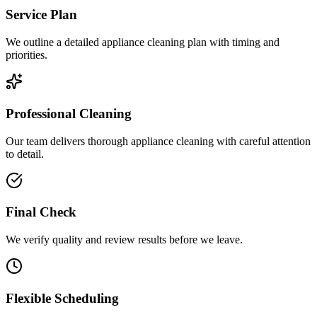
Service Plan
We outline a detailed appliance cleaning plan with timing and
priorities.
Professional Cleaning
Our team delivers thorough appliance cleaning with careful attention
to detail.
Final Check
We verify quality and review results before we leave.
Flexible Scheduling