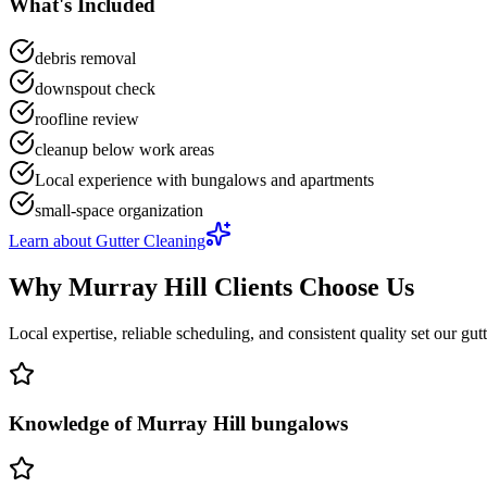
What's Included
debris removal
downspout check
roofline review
cleanup below work areas
Local experience with bungalows and apartments
small-space organization
Learn about
Gutter Cleaning
Why
Murray Hill
Clients Choose Us
Local expertise, reliable scheduling, and consistent quality set our
gut
Knowledge of Murray Hill bungalows