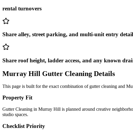
rental turnovers
Share alley, street parking, and multi-unit entry detail
Share roof height, ladder access, and any known drai
Murray Hill
Gutter Cleaning
Details
This page is built for the exact combination of
gutter cleaning
and
Mur
Property Fit
Gutter Cleaning in Murray Hill is planned around creative neighborho
studio spaces.
Checklist Priority