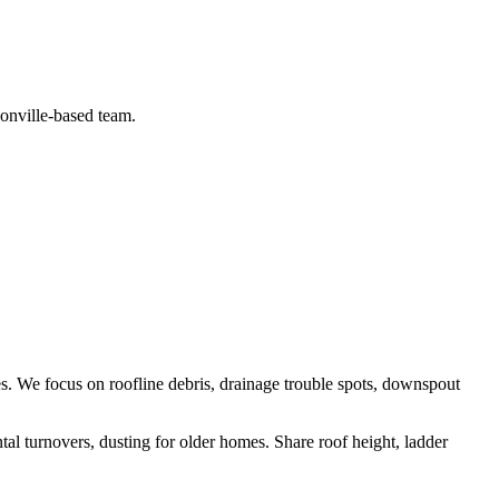
sonville-based team.
es
. We focus on
roofline debris, drainage trouble spots, downspout
ntal turnovers, dusting for older homes
.
Share roof height, ladder