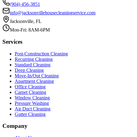
(904) 456-3851
info@jacksonvillehousecleaningservice.com
Jacksonville, FL
Mon-Fri: 8AM-6PM
Services
Post-Construction Cleaning
Recurring Cleaning
Standard Cleaning
Deep Cleaning
Move-In/Out Cleaning
Apartment Cleaning
Office Cleaning
Carpet Cleaning
Window Cleaning
Pressure Washing
Air Duct Cleaning
Gutter Cleaning
Company