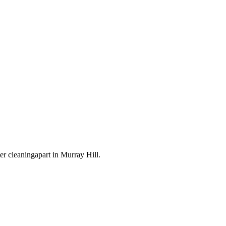
ter cleaning
apart in
Murray Hill
.