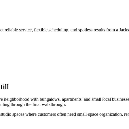
 reliable service, flexible scheduling, and spotless results from a Jack
ill
ve neighborhood with bungalows, apartments, and small local business
uling through the final walkthrough.
studio spaces
where customers often need
small-space organization, re