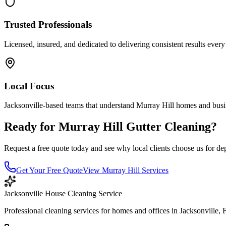
Trusted Professionals
Licensed, insured, and dedicated to delivering consistent results every
Local Focus
Jacksonville-based teams that understand
Murray Hill
homes and busi
Ready for
Murray Hill
Gutter Cleaning
?
Request a free quote today and see why local clients choose us for de
Get Your Free Quote
View
Murray Hill
Services
Jacksonville House Cleaning Service
Professional cleaning services for homes and offices in Jacksonville, 