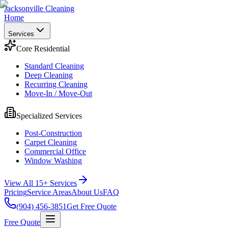
Jacksonville Cleaning
Home
Services
Core Residential
Standard Cleaning
Deep Cleaning
Recurring Cleaning
Move-In / Move-Out
Specialized Services
Post-Construction
Carpet Cleaning
Commercial Office
Window Washing
View All 15+ Services
Pricing
Service Areas
About Us
FAQ
(904) 456-3851
Get Free Quote
Free Quote