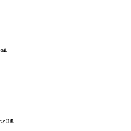
tail.
ay Hill
.