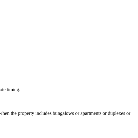
ote timing.
 when the property includes bungalows or apartments or duplexes or