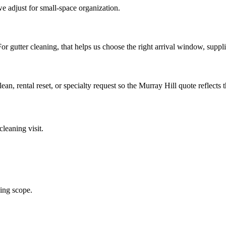
e adjust for small-space organization.
. For gutter cleaning, that helps us choose the right arrival window, supp
lean, rental reset, or specialty request so the Murray Hill quote reflects 
 cleaning
visit.
ning scope.