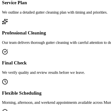
Service Plan
We outline a detailed gutter cleaning plan with timing and priorities.
Professional Cleaning
Our team delivers thorough gutter cleaning with careful attention to de
Final Check
We verify quality and review results before we leave.
Flexible Scheduling
Morning, afternoon, and weekend appointments available across
Murr