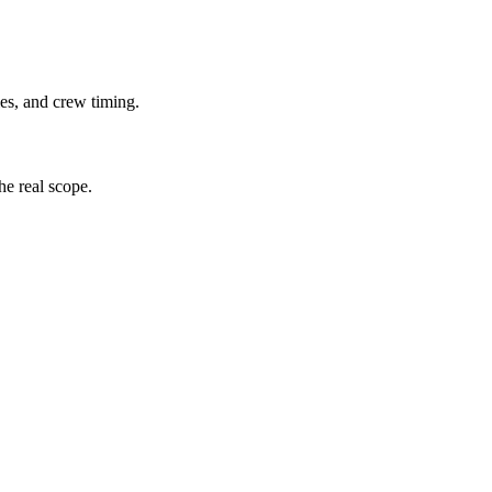
lies, and crew timing.
the real scope.