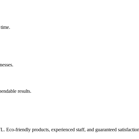
 time.
nesses.
pendable results.
FL. Eco-friendly products, experienced staff, and guaranteed satisfaction