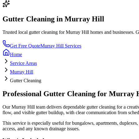
Gutter Cleaning
in
Murray Hill
Trusted local
gutter cleaning
for
Murray Hill
homes and businesses. Get
Get Free Quote
Murray Hill
Services
Home
Service Areas
Murray Hill
Gutter Cleaning
Professional
Gutter Cleaning
for
Murray H
Our
Murray Hill
team delivers dependable
gutter cleaning
for a
creati
flow, and visible gutter buildup
, with clear communication from sched
This service is especially useful for
bungalows, apartments, duplexes, 
access, and any known drainage issues.