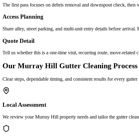
The first pass focuses on debris removal and downspout check, then w
Access Planning
Share alley, street parking, and multi-unit entry details before arrival
Quote Detail
Tell us whether this is a one-time visit, recurring route, move-related c
Our
Murray Hill
Gutter Cleaning
Process
Clear steps, dependable timing, and consistent results for every
gutter
Local Assessment
We review your Murray Hill property needs and tailor the gutter clea