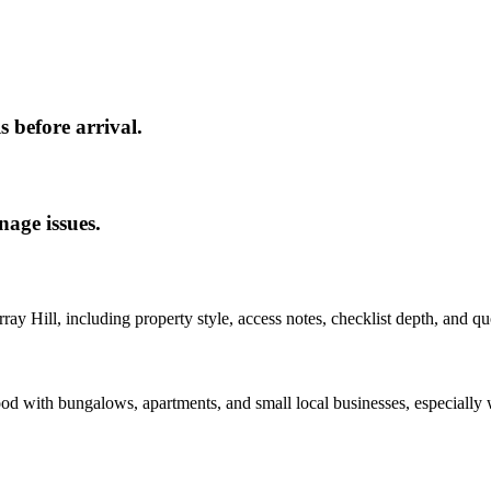
s before arrival.
nage issues.
ray Hill
, including property style, access notes, checklist depth, and qu
od with bungalows, apartments, and small local businesses, especially