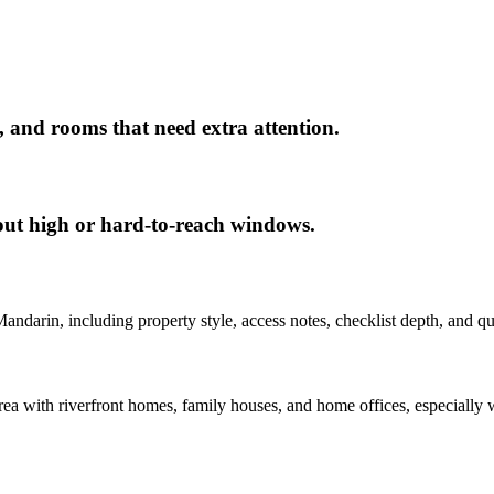
, and rooms that need extra attention.
out high or hard-to-reach windows.
Mandarin
, including property style, access notes, checklist depth, and q
a with riverfront homes, family houses, and home offices, especially w