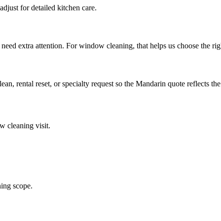
djust for detailed kitchen care.
 need extra attention. For window cleaning, that helps us choose the ri
lean, rental reset, or specialty request so the Mandarin quote reflects the
w cleaning
visit.
ing scope.