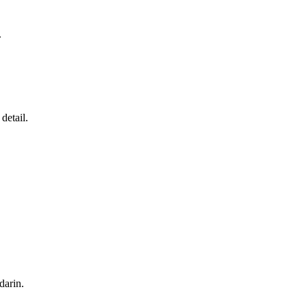
.
detail.
darin
.