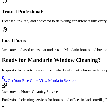
Trusted Professionals
Licensed, insured, and dedicated to delivering consistent results every
Local Focus
Jacksonville-based teams that understand
Mandarin
homes and busine
Ready for
Mandarin
Window Cleaning
?
Request a free quote today and see why local clients choose us for de
Get Your Free Quote
View
Mandarin
Services
Jacksonville House Cleaning Service
Professional cleaning services for homes and offices in Jacksonville, 