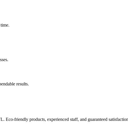
 time.
sses.
pendable results.
FL. Eco-friendly products, experienced staff, and guaranteed satisfaction