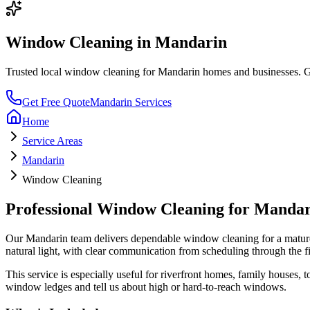
Window Cleaning
in
Mandarin
Trusted local
window cleaning
for
Mandarin
homes and businesses. Get
Get Free Quote
Mandarin
Services
Home
Service Areas
Mandarin
Window Cleaning
Professional
Window Cleaning
for
Mandar
Our
Mandarin
team delivers dependable
window cleaning
for a
mature
natural light
, with clear communication from scheduling through the f
This service is especially useful for
riverfront homes, family houses,
window ledges and tell us about high or hard-to-reach windows.