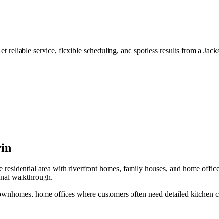
 reliable service, flexible scheduling, and spotless results from a Jack
in
 residential area with riverfront homes, family houses, and home offic
inal walkthrough.
 townhomes, home offices
where customers often need
detailed kitchen c