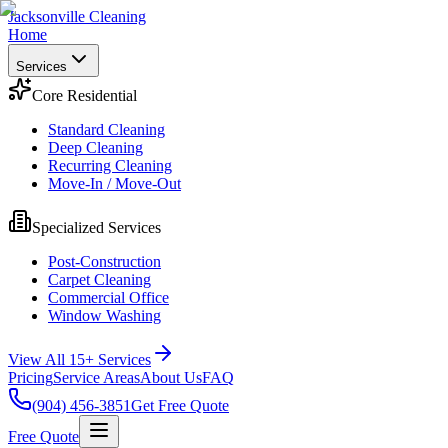
Jacksonville Cleaning
Home
Services
Core Residential
Standard Cleaning
Deep Cleaning
Recurring Cleaning
Move-In / Move-Out
Specialized Services
Post-Construction
Carpet Cleaning
Commercial Office
Window Washing
View All 15+ Services
Pricing
Service Areas
About Us
FAQ
(904) 456-3851
Get Free Quote
Free Quote