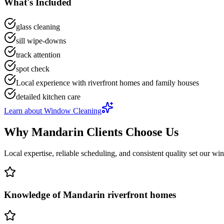
What's Included
glass cleaning
sill wipe-downs
track attention
spot check
Local experience with riverfront homes and family houses
detailed kitchen care
Learn about
Window Cleaning
Why
Mandarin
Clients Choose Us
Local expertise, reliable scheduling, and consistent quality set our
win
Knowledge of Mandarin riverfront homes