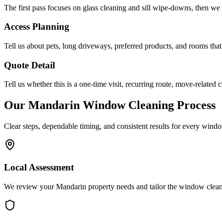
The first pass focuses on glass cleaning and sill wipe-downs, then we a
Access Planning
Tell us about pets, long driveways, preferred products, and rooms that
Quote Detail
Tell us whether this is a one-time visit, recurring route, move-related c
Our
Mandarin
Window Cleaning
Process
Clear steps, dependable timing, and consistent results for every
windo
Local Assessment
We review your Mandarin property needs and tailor the window clean