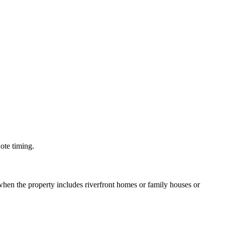
uote timing.
hen the property includes riverfront homes or family houses or