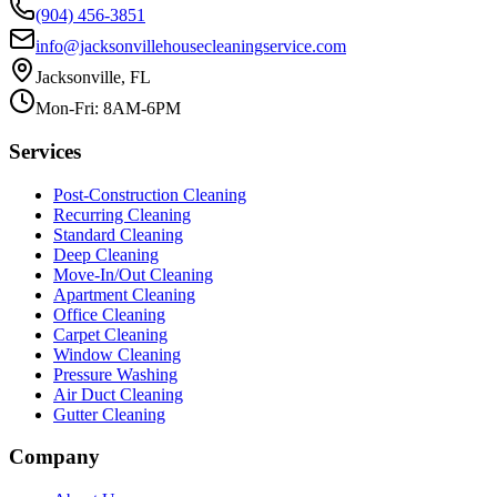
(904) 456-3851
info@jacksonvillehousecleaningservice.com
Jacksonville, FL
Mon-Fri: 8AM-6PM
Services
Post-Construction Cleaning
Recurring Cleaning
Standard Cleaning
Deep Cleaning
Move-In/Out Cleaning
Apartment Cleaning
Office Cleaning
Carpet Cleaning
Window Cleaning
Pressure Washing
Air Duct Cleaning
Gutter Cleaning
Company