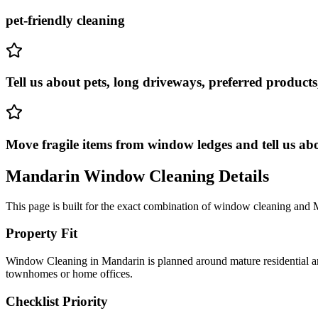
pet-friendly cleaning
Tell us about pets, long driveways, preferred products
Move fragile items from window ledges and tell us ab
Mandarin
Window Cleaning
Details
This page is built for the exact combination of
window cleaning
and
Property Fit
Window Cleaning in Mandarin is planned around mature residential are
townhomes or home offices.
Checklist Priority