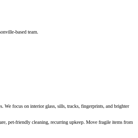
sonville-based team.
es
. We focus on
interior glass, sills, tracks, fingerprints, and brighter
are, pet-friendly cleaning, recurring upkeep
.
Move fragile items from