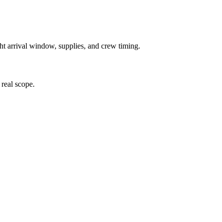
ght arrival window, supplies, and crew timing.
 real scope.