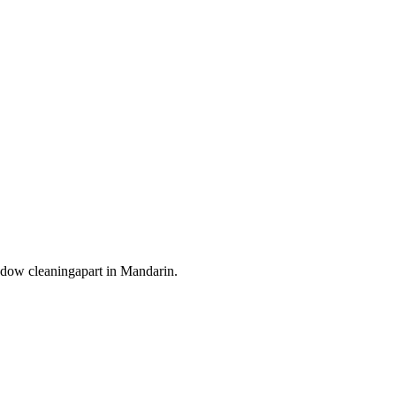
dow cleaning
apart in
Mandarin
.