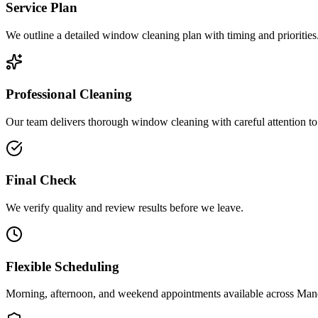
Service Plan
We outline a detailed window cleaning plan with timing and priorities
Professional Cleaning
Our team delivers thorough window cleaning with careful attention to 
Final Check
We verify quality and review results before we leave.
Flexible Scheduling
Morning, afternoon, and weekend appointments available across
Man