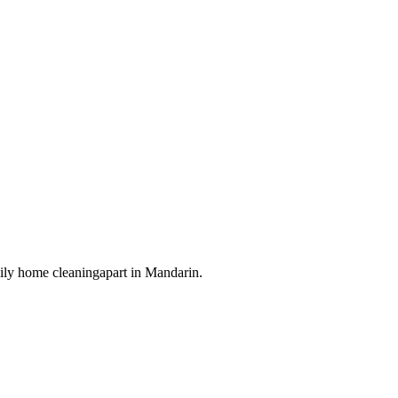
ily home cleaning
apart in
Mandarin
.