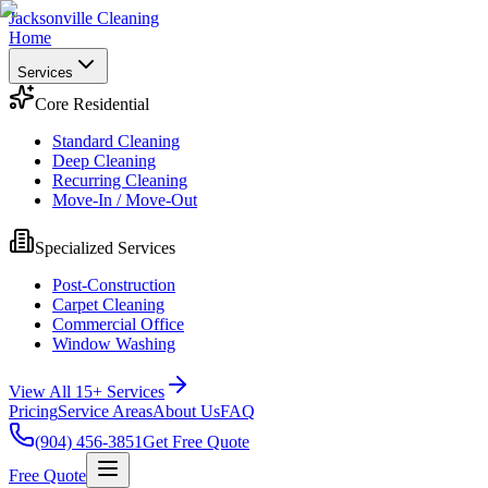
Jacksonville Cleaning
Home
Services
Core Residential
Standard Cleaning
Deep Cleaning
Recurring Cleaning
Move-In / Move-Out
Specialized Services
Post-Construction
Carpet Cleaning
Commercial Office
Window Washing
View All 15+ Services
Pricing
Service Areas
About Us
FAQ
(904) 456-3851
Get Free Quote
Free Quote