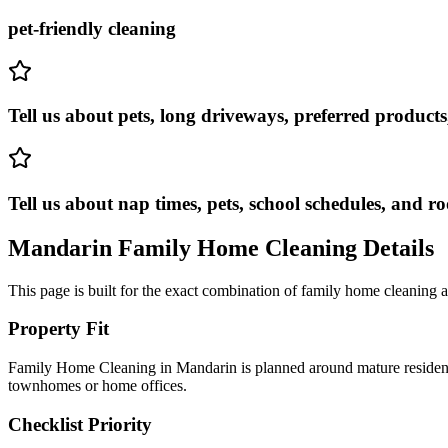
pet-friendly cleaning
Tell us about pets, long driveways, preferred products
Tell us about nap times, pets, school schedules, and ro
Mandarin
Family Home Cleaning
Details
This page is built for the exact combination of
family home cleaning
a
Property Fit
Family Home Cleaning in Mandarin is planned around mature residentia
townhomes or home offices.
Checklist Priority