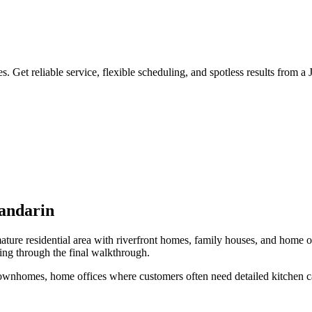
 Get reliable service, flexible scheduling, and spotless results from a
ndarin
ture residential area with riverfront homes, family houses, and home o
ing through the final walkthrough.
 townhomes, home offices
where customers often need
detailed kitchen c