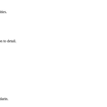
ties.
 to detail.
darin
.