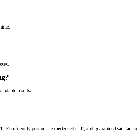
 time.
sses.
ng
?
pendable results.
FL. Eco-friendly products, experienced staff, and guaranteed satisfaction