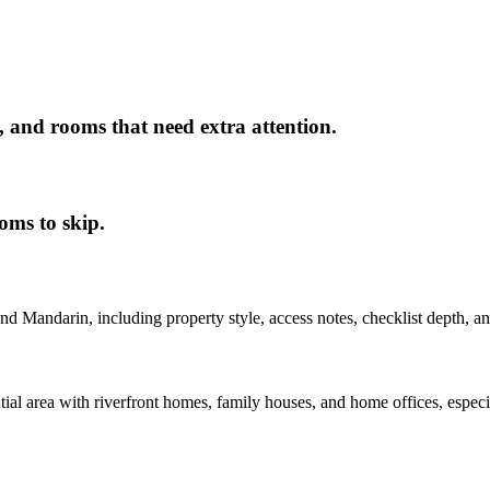
, and rooms that need extra attention.
oms to skip.
nd
Mandarin
, including property style, access notes, checklist depth, a
l area with riverfront homes, family houses, and home offices, especia