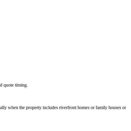
nd quote timing.
lly when the property includes riverfront homes or family houses or