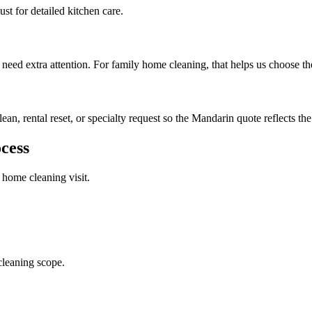
st for detailed kitchen care.
 need extra attention. For family home cleaning, that helps us choose th
lean, rental reset, or specialty request so the Mandarin quote reflects the
cess
 home cleaning
visit.
cleaning scope.