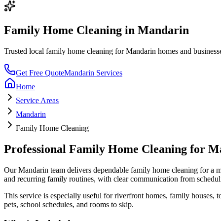
Family Home Cleaning
in
Mandarin
Trusted local
family home cleaning
for
Mandarin
homes and businesses.
Get Free Quote
Mandarin
Services
Home
Service Areas
Mandarin
Family Home Cleaning
Professional
Family Home Cleaning
for
Ma
Our
Mandarin
team delivers dependable
family home cleaning
for a
ma
and recurring family routines
, with clear communication from schedul
This service is especially useful for
riverfront homes, family houses,
pets, school schedules, and rooms to skip.