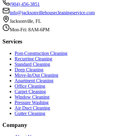
(904) 456-3851
info@jacksonvillehousecleaningservice.com
Jacksonville, FL
Mon-Fri: 8AM-6PM
Services
Post-Construction Cleaning
Recurring Cleaning
Standard Cleaning
Deep Cleaning
Move-In/Out Cleaning
Apartment Cleaning
Office Cleaning
Carpet Cleaning
Window Cleaning
Pressure Washing
Air Duct Cleaning
Gutter Cleaning
Company