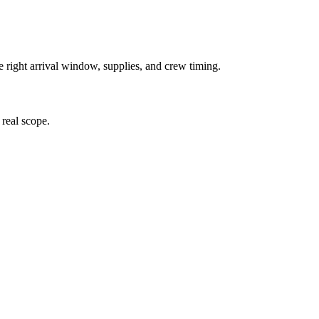
e right arrival window, supplies, and crew timing.
 real scope.