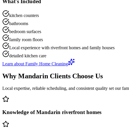
What's Included
kitchen counters
bathrooms
bedroom surfaces
family room floors
Local experience with riverfront homes and family houses
detailed kitchen care
Learn about
Family Home Cleaning
Why
Mandarin
Clients Choose Us
Local expertise, reliable scheduling, and consistent quality set our
fam
Knowledge of Mandarin riverfront homes