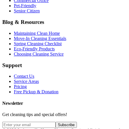
Commercial Office
Pet-Friendly
Senior Citizen
Blog & Resources
Maintaining Clean Home
Move-In Cleaning Essentials
Spring Cleaning Checklist
Eco-Friendly Products
Choosing Cleaning Service
Support
Contact Us
Service Areas
Pricing
Free Pickup & Donation
Newsletter
Get cleaning tips and special offers!
Subscribe