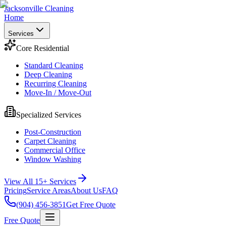
Jacksonville Cleaning
Home
Services
Core Residential
Standard Cleaning
Deep Cleaning
Recurring Cleaning
Move-In / Move-Out
Specialized Services
Post-Construction
Carpet Cleaning
Commercial Office
Window Washing
View All 15+ Services
Pricing
Service Areas
About Us
FAQ
(904) 456-3851
Get Free Quote
Free Quote