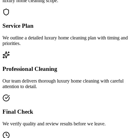
luxury home cleaning scope.
Service Plan
We outline a detailed luxury home cleaning plan with timing and
priorities.
Professional Cleaning
Our team delivers thorough luxury home cleaning with careful
attention to detail.
Final Check
We verify quality and review results before we leave.