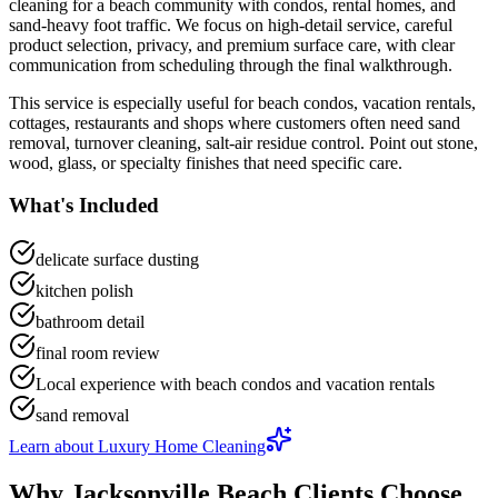
cleaning
for a
beach community with condos, rental homes, and
sand-heavy foot traffic
. We focus on
high-detail service, careful
product selection, privacy, and premium surface care
, with clear
communication from scheduling through the final walkthrough.
This service is especially useful for
beach condos, vacation rentals,
cottages, restaurants and shops
where customers often need
sand
removal, turnover cleaning, salt-air residue control
.
Point out stone,
wood, glass, or specialty finishes that need specific care.
What's Included
delicate surface dusting
kitchen polish
bathroom detail
final room review
Local experience with beach condos and vacation rentals
sand removal
Learn about
Luxury Home Cleaning
Why
Jacksonville Beach
Clients Choose