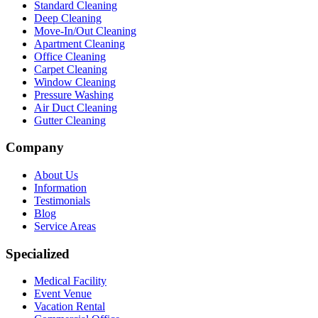
Standard Cleaning
Deep Cleaning
Move-In/Out Cleaning
Apartment Cleaning
Office Cleaning
Carpet Cleaning
Window Cleaning
Pressure Washing
Air Duct Cleaning
Gutter Cleaning
Company
About Us
Information
Testimonials
Blog
Service Areas
Specialized
Medical Facility
Event Venue
Vacation Rental