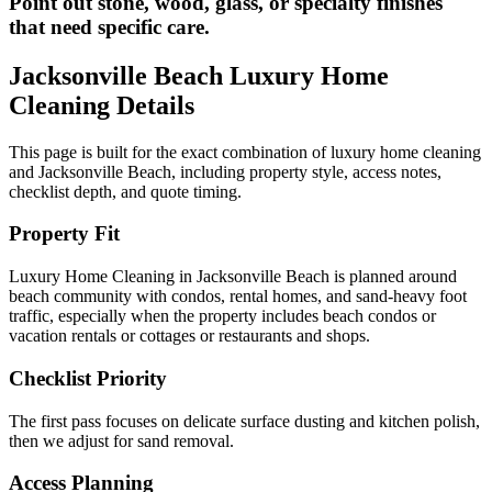
Point out stone, wood, glass, or specialty finishes
that need specific care.
Jacksonville Beach
Luxury Home
Cleaning
Details
This page is built for the exact combination of
luxury home cleaning
and
Jacksonville Beach
, including property style, access notes,
checklist depth, and quote timing.
Property Fit
Luxury Home Cleaning in Jacksonville Beach is planned around
beach community with condos, rental homes, and sand-heavy foot
traffic, especially when the property includes beach condos or
vacation rentals or cottages or restaurants and shops.
Checklist Priority
The first pass focuses on delicate surface dusting and kitchen polish,
then we adjust for sand removal.
Access Planning