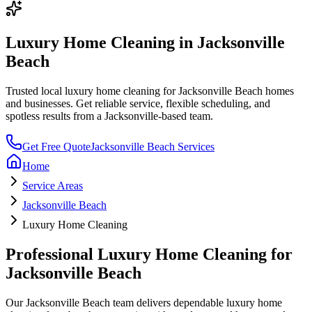
Luxury Home Cleaning
in
Jacksonville
Beach
Trusted local
luxury home cleaning
for
Jacksonville Beach
homes
and businesses. Get reliable service, flexible scheduling, and
spotless results from a Jacksonville-based team.
Get Free Quote
Jacksonville Beach
Services
Home
Service Areas
Jacksonville Beach
Luxury Home Cleaning
Professional
Luxury Home Cleaning
for
Jacksonville Beach
Our
Jacksonville Beach
team delivers dependable
luxury home