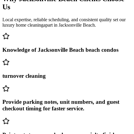
Us
Local expertise, reliable scheduling, and consistent quality set our
luxury home cleaning
apart in
Jacksonville Beach
.
Knowledge of Jacksonville Beach beach condos
turnover cleaning
Provide parking notes, unit numbers, and guest
checkout timing for faster service.