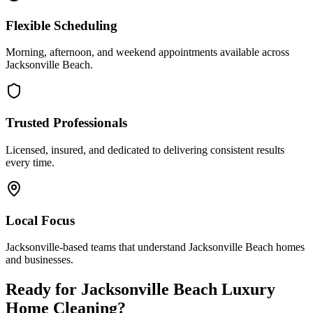
Flexible Scheduling
Morning, afternoon, and weekend appointments available across
Jacksonville Beach
.
Trusted Professionals
Licensed, insured, and dedicated to delivering consistent results
every time.
Local Focus
Jacksonville-based teams that understand
Jacksonville Beach
homes
and businesses.
Ready for
Jacksonville Beach
Luxury
Home Cleaning
?