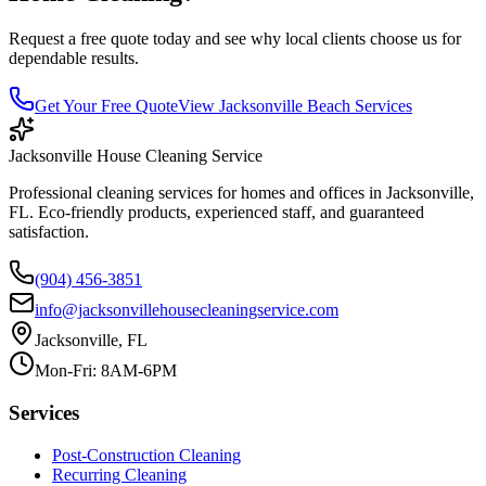
Request a free quote today and see why local clients choose us for
dependable results.
Get Your Free Quote
View
Jacksonville Beach
Services
Jacksonville House Cleaning Service
Professional cleaning services for homes and offices in Jacksonville,
FL. Eco-friendly products, experienced staff, and guaranteed
satisfaction.
(904) 456-3851
info@jacksonvillehousecleaningservice.com
Jacksonville, FL
Mon-Fri: 8AM-6PM
Services
Post-Construction Cleaning
Recurring Cleaning