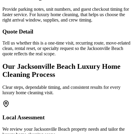
Provide parking notes, unit numbers, and guest checkout timing for
faster service. For luxury home cleaning, that helps us choose the
right arrival window, supplies, and crew timing.
Quote Detail
Tell us whether this is a one-time visit, recurring route, move-related
clean, rental reset, or specialty request so the Jacksonville Beach
quote reflects the real scope.
Our
Jacksonville Beach
Luxury Home
Cleaning
Process
Clear steps, dependable timing, and consistent results for every
luxury home cleaning
visit.
Local Assessment
We review your Jacksonville Beach property needs and tailor the