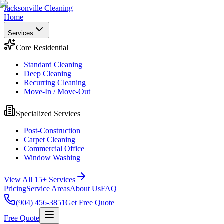
Jacksonville Cleaning
Home
Services
Core Residential
Standard Cleaning
Deep Cleaning
Recurring Cleaning
Move-In / Move-Out
Specialized Services
Post-Construction
Carpet Cleaning
Commercial Office
Window Washing
View All 15+ Services
Pricing
Service Areas
About Us
FAQ
(904) 456-3851
Get Free Quote
Free Quote