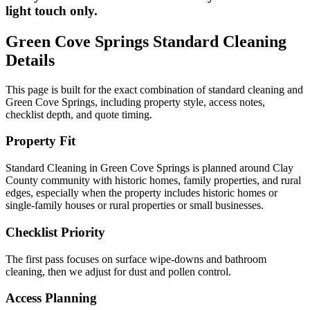
light touch only.
Green Cove Springs
Standard Cleaning
Details
This page is built for the exact combination of
standard cleaning
and
Green Cove Springs
, including property style, access notes,
checklist depth, and quote timing.
Property Fit
Standard Cleaning in Green Cove Springs is planned around Clay
County community with historic homes, family properties, and rural
edges, especially when the property includes historic homes or
single-family houses or rural properties or small businesses.
Checklist Priority
The first pass focuses on surface wipe-downs and bathroom
cleaning, then we adjust for dust and pollen control.
Access Planning