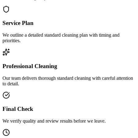
Service Plan
We outline a detailed standard cleaning plan with timing and
priorities.
Professional Cleaning
Our team delivers thorough standard cleaning with careful attention
to detail.
Final Check
We verify quality and review results before we leave.