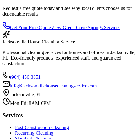
Request a free quote today and see why local clients choose us for
dependable results.
Get Your Free Quote
View
Green Cove Springs
Services
Jacksonville House Cleaning Service
Professional cleaning services for homes and offices in Jacksonville,
FL. Eco-friendly products, experienced staff, and guaranteed
satisfaction.
(904) 456-3851
info@jacksonvillehousecleaningservice.com
Jacksonville, FL
Mon-Fri: 8AM-6PM
Services
Post-Construction Cleaning
Recurring Cleaning
Standard Cleaning