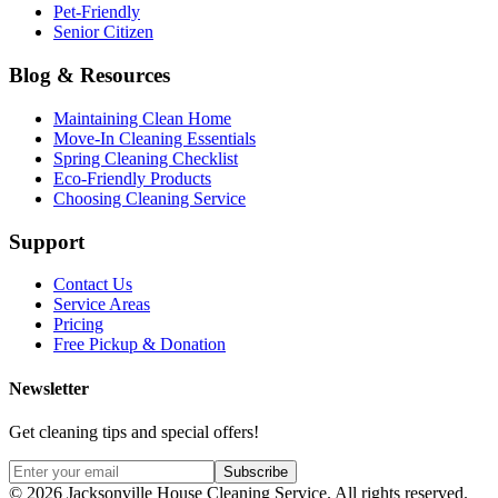
Pet-Friendly
Senior Citizen
Blog & Resources
Maintaining Clean Home
Move-In Cleaning Essentials
Spring Cleaning Checklist
Eco-Friendly Products
Choosing Cleaning Service
Support
Contact Us
Service Areas
Pricing
Free Pickup & Donation
Newsletter
Get cleaning tips and special offers!
Subscribe
©
2026
Jacksonville House Cleaning Service. All rights reserved.