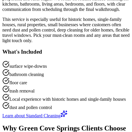
kitchens, bathrooms, living areas, bedrooms, and floors
, with clear
communication from scheduling through the final walkthrough.
This service is especially useful for
historic homes, single-family
houses, rural properties, small businesses
where customers often
need
dust and pollen control, deep cleaning for older homes, flexible
travel windows
.
Pick your must-clean rooms and any areas that need
light touch only.
What's Included
surface wipe-downs
bathroom cleaning
floor care
trash removal
Local experience with historic homes and single-family houses
dust and pollen control
Learn about
Standard Cleaning
Why
Green Cove Springs
Clients Choose