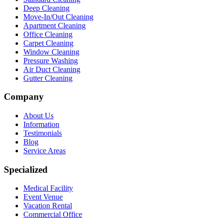
Deep Cleaning
Move-In/Out Cleaning
Apartment Cleaning
Office Cleaning
Carpet Cleaning
Window Cleaning
Pressure Washing
Air Duct Cleaning
Gutter Cleaning
Company
About Us
Information
Testimonials
Blog
Service Areas
Specialized
Medical Facility
Event Venue
Vacation Rental
Commercial Office