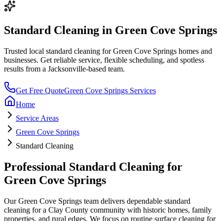
Standard Cleaning
in
Green Cove Springs
Trusted local
standard cleaning
for
Green Cove Springs
homes and
businesses. Get reliable service, flexible scheduling, and spotless
results from a Jacksonville-based team.
Get Free Quote
Green Cove Springs
Services
Home
Service Areas
Green Cove Springs
Standard Cleaning
Professional
Standard Cleaning
for
Green Cove Springs
Our
Green Cove Springs
team delivers dependable
standard
cleaning
for a
Clay County community with historic homes, family
properties, and rural edges
. We focus on
routine surface cleaning for