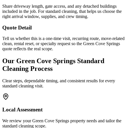
Share driveway length, gate access, and any detached buildings
included in the job. For standard cleaning, that helps us choose the
right arrival window, supplies, and crew timing.
Quote Detail
Tell us whether this is a one-time visit, recurring route, move-related
clean, rental reset, or specialty request so the Green Cove Springs
quote reflects the real scope.
Our
Green Cove Springs
Standard
Cleaning
Process
Clear steps, dependable timing, and consistent results for every
standard cleaning
visit.
Local Assessment
We review your Green Cove Springs property needs and tailor the
standard cleaning scope.