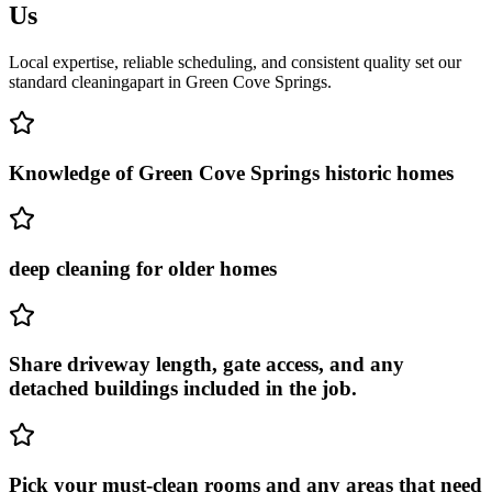
Us
Local expertise, reliable scheduling, and consistent quality set our
standard cleaning
apart in
Green Cove Springs
.
Knowledge of Green Cove Springs historic homes
deep cleaning for older homes
Share driveway length, gate access, and any
detached buildings included in the job.
Pick your must-clean rooms and any areas that need