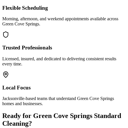
Flexible Scheduling
Morning, afternoon, and weekend appointments available across
Green Cove Springs
.
Trusted Professionals
Licensed, insured, and dedicated to delivering consistent results
every time.
Local Focus
Jacksonville-based teams that understand
Green Cove Springs
homes and businesses.
Ready for
Green Cove Springs
Standard
Cleaning
?