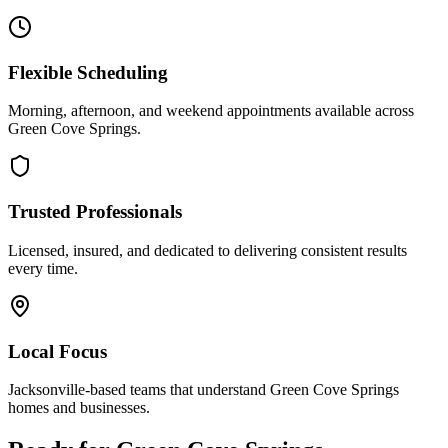
Flexible Scheduling
Morning, afternoon, and weekend appointments available across
Green Cove Springs
.
Trusted Professionals
Licensed, insured, and dedicated to delivering consistent results
every time.
Local Focus
Jacksonville-based teams that understand
Green Cove Springs
homes and businesses.