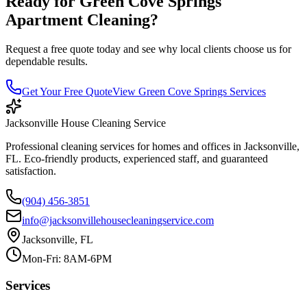
Ready for
Green Cove Springs
Apartment Cleaning
?
Request a free quote today and see why local clients choose us for
dependable results.
Get Your Free Quote
View
Green Cove Springs
Services
Jacksonville House Cleaning Service
Professional cleaning services for homes and offices in Jacksonville,
FL. Eco-friendly products, experienced staff, and guaranteed
satisfaction.
(904) 456-3851
info@jacksonvillehousecleaningservice.com
Jacksonville, FL
Mon-Fri: 8AM-6PM
Services