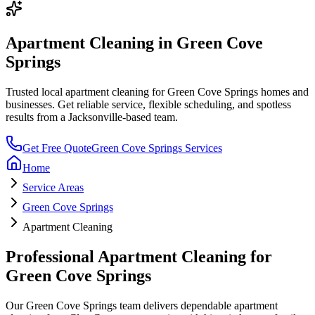
Apartment Cleaning
in
Green Cove
Springs
Trusted local
apartment cleaning
for
Green Cove Springs
homes and
businesses. Get reliable service, flexible scheduling, and spotless
results from a Jacksonville-based team.
Get Free Quote
Green Cove Springs
Services
Home
Service Areas
Green Cove Springs
Apartment Cleaning
Professional
Apartment Cleaning
for
Green Cove Springs
Our
Green Cove Springs
team delivers dependable
apartment