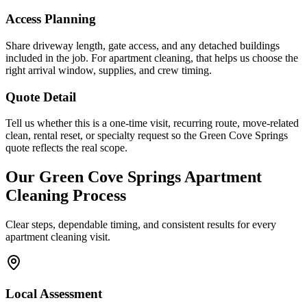
Access Planning
Share driveway length, gate access, and any detached buildings
included in the job. For apartment cleaning, that helps us choose the
right arrival window, supplies, and crew timing.
Quote Detail
Tell us whether this is a one-time visit, recurring route, move-related
clean, rental reset, or specialty request so the Green Cove Springs
quote reflects the real scope.
Our
Green Cove Springs
Apartment
Cleaning
Process
Clear steps, dependable timing, and consistent results for every
apartment cleaning
visit.
Local Assessment