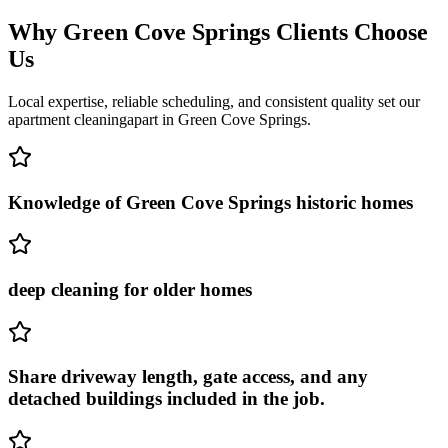
Why
Green Cove Springs
Clients Choose
Us
Local expertise, reliable scheduling, and consistent quality set our
apartment cleaning
apart in
Green Cove Springs
.
Knowledge of Green Cove Springs historic homes
deep cleaning for older homes
Share driveway length, gate access, and any
detached buildings included in the job.