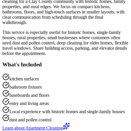
cleaning
for a
Clay County community with historic homes, family
properties, and rural edges
. We focus on
compact kitchens,
bathrooms, floors, and high-touch surfaces in smaller layouts
, with
clear communication from scheduling through the final
walkthrough.
This service is especially useful for
historic homes, single-family
houses, rural properties, small businesses
where customers often
need
dust and pollen control, deep cleaning for older homes, flexible
travel windows
.
Share building access, parking, and elevator details
before the appointment.
What's Included
kitchen surfaces
bathroom fixtures
baseboards and floors
entry and living areas
Local experience with historic homes and single-family houses
dust and pollen control
Learn about
Apartment Cleaning