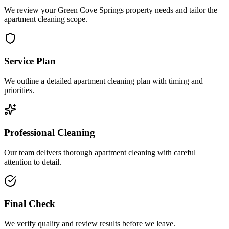
We review your Green Cove Springs property needs and tailor the
apartment cleaning scope.
Service Plan
We outline a detailed apartment cleaning plan with timing and
priorities.
Professional Cleaning
Our team delivers thorough apartment cleaning with careful
attention to detail.
Final Check
We verify quality and review results before we leave.