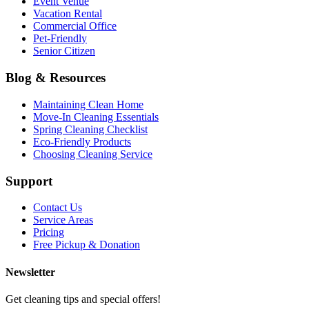
Event Venue
Vacation Rental
Commercial Office
Pet-Friendly
Senior Citizen
Blog & Resources
Maintaining Clean Home
Move-In Cleaning Essentials
Spring Cleaning Checklist
Eco-Friendly Products
Choosing Cleaning Service
Support
Contact Us
Service Areas
Pricing
Free Pickup & Donation
Newsletter
Get cleaning tips and special offers!