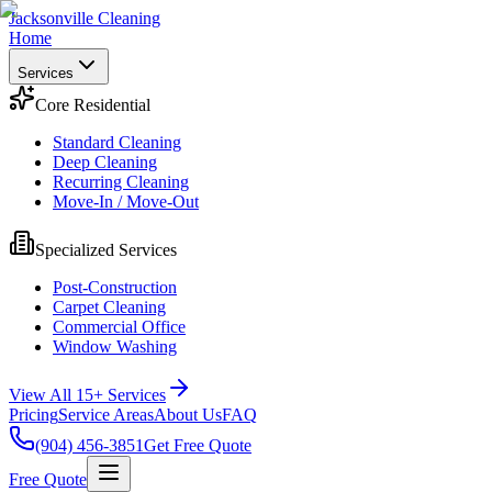
Jacksonville Cleaning
Home
Services
Core Residential
Standard Cleaning
Deep Cleaning
Recurring Cleaning
Move-In / Move-Out
Specialized Services
Post-Construction
Carpet Cleaning
Commercial Office
Window Washing
View All 15+ Services
Pricing
Service Areas
About Us
FAQ
(904) 456-3851
Get Free Quote
Free Quote