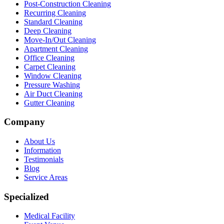
Post-Construction Cleaning
Recurring Cleaning
Standard Cleaning
Deep Cleaning
Move-In/Out Cleaning
Apartment Cleaning
Office Cleaning
Carpet Cleaning
Window Cleaning
Pressure Washing
Air Duct Cleaning
Gutter Cleaning
Company
About Us
Information
Testimonials
Blog
Service Areas
Specialized
Medical Facility