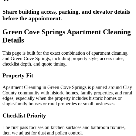
Share building access, parking, and elevator details
before the appointment.
Green Cove Springs
Apartment Cleaning
Details
This page is built for the exact combination of
apartment cleaning
and
Green Cove Springs
, including property style, access notes,
checklist depth, and quote timing.
Property Fit
Apartment Cleaning in Green Cove Springs is planned around Clay
County community with historic homes, family properties, and rural
edges, especially when the property includes historic homes or
single-family houses or rural properties or small businesses.
Checklist Priority
The first pass focuses on kitchen surfaces and bathroom fixtures,
then we adjust for dust and pollen control.