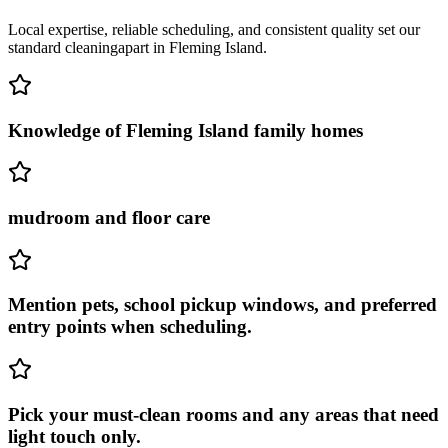
Local expertise, reliable scheduling, and consistent quality set our
standard cleaning
apart in
Fleming Island
.
Knowledge of Fleming Island family homes
mudroom and floor care
Mention pets, school pickup windows, and preferred
entry points when scheduling.
Pick your must-clean rooms and any areas that need
light touch only.