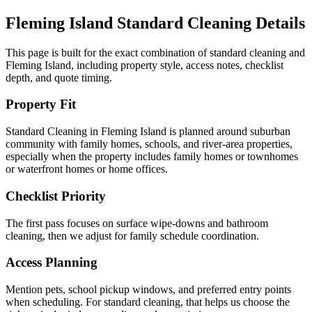
Fleming Island
Standard Cleaning
Details
This page is built for the exact combination of
standard cleaning
and
Fleming Island
, including property style, access notes, checklist
depth, and quote timing.
Property Fit
Standard Cleaning in Fleming Island is planned around suburban
community with family homes, schools, and river-area properties,
especially when the property includes family homes or townhomes
or waterfront homes or home offices.
Checklist Priority
The first pass focuses on surface wipe-downs and bathroom
cleaning, then we adjust for family schedule coordination.
Access Planning
Mention pets, school pickup windows, and preferred entry points
when scheduling. For standard cleaning, that helps us choose the