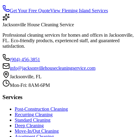
Get Your Free Quote
View
Fleming Island
Services
Jacksonville House Cleaning Service
Professional cleaning services for homes and offices in Jacksonville,
FL. Eco-friendly products, experienced staff, and guaranteed
satisfaction.
(904) 456-3851
info@jacksonvillehousecleaningservice.com
Jacksonville, FL
Mon-Fri: 8AM-6PM
Services
Post-Construction Cleaning
Recurring Cleaning
Standard Cleaning
Deep Cleaning
Move-In/Out Cleaning
Apartment Cleaning