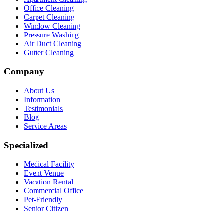
Office Cleaning
Carpet Cleaning
Window Cleaning
Pressure Washing
Air Duct Cleaning
Gutter Cleaning
Company
About Us
Information
Testimonials
Blog
Service Areas
Specialized
Medical Facility
Event Venue
Vacation Rental
Commercial Office
Pet-Friendly
Senior Citizen