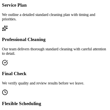
Service Plan
We outline a detailed standard cleaning plan with timing and
priorities.
Professional Cleaning
Our team delivers thorough standard cleaning with careful attention
to detail.
Final Check
We verify quality and review results before we leave.
Flexible Scheduling