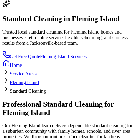
Standard Cleaning
in
Fleming Island
Trusted local
standard cleaning
for
Fleming Island
homes and
businesses. Get reliable service, flexible scheduling, and spotless
results from a Jacksonville-based team.
Get Free Quote
Fleming Island
Services
Home
Service Areas
Fleming Island
Standard Cleaning
Professional
Standard Cleaning
for
Fleming Island
Our
Fleming Island
team delivers dependable
standard cleaning
for
a
suburban community with family homes, schools, and river-area
properties
. We focus on
routine surface cleaning for kitchens,