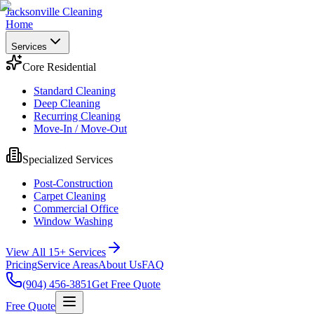
Jacksonville Cleaning
Home
Services
Core Residential
Standard Cleaning
Deep Cleaning
Recurring Cleaning
Move-In / Move-Out
Specialized Services
Post-Construction
Carpet Cleaning
Commercial Office
Window Washing
View All 15+ Services
Pricing
Service Areas
About Us
FAQ
(904) 456-3851
Get Free Quote
Free Quote