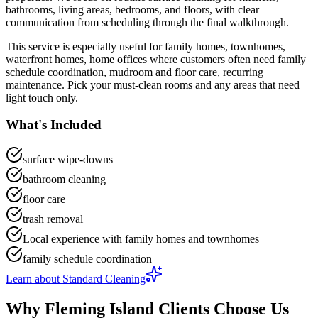
bathrooms, living areas, bedrooms, and floors
, with clear
communication from scheduling through the final walkthrough.
This service is especially useful for
family homes, townhomes,
waterfront homes, home offices
where customers often need
family
schedule coordination, mudroom and floor care, recurring
maintenance
.
Pick your must-clean rooms and any areas that need
light touch only.
What's Included
surface wipe-downs
bathroom cleaning
floor care
trash removal
Local experience with family homes and townhomes
family schedule coordination
Learn about
Standard Cleaning
Why
Fleming Island
Clients Choose Us