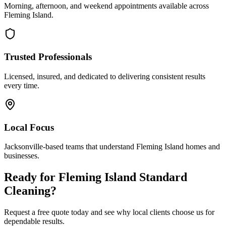
Morning, afternoon, and weekend appointments available across
Fleming Island
.
Trusted Professionals
Licensed, insured, and dedicated to delivering consistent results
every time.
Local Focus
Jacksonville-based teams that understand
Fleming Island
homes and
businesses.
Ready for
Fleming Island
Standard
Cleaning
?
Request a free quote today and see why local clients choose us for
dependable results.