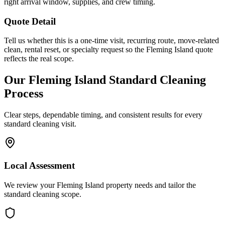
right arrival window, supplies, and crew timing.
Quote Detail
Tell us whether this is a one-time visit, recurring route, move-related
clean, rental reset, or specialty request so the Fleming Island quote
reflects the real scope.
Our
Fleming Island
Standard Cleaning
Process
Clear steps, dependable timing, and consistent results for every
standard cleaning
visit.
Local Assessment
We review your Fleming Island property needs and tailor the
standard cleaning scope.