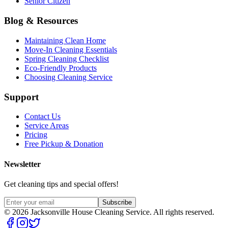
Senior Citizen
Blog & Resources
Maintaining Clean Home
Move-In Cleaning Essentials
Spring Cleaning Checklist
Eco-Friendly Products
Choosing Cleaning Service
Support
Contact Us
Service Areas
Pricing
Free Pickup & Donation
Newsletter
Get cleaning tips and special offers!
Subscribe
©
2026
Jacksonville House Cleaning Service. All rights reserved.