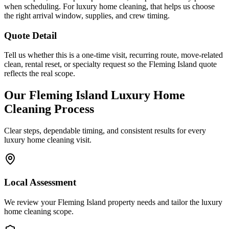
when scheduling. For luxury home cleaning, that helps us choose
the right arrival window, supplies, and crew timing.
Quote Detail
Tell us whether this is a one-time visit, recurring route, move-related
clean, rental reset, or specialty request so the Fleming Island quote
reflects the real scope.
Our
Fleming Island
Luxury Home
Cleaning
Process
Clear steps, dependable timing, and consistent results for every
luxury home cleaning
visit.
Local Assessment
We review your Fleming Island property needs and tailor the luxury
home cleaning scope.