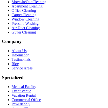
Move-In/Out Cleaning
Apartment Cleaning
Office Cleaning
Carpet Cleaning
Window Cleaning
Pressure Washing
Air Duct Cleaning
Gutter Cleaning
Company
About Us
Information
Testimonials
Blog
Service Areas
Specialized
Medical Facility
Event Venue
Vacation Rental
Commercial Office
Pet-Friendly