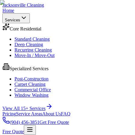
Jacksonville Cleaning
Home
Services
Core Residential
Standard Cleaning
Deep Cleaning
Recurring Cleaning
Move-In / Move-Out
Specialized Services
Post-Construction
Carpet Cleaning
Commercial Office
Window Washing
View All 15+ Services
Pricing
Service Areas
About Us
FAQ
(904) 456-3851
Get Free Quote
Free Quote