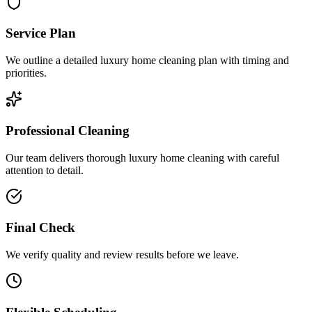
Service Plan
We outline a detailed luxury home cleaning plan with timing and
priorities.
Professional Cleaning
Our team delivers thorough luxury home cleaning with careful
attention to detail.
Final Check
We verify quality and review results before we leave.