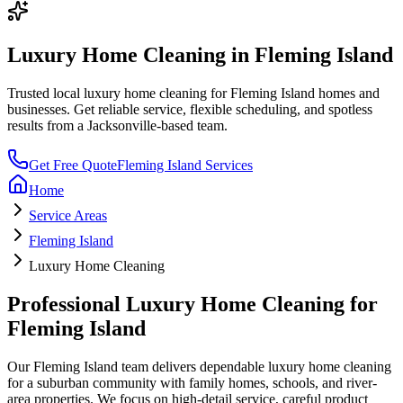
Luxury Home Cleaning
in
Fleming Island
Trusted local
luxury home cleaning
for
Fleming Island
homes and
businesses. Get reliable service, flexible scheduling, and spotless
results from a Jacksonville-based team.
Get Free Quote
Fleming Island
Services
Home
Service Areas
Fleming Island
Luxury Home Cleaning
Professional
Luxury Home Cleaning
for
Fleming Island
Our
Fleming Island
team delivers dependable
luxury home cleaning
for a
suburban community with family homes, schools, and river-
area properties
. We focus on
high-detail service, careful product