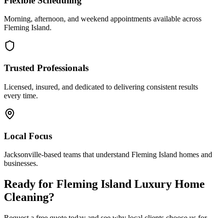
Flexible Scheduling
Morning, afternoon, and weekend appointments available across
Fleming Island
.
Trusted Professionals
Licensed, insured, and dedicated to delivering consistent results
every time.
Local Focus
Jacksonville-based teams that understand
Fleming Island
homes and
businesses.
Ready for
Fleming Island
Luxury Home
Cleaning
?
Request a free quote today and see why local clients choose us for