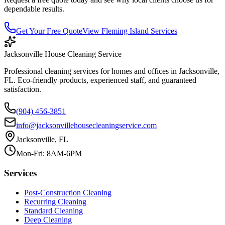
dependable results.
Get Your Free Quote
View
Fleming Island
Services
Jacksonville House Cleaning Service
Professional cleaning services for homes and offices in Jacksonville,
FL. Eco-friendly products, experienced staff, and guaranteed
satisfaction.
(904) 456-3851
info@jacksonvillehousecleaningservice.com
Jacksonville, FL
Mon-Fri: 8AM-6PM
Services
Post-Construction Cleaning
Recurring Cleaning
Standard Cleaning
Deep Cleaning