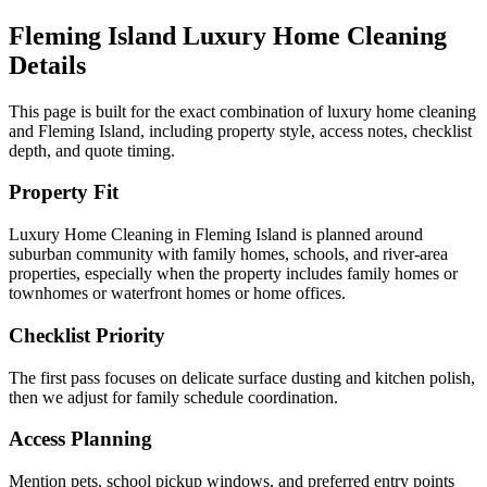
Fleming Island
Luxury Home Cleaning
Details
This page is built for the exact combination of
luxury home cleaning
and
Fleming Island
, including property style, access notes, checklist
depth, and quote timing.
Property Fit
Luxury Home Cleaning in Fleming Island is planned around
suburban community with family homes, schools, and river-area
properties, especially when the property includes family homes or
townhomes or waterfront homes or home offices.
Checklist Priority
The first pass focuses on delicate surface dusting and kitchen polish,
then we adjust for family schedule coordination.
Access Planning
Mention pets, school pickup windows, and preferred entry points