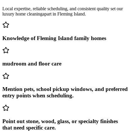
Local expertise, reliable scheduling, and consistent quality set our
luxury home cleaning
apart in
Fleming Island
.
Knowledge of Fleming Island family homes
mudroom and floor care
Mention pets, school pickup windows, and preferred
entry points when scheduling.
Point out stone, wood, glass, or specialty finishes
that need specific care.