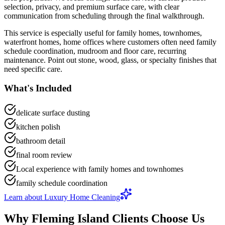
selection, privacy, and premium surface care
, with clear
communication from scheduling through the final walkthrough.
This service is especially useful for
family homes, townhomes,
waterfront homes, home offices
where customers often need
family
schedule coordination, mudroom and floor care, recurring
maintenance
.
Point out stone, wood, glass, or specialty finishes that
need specific care.
What's Included
delicate surface dusting
kitchen polish
bathroom detail
final room review
Local experience with family homes and townhomes
family schedule coordination
Learn about
Luxury Home Cleaning
Why
Fleming Island
Clients Choose Us