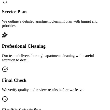
Service Plan
We outline a detailed apartment cleaning plan with timing and
priorities.
Professional Cleaning
Our team delivers thorough apartment cleaning with careful
attention to detail.
Final Check
We verify quality and review results before we leave.