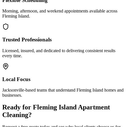
Flexible Scheduling
Morning, afternoon, and weekend appointments available across
Fleming Island
.
Trusted Professionals
Licensed, insured, and dedicated to delivering consistent results
every time.
Local Focus
Jacksonville-based teams that understand
Fleming Island
homes and
businesses.
Ready for
Fleming Island
Apartment
Cleaning
?
Request a free quote today and see why local clients choose us for