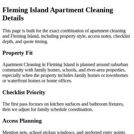
Fleming Island
Apartment Cleaning
Details
This page is built for the exact combination of
apartment cleaning
and
Fleming Island
, including property style, access notes, checklist
depth, and quote timing.
Property Fit
Apartment Cleaning in Fleming Island is planned around suburban
community with family homes, schools, and river-area properties,
especially when the property includes family homes or townhomes
or waterfront homes or home offices.
Checklist Priority
The first pass focuses on kitchen surfaces and bathroom fixtures,
then we adjust for family schedule coordination.
Access Planning
Mention pets, school pickup windows, and preferred entry points