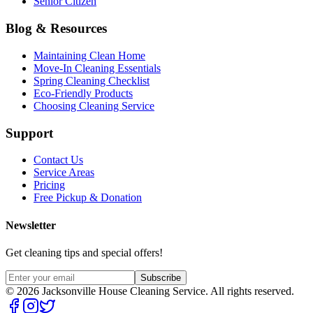
Senior Citizen
Blog & Resources
Maintaining Clean Home
Move-In Cleaning Essentials
Spring Cleaning Checklist
Eco-Friendly Products
Choosing Cleaning Service
Support
Contact Us
Service Areas
Pricing
Free Pickup & Donation
Newsletter
Get cleaning tips and special offers!
Subscribe
©
2026
Jacksonville House Cleaning Service. All rights reserved.