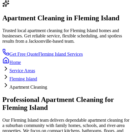
Apartment Cleaning
in
Fleming Island
Trusted local
apartment cleaning
for
Fleming Island
homes and
businesses. Get reliable service, flexible scheduling, and spotless
results from a Jacksonville-based team.
Get Free Quote
Fleming Island
Services
Home
Service Areas
Fleming Island
Apartment Cleaning
Professional
Apartment Cleaning
for
Fleming Island
Our
Fleming Island
team delivers dependable
apartment cleaning
for
a
suburban community with family homes, schools, and river-area
properties
. We focus on
compact kitchens, bathrooms, floors, and