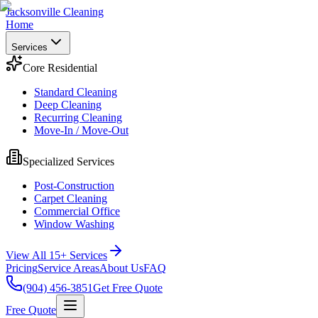
Jacksonville Cleaning
Home
Services
Core Residential
Standard Cleaning
Deep Cleaning
Recurring Cleaning
Move-In / Move-Out
Specialized Services
Post-Construction
Carpet Cleaning
Commercial Office
Window Washing
View All 15+ Services
Pricing
Service Areas
About Us
FAQ
(904) 456-3851
Get Free Quote
Free Quote