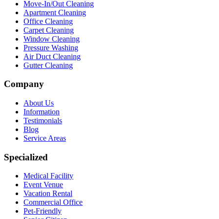
Move-In/Out Cleaning
Apartment Cleaning
Office Cleaning
Carpet Cleaning
Window Cleaning
Pressure Washing
Air Duct Cleaning
Gutter Cleaning
Company
About Us
Information
Testimonials
Blog
Service Areas
Specialized
Medical Facility
Event Venue
Vacation Rental
Commercial Office
Pet-Friendly