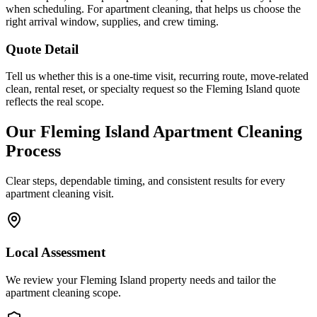
when scheduling. For apartment cleaning, that helps us choose the
right arrival window, supplies, and crew timing.
Quote Detail
Tell us whether this is a one-time visit, recurring route, move-related
clean, rental reset, or specialty request so the Fleming Island quote
reflects the real scope.
Our
Fleming Island
Apartment Cleaning
Process
Clear steps, dependable timing, and consistent results for every
apartment cleaning
visit.
Local Assessment
We review your Fleming Island property needs and tailor the
apartment cleaning scope.