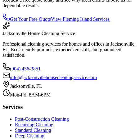
dependable results.
Get Your Free Quote
View
Fleming Island
Services
Jacksonville House Cleaning Service
Professional cleaning services for homes and offices in Jacksonville,
FL. Eco-friendly products, experienced staff, and guaranteed
satisfaction.
(904) 456-3851
info@jacksonvillehousecleaningservice.com
Jacksonville, FL
Mon-Fri: 8AM-6PM
Services
Post-Construction Cleaning
Recurring Cleaning
Standard Cleaning
Deep Cleaning