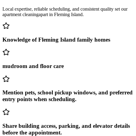
Local expertise, reliable scheduling, and consistent quality set our
apartment cleaning
apart in
Fleming Island
.
Knowledge of Fleming Island family homes
mudroom and floor care
Mention pets, school pickup windows, and preferred
entry points when scheduling.
Share building access, parking, and elevator details
before the appointment.