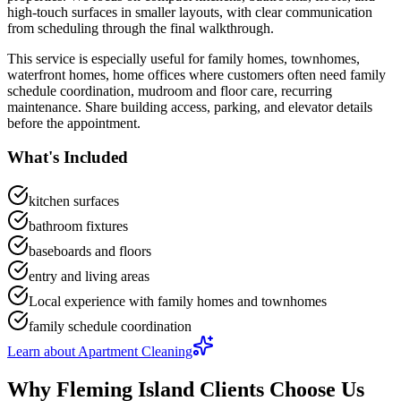
high-touch surfaces in smaller layouts
, with clear communication
from scheduling through the final walkthrough.
This service is especially useful for
family homes, townhomes,
waterfront homes, home offices
where customers often need
family
schedule coordination, mudroom and floor care, recurring
maintenance
.
Share building access, parking, and elevator details
before the appointment.
What's Included
kitchen surfaces
bathroom fixtures
baseboards and floors
entry and living areas
Local experience with family homes and townhomes
family schedule coordination
Learn about
Apartment Cleaning
Why
Fleming Island
Clients Choose Us