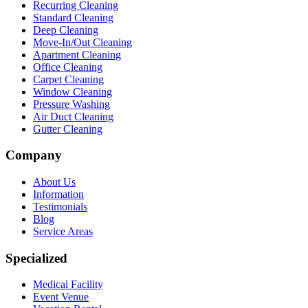
Recurring Cleaning
Standard Cleaning
Deep Cleaning
Move-In/Out Cleaning
Apartment Cleaning
Office Cleaning
Carpet Cleaning
Window Cleaning
Pressure Washing
Air Duct Cleaning
Gutter Cleaning
Company
About Us
Information
Testimonials
Blog
Service Areas
Specialized
Medical Facility
Event Venue