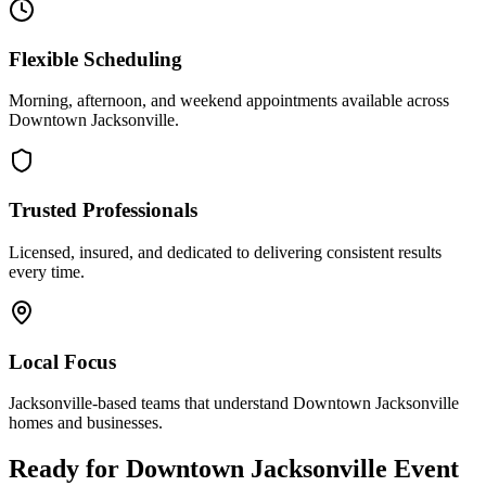
Flexible Scheduling
Morning, afternoon, and weekend appointments available across
Downtown Jacksonville
.
Trusted Professionals
Licensed, insured, and dedicated to delivering consistent results
every time.
Local Focus
Jacksonville-based teams that understand
Downtown Jacksonville
homes and businesses.
Ready for
Downtown Jacksonville
Event