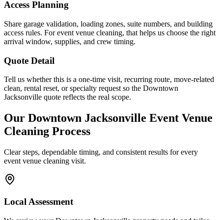
Access Planning
Share garage validation, loading zones, suite numbers, and building
access rules. For event venue cleaning, that helps us choose the right
arrival window, supplies, and crew timing.
Quote Detail
Tell us whether this is a one-time visit, recurring route, move-related
clean, rental reset, or specialty request so the Downtown
Jacksonville quote reflects the real scope.
Our
Downtown Jacksonville
Event Venue
Cleaning
Process
Clear steps, dependable timing, and consistent results for every
event venue cleaning
visit.
Local Assessment