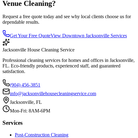
Venue Cleaning
?
Request a free quote today and see why local clients choose us for
dependable results.
Get Your Free Quote
View
Downtown Jacksonville
Services
Jacksonville House Cleaning Service
Professional cleaning services for homes and offices in Jacksonville,
FL. Eco-friendly products, experienced staff, and guaranteed
satisfaction.
(904) 456-3851
info@jacksonvillehousecleaningservice.com
Jacksonville, FL
Mon-Fri: 8AM-6PM
Services
Post-Construction Cleaning