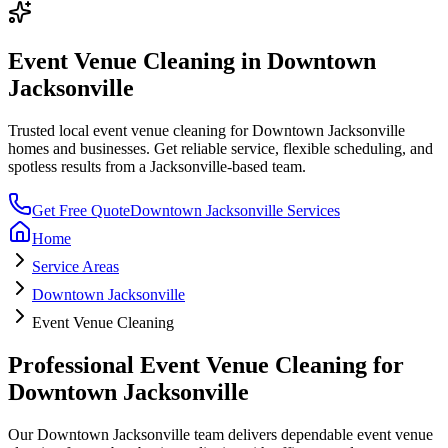
Event Venue Cleaning
in
Downtown
Jacksonville
Trusted local
event venue cleaning
for
Downtown Jacksonville
homes and businesses. Get reliable service, flexible scheduling, and
spotless results from a Jacksonville-based team.
Get Free Quote
Downtown Jacksonville
Services
Home
Service Areas
Downtown Jacksonville
Event Venue Cleaning
Professional
Event Venue Cleaning
for
Downtown Jacksonville
Our
Downtown Jacksonville
team delivers dependable
event venue