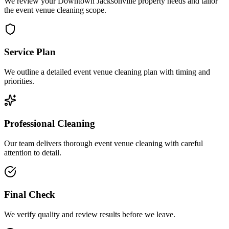
We review your Downtown Jacksonville property needs and tailor
the event venue cleaning scope.
Service Plan
We outline a detailed event venue cleaning plan with timing and
priorities.
Professional Cleaning
Our team delivers thorough event venue cleaning with careful
attention to detail.
Final Check
We verify quality and review results before we leave.