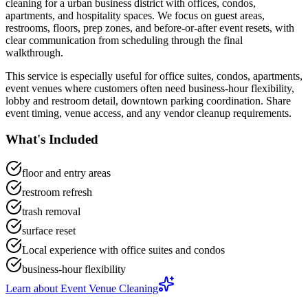
cleaning
for a
urban business district with offices, condos,
apartments, and hospitality spaces
. We focus on
guest areas,
restrooms, floors, prep zones, and before-or-after event resets
, with
clear communication from scheduling through the final
walkthrough.
This service is especially useful for
office suites, condos, apartments,
event venues
where customers often need
business-hour flexibility,
lobby and restroom detail, downtown parking coordination
.
Share
event timing, venue access, and any vendor cleanup requirements.
What's Included
floor and entry areas
restroom refresh
trash removal
surface reset
Local experience with office suites and condos
business-hour flexibility
Learn about
Event Venue Cleaning