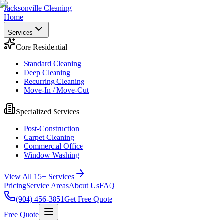
Jacksonville Cleaning
Home
Services
Core Residential
Standard Cleaning
Deep Cleaning
Recurring Cleaning
Move-In / Move-Out
Specialized Services
Post-Construction
Carpet Cleaning
Commercial Office
Window Washing
View All 15+ Services
Pricing
Service Areas
About Us
FAQ
(904) 456-3851
Get Free Quote
Free Quote