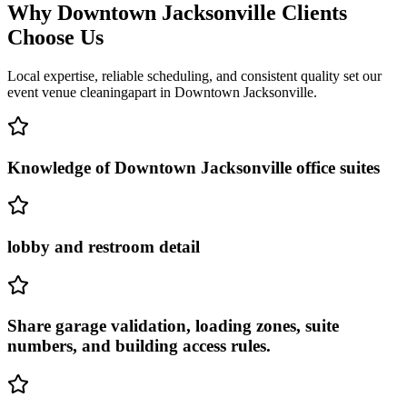
Why
Downtown Jacksonville
Clients
Choose Us
Local expertise, reliable scheduling, and consistent quality set our
event venue cleaning
apart in
Downtown Jacksonville
.
Knowledge of Downtown Jacksonville office suites
lobby and restroom detail
Share garage validation, loading zones, suite
numbers, and building access rules.