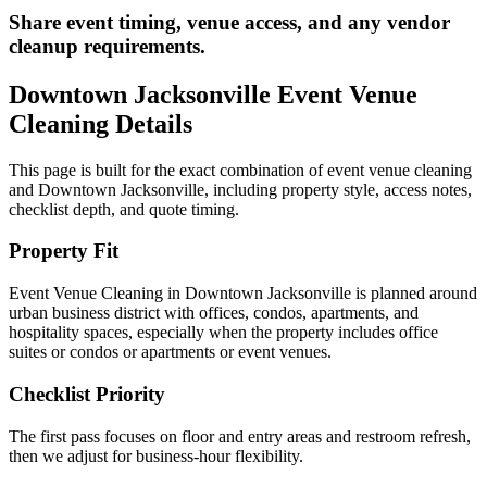
Share event timing, venue access, and any vendor
cleanup requirements.
Downtown Jacksonville
Event Venue
Cleaning
Details
This page is built for the exact combination of
event venue cleaning
and
Downtown Jacksonville
, including property style, access notes,
checklist depth, and quote timing.
Property Fit
Event Venue Cleaning in Downtown Jacksonville is planned around
urban business district with offices, condos, apartments, and
hospitality spaces, especially when the property includes office
suites or condos or apartments or event venues.
Checklist Priority
The first pass focuses on floor and entry areas and restroom refresh,
then we adjust for business-hour flexibility.