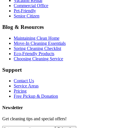
Vacation Rental
Commercial Office
Pet-Friendly
Senior Citizen
Blog & Resources
Maintaining Clean Home
Move-In Cleaning Essentials
Spring Cleaning Checklist
Eco-Friendly Products
Choosing Cleaning Service
Support
Contact Us
Service Areas
Pricing
Free Pickup & Donation
Newsletter
Get cleaning tips and special offers!