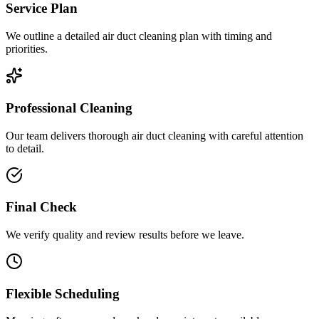
Service Plan
We outline a detailed air duct cleaning plan with timing and
priorities.
Professional Cleaning
Our team delivers thorough air duct cleaning with careful attention
to detail.
Final Check
We verify quality and review results before we leave.
Flexible Scheduling