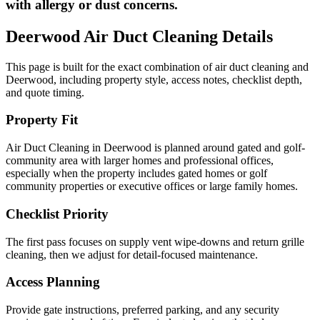
with allergy or dust concerns.
Deerwood
Air Duct Cleaning
Details
This page is built for the exact combination of
air duct cleaning
and
Deerwood
, including property style, access notes, checklist depth,
and quote timing.
Property Fit
Air Duct Cleaning in Deerwood is planned around gated and golf-
community area with larger homes and professional offices,
especially when the property includes gated homes or golf
community properties or executive offices or large family homes.
Checklist Priority
The first pass focuses on supply vent wipe-downs and return grille
cleaning, then we adjust for detail-focused maintenance.
Access Planning
Provide gate instructions, preferred parking, and any security