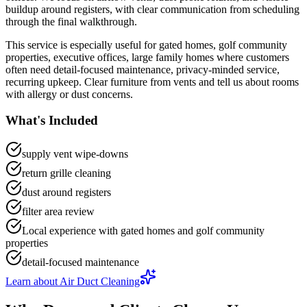
buildup around registers
, with clear communication from scheduling
through the final walkthrough.
This service is especially useful for
gated homes, golf community
properties, executive offices, large family homes
where customers
often need
detail-focused maintenance, privacy-minded service,
recurring upkeep
.
Clear furniture from vents and tell us about rooms
with allergy or dust concerns.
What's Included
supply vent wipe-downs
return grille cleaning
dust around registers
filter area review
Local experience with gated homes and golf community
properties
detail-focused maintenance
Learn about
Air Duct Cleaning