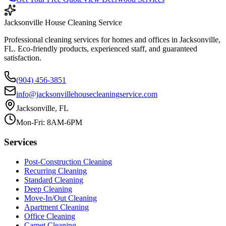
Jacksonville House Cleaning Service
Professional cleaning services for homes and offices in Jacksonville,
FL. Eco-friendly products, experienced staff, and guaranteed
satisfaction.
(904) 456-3851
info@jacksonvillehousecleaningservice.com
Jacksonville, FL
Mon-Fri: 8AM-6PM
Services
Post-Construction Cleaning
Recurring Cleaning
Standard Cleaning
Deep Cleaning
Move-In/Out Cleaning
Apartment Cleaning
Office Cleaning
Carpet Cleaning