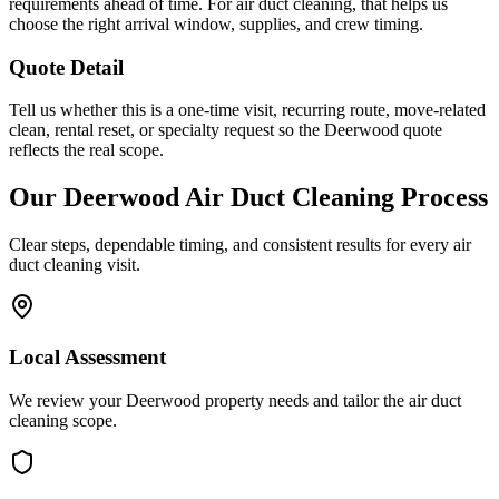
requirements ahead of time. For air duct cleaning, that helps us
choose the right arrival window, supplies, and crew timing.
Quote Detail
Tell us whether this is a one-time visit, recurring route, move-related
clean, rental reset, or specialty request so the Deerwood quote
reflects the real scope.
Our
Deerwood
Air Duct Cleaning
Process
Clear steps, dependable timing, and consistent results for every
air
duct cleaning
visit.
Local Assessment
We review your Deerwood property needs and tailor the air duct
cleaning scope.