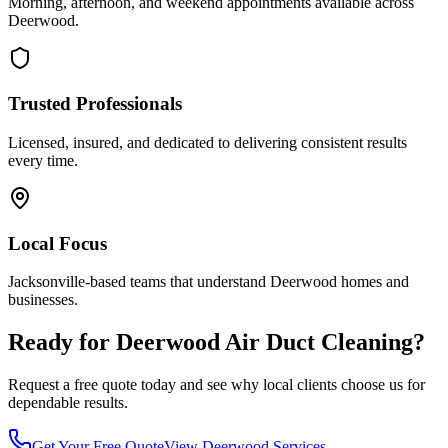
Morning, afternoon, and weekend appointments available across
Deerwood
.
Trusted Professionals
Licensed, insured, and dedicated to delivering consistent results
every time.
Local Focus
Jacksonville-based teams that understand
Deerwood
homes and
businesses.
Ready for
Deerwood
Air Duct Cleaning
?
Request a free quote today and see why local clients choose us for
dependable results.
Get Your Free Quote
View
Deerwood
Services