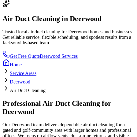
Air Duct Cleaning
in
Deerwood
Trusted local
air duct cleaning
for
Deerwood
homes and businesses.
Get reliable service, flexible scheduling, and spotless results from a
Jacksonville-based team.
Get Free Quote
Deerwood
Services
Home
Service Areas
Deerwood
Air Duct Cleaning
Professional
Air Duct Cleaning
for
Deerwood
Our
Deerwood
team delivers dependable
air duct cleaning
for a
gated and golf-community area with larger homes and professional
offices
. We focus on
airflow vents, dust-prone returns, and visible