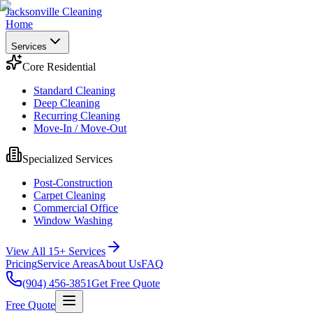
Jacksonville Cleaning
Home
Services
Core Residential
Standard Cleaning
Deep Cleaning
Recurring Cleaning
Move-In / Move-Out
Specialized Services
Post-Construction
Carpet Cleaning
Commercial Office
Window Washing
View All 15+ Services
Pricing
Service Areas
About Us
FAQ
(904) 456-3851
Get Free Quote
Free Quote