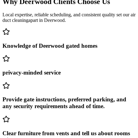
Why
Deerwood
Clients Choose Us
Local expertise, reliable scheduling, and consistent quality set our
air
duct cleaning
apart in
Deerwood
.
Knowledge of Deerwood gated homes
privacy-minded service
Provide gate instructions, preferred parking, and
any security requirements ahead of time.
Clear furniture from vents and tell us about rooms