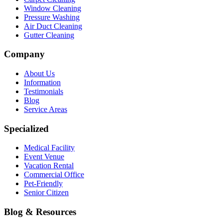
Window Cleaning
Pressure Washing
Air Duct Cleaning
Gutter Cleaning
Company
About Us
Information
Testimonials
Blog
Service Areas
Specialized
Medical Facility
Event Venue
Vacation Rental
Commercial Office
Pet-Friendly
Senior Citizen
Blog & Resources