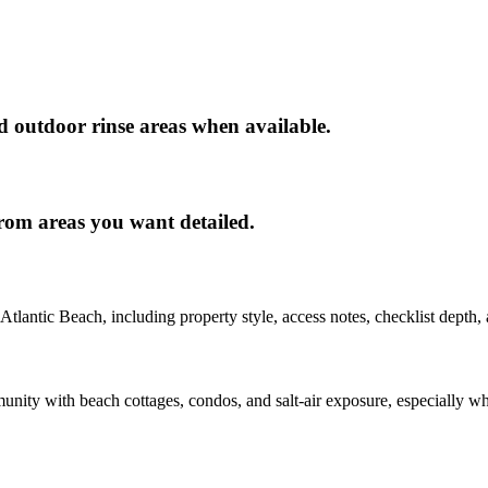
nd outdoor rinse areas when available.
rom areas you want detailed.
Atlantic Beach
, including property style, access notes, checklist depth,
nity with beach cottages, condos, and salt-air exposure, especially whe