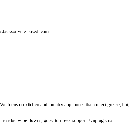
 a Jacksonville-based team.
 We focus on
kitchen and laundry appliances that collect grease, lint,
lt residue wipe-downs, guest turnover support
.
Unplug small