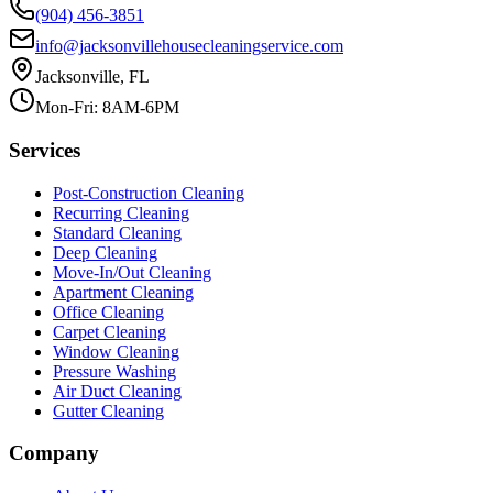
(904) 456-3851
info@jacksonvillehousecleaningservice.com
Jacksonville, FL
Mon-Fri: 8AM-6PM
Services
Post-Construction Cleaning
Recurring Cleaning
Standard Cleaning
Deep Cleaning
Move-In/Out Cleaning
Apartment Cleaning
Office Cleaning
Carpet Cleaning
Window Cleaning
Pressure Washing
Air Duct Cleaning
Gutter Cleaning
Company