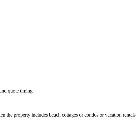
 and quote timing.
n the property includes beach cottages or condos or vacation rentals