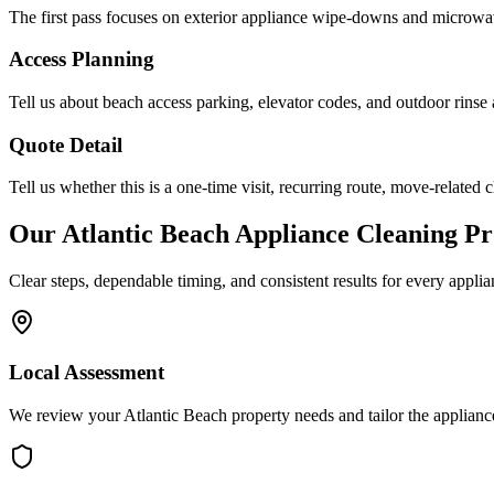
The first pass focuses on exterior appliance wipe-downs and microwav
Access Planning
Tell us about beach access parking, elevator codes, and outdoor rinse 
Quote Detail
Tell us whether this is a one-time visit, recurring route, move-related c
Our
Atlantic Beach
Appliance Cleaning
Pr
Clear steps, dependable timing, and consistent results for every
applia
Local Assessment
We review your Atlantic Beach property needs and tailor the applianc