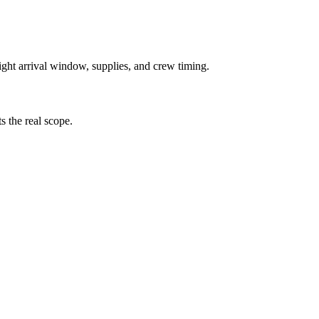
right arrival window, supplies, and crew timing.
ts the real scope.