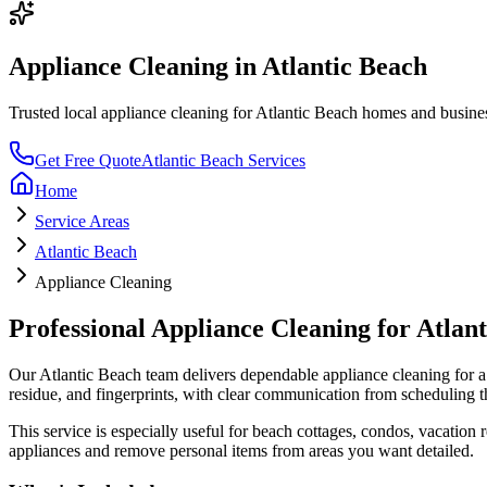
Appliance Cleaning
in
Atlantic Beach
Trusted local
appliance cleaning
for
Atlantic Beach
homes and businesse
Get Free Quote
Atlantic Beach
Services
Home
Service Areas
Atlantic Beach
Appliance Cleaning
Professional
Appliance Cleaning
for
Atlan
Our
Atlantic Beach
team delivers dependable
appliance cleaning
for a
residue, and fingerprints
, with clear communication from scheduling t
This service is especially useful for
beach cottages, condos, vacation re
appliances and remove personal items from areas you want detailed.