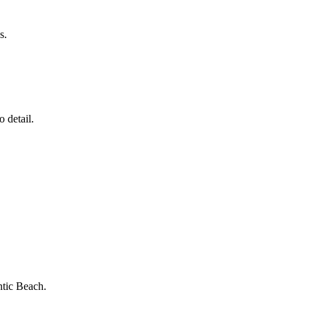
s.
 detail.
ntic Beach
.