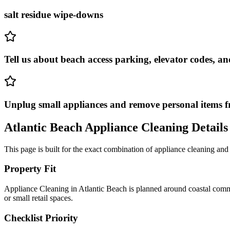
salt residue wipe-downs
Tell us about beach access parking, elevator codes, a
Unplug small appliances and remove personal items f
Atlantic Beach
Appliance Cleaning
Details
This page is built for the exact combination of
appliance cleaning
and
Property Fit
Appliance Cleaning in Atlantic Beach is planned around coastal commu
or small retail spaces.
Checklist Priority