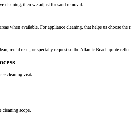
e cleaning, then we adjust for sand removal.
areas when available. For appliance cleaning, that helps us choose the 
lean, rental reset, or specialty request so the Atlantic Beach quote reflec
ocess
nce cleaning
visit.
e cleaning scope.