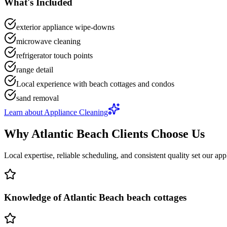
What's Included
exterior appliance wipe-downs
microwave cleaning
refrigerator touch points
range detail
Local experience with beach cottages and condos
sand removal
Learn about
Appliance Cleaning
Why
Atlantic Beach
Clients Choose Us
Local expertise, reliable scheduling, and consistent quality set our
app
Knowledge of Atlantic Beach beach cottages