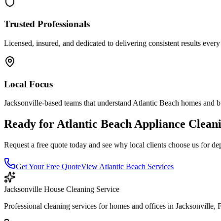
Trusted Professionals
Licensed, insured, and dedicated to delivering consistent results every
Local Focus
Jacksonville-based teams that understand
Atlantic Beach
homes and bu
Ready for
Atlantic Beach
Appliance Clean
Request a free quote today and see why local clients choose us for de
Get Your Free Quote
View
Atlantic Beach
Services
Jacksonville House Cleaning Service
Professional cleaning services for homes and offices in Jacksonville, 