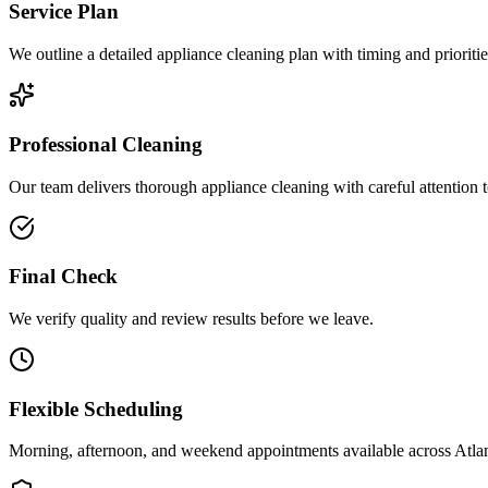
Service Plan
We outline a detailed appliance cleaning plan with timing and prioritie
Professional Cleaning
Our team delivers thorough appliance cleaning with careful attention to
Final Check
We verify quality and review results before we leave.
Flexible Scheduling
Morning, afternoon, and weekend appointments available across
Atla