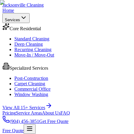
Jacksonville Cleaning
Home
Services
Core Residential
Standard Cleaning
Deep Cleaning
Recurring Cleaning
Move-In / Move-Out
Specialized Services
Post-Construction
Carpet Cleaning
Commercial Office
Window Washing
View All 15+ Services
Pricing
Service Areas
About Us
FAQ
(904) 456-3851
Get Free Quote
Free Quote