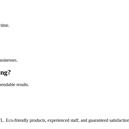
 time.
sinesses.
ing
?
pendable results.
FL. Eco-friendly products, experienced staff, and guaranteed satisfaction