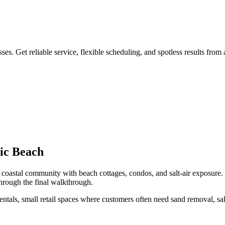
s. Get reliable service, flexible scheduling, and spotless results from
tic Beach
coastal community with beach cottages, condos, and salt-air exposure
.
hrough the final walkthrough.
ntals, small retail spaces
where customers often need
sand removal, sa