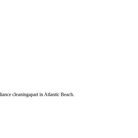
liance cleaning
apart in
Atlantic Beach
.