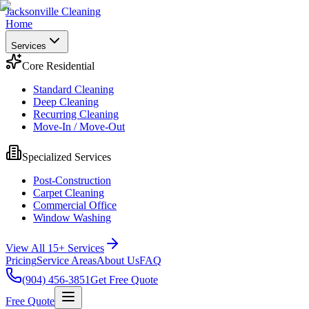
Jacksonville Cleaning
Home
Services
Core Residential
Standard Cleaning
Deep Cleaning
Recurring Cleaning
Move-In / Move-Out
Specialized Services
Post-Construction
Carpet Cleaning
Commercial Office
Window Washing
View All 15+ Services
Pricing
Service Areas
About Us
FAQ
(904) 456-3851
Get Free Quote
Free Quote