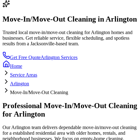
Move-In/Move-Out Cleaning
in
Arlington
Trusted local
move-in/move-out cleaning
for
Arlington
homes and
businesses. Get reliable service, flexible scheduling, and spotless
results from a Jacksonville-based team.
Get Free Quote
Arlington
Services
Home
Service Areas
Arlington
Move-In/Move-Out Cleaning
Professional
Move-In/Move-Out Cleaning
for
Arlington
Our
Arlington
team delivers dependable
move-in/move-out cleaning
for a
established residential area with older homes, rentals, and
neighborhood businesses
. We focus on
empty-home cleaning,