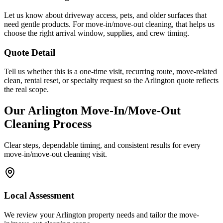
Let us know about driveway access, pets, and older surfaces that
need gentle products. For move-in/move-out cleaning, that helps us
choose the right arrival window, supplies, and crew timing.
Quote Detail
Tell us whether this is a one-time visit, recurring route, move-related
clean, rental reset, or specialty request so the Arlington quote reflects
the real scope.
Our
Arlington
Move-In/Move-Out
Cleaning
Process
Clear steps, dependable timing, and consistent results for every
move-in/move-out cleaning
visit.
Local Assessment
We review your Arlington property needs and tailor the move-