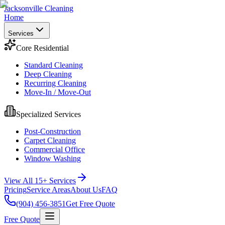
Jacksonville Cleaning
Home
Services
Core Residential
Standard Cleaning
Deep Cleaning
Recurring Cleaning
Move-In / Move-Out
Specialized Services
Post-Construction
Carpet Cleaning
Commercial Office
Window Washing
View All 15+ Services
Pricing
Service Areas
About Us
FAQ
(904) 456-3851
Get Free Quote
Free Quote