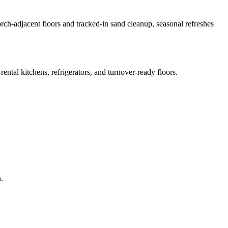
porch-adjacent floors and tracked-in sand cleanup, seasonal refreshes
ental kitchens, refrigerators, and turnover-ready floors.
.