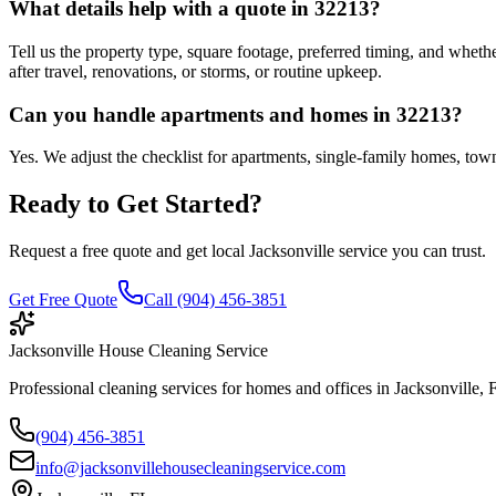
What details help with a quote in 32213?
Tell us the property type, square footage, preferred timing, and whethe
after travel, renovations, or storms, or routine upkeep.
Can you handle apartments and homes in 32213?
Yes. We adjust the checklist for apartments, single-family homes, townh
Ready to Get Started?
Request a free quote and get local Jacksonville service you can trust.
Get Free Quote
Call (904) 456-3851
Jacksonville House Cleaning Service
Professional cleaning services for homes and offices in Jacksonville, 
(904) 456-3851
info@jacksonvillehousecleaningservice.com