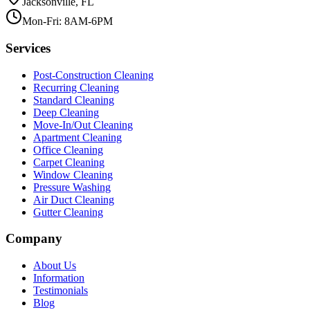
Jacksonville, FL
Mon-Fri: 8AM-6PM
Services
Post-Construction Cleaning
Recurring Cleaning
Standard Cleaning
Deep Cleaning
Move-In/Out Cleaning
Apartment Cleaning
Office Cleaning
Carpet Cleaning
Window Cleaning
Pressure Washing
Air Duct Cleaning
Gutter Cleaning
Company
About Us
Information
Testimonials
Blog