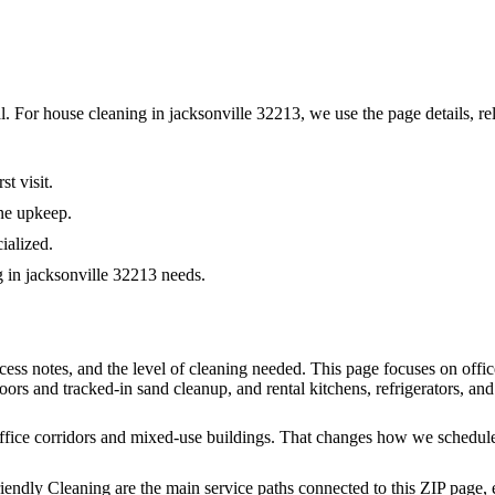
al. For
house cleaning in jacksonville 32213
, we use the page details, re
t visit.
ne upkeep.
ialized.
g in jacksonville 32213 needs.
cess notes, and the level of cleaning needed. This page focuses on off
oors and tracked-in sand cleanup, and rental kitchens, refrigerators, and
fice corridors and mixed-use buildings. That changes how we schedule c
iendly Cleaning are the main service paths connected to this ZIP page