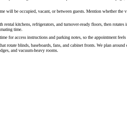
me will be occupied, vacant, or between guests. Mention whether the vis
ith rental kitchens, refrigerators, and turnover-ready floors, then rota
imating time.
 time for access instructions and parking notes, so the appointment feels
at rotate blinds, baseboards, fans, and cabinet fronts. We plan around
y edges, and vacuum-heavy rooms.