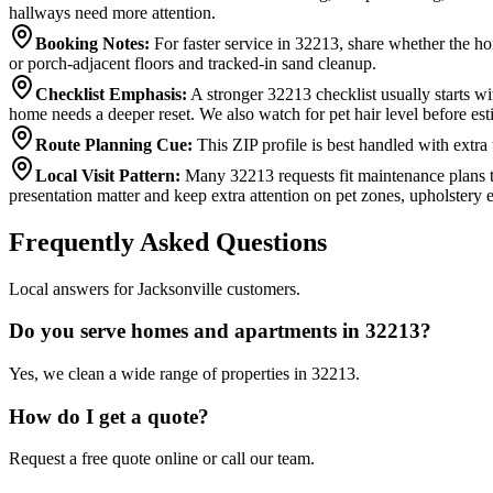
hallways need more attention.
Booking Notes
:
For faster service in 32213, share whether the ho
or porch-adjacent floors and tracked-in sand cleanup.
Checklist Emphasis
:
A stronger 32213 checklist usually starts w
home needs a deeper reset. We also watch for pet hair level before est
Route Planning Cue
:
This ZIP profile is best handled with extra
Local Visit Pattern
:
Many 32213 requests fit maintenance plans th
presentation matter and keep extra attention on pet zones, upholster
Frequently Asked Questions
Local answers for Jacksonville customers.
Do you serve homes and apartments in 32213?
Yes, we clean a wide range of properties in 32213.
How do I get a quote?
Request a free quote online or call our team.