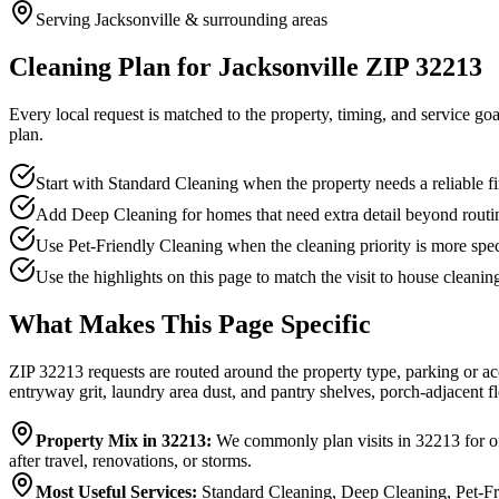
Serving Jacksonville & surrounding areas
Cleaning Plan for Jacksonville ZIP 32213
Every local request is matched to the property, timing, and service go
plan.
Start with Standard Cleaning when the property needs a reliable firs
Add Deep Cleaning for homes that need extra detail beyond routi
Use Pet-Friendly Cleaning when the cleaning priority is more spec
Use the highlights on this page to match the visit to house cleanin
What Makes This Page Specific
ZIP 32213 requests are routed around the property type, parking or ac
entryway grit, laundry area dust, and pantry shelves, porch-adjacent fl
Property Mix in 32213
:
We commonly plan visits in 32213 for of
after travel, renovations, or storms.
Most Useful Services
:
Standard Cleaning, Deep Cleaning, Pet-Fr