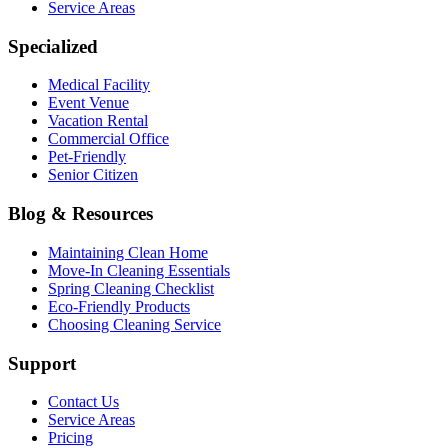
Service Areas
Specialized
Medical Facility
Event Venue
Vacation Rental
Commercial Office
Pet-Friendly
Senior Citizen
Blog & Resources
Maintaining Clean Home
Move-In Cleaning Essentials
Spring Cleaning Checklist
Eco-Friendly Products
Choosing Cleaning Service
Support
Contact Us
Service Areas
Pricing