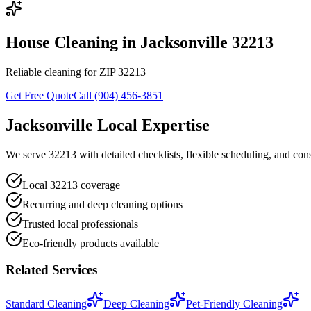
House Cleaning in Jacksonville 32213
Reliable cleaning for ZIP 32213
Get Free Quote
Call (904) 456-3851
Jacksonville Local Expertise
We serve 32213 with detailed checklists, flexible scheduling, and consi
Local 32213 coverage
Recurring and deep cleaning options
Trusted local professionals
Eco-friendly products available
Related Services
Standard Cleaning
Deep Cleaning
Pet-Friendly Cleaning