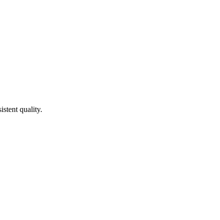
stent quality.