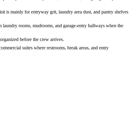
it is mainly for entryway grit, laundry area dust, and pantry shelves
tes in laundry rooms, mudrooms, and garage-entry hallways when the
 organized before the crew arrives.
 commercial suites where restrooms, break areas, and entry