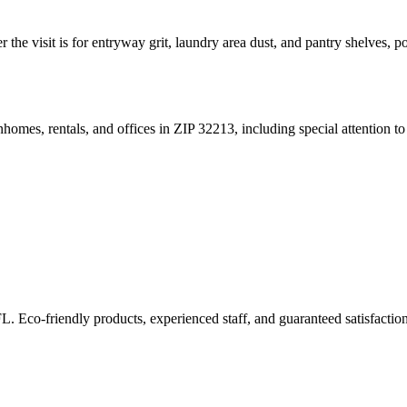
r the visit is for entryway grit, laundry area dust, and pantry shelves, 
omes, rentals, and offices in ZIP 32213, including special attention to r
FL. Eco-friendly products, experienced staff, and guaranteed satisfaction