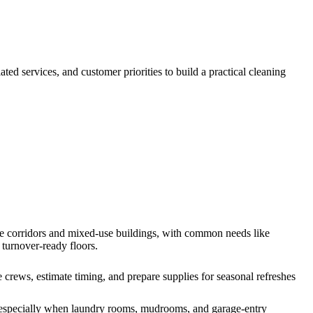
lated services, and customer priorities to build a practical cleaning
ice corridors and mixed-use buildings, with common needs like
 turnover-ready floors.
rews, estimate timing, and prepare supplies for seasonal refreshes
, especially when laundry rooms, mudrooms, and garage-entry