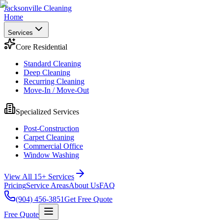
Jacksonville Cleaning
Home
Services
Core Residential
Standard Cleaning
Deep Cleaning
Recurring Cleaning
Move-In / Move-Out
Specialized Services
Post-Construction
Carpet Cleaning
Commercial Office
Window Washing
View All 15+ Services
Pricing
Service Areas
About Us
FAQ
(904) 456-3851
Get Free Quote
Free Quote