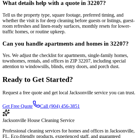
What details help with a quote in 32207?
Tell us the property type, square footage, preferred timing, and
whether the visit is for deep cleaning before guests or listings, guest-
room refreshes and linen-ready surfaces, monthly resets for lower-
traffic homes, or routine upkeep.
Can you handle apartments and homes in 32207?
Yes. We adjust the checklist for apartments, single-family homes,
townhomes, rentals, and offices in ZIP 32207, including special
attention to windowsills, blinds, entry doors, and porch dust.
Ready to Get Started?
Request a free quote and get local Jacksonville service you can trust.
Get Free Quote
Call (904) 456-3851
Jacksonville House Cleaning Service
Professional cleaning services for homes and offices in Jacksonville,
FL. Eco-friendly products, experienced staff, and guaranteed