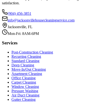
satisfaction.
(904) 456-3851
info@jacksonvillehousecleaningservice.com
Jacksonville, FL
Mon-Fri: 8AM-6PM
Services
Post-Construction Cleaning
Recurring Cleaning
Standard Cleaning
Deep Cleaning
Move-In/Out Cleaning
Apartment Cleaning
Office Cleaning
Carpet Cleaning
Window Cleaning
Pressure Washing
Air Duct Cleaning
Gutter Cleaning