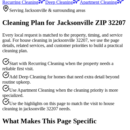
Recurring Cleaning
Deep Cleaning
Apartment Cleaning
Serving Jacksonville & surrounding areas
Cleaning Plan for Jacksonville ZIP 32207
Every local request is matched to the property, timing, and service
goal. For
house cleaning in jacksonville 32207
, we use the page
details, related services, and customer priorities to build a practical
cleaning plan.
Start with Recurring Cleaning when the property needs a
reliable first visit.
Add Deep Cleaning for homes that need extra detail beyond
routine upkeep.
Use Apartment Cleaning when the cleaning priority is more
specialized.
Use the highlights on this page to match the visit to house
cleaning in jacksonville 32207 needs.
What Makes This Page Specific