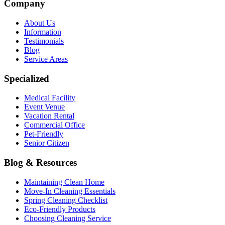
Company
About Us
Information
Testimonials
Blog
Service Areas
Specialized
Medical Facility
Event Venue
Vacation Rental
Commercial Office
Pet-Friendly
Senior Citizen
Blog & Resources
Maintaining Clean Home
Move-In Cleaning Essentials
Spring Cleaning Checklist
Eco-Friendly Products
Choosing Cleaning Service