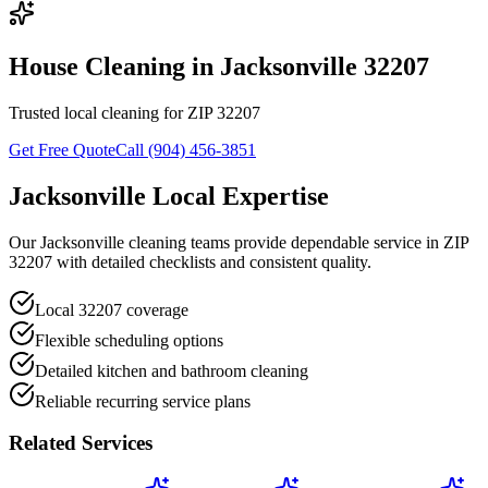
House Cleaning in Jacksonville 32207
Trusted local cleaning for ZIP 32207
Get Free Quote
Call (904) 456-3851
Jacksonville Local Expertise
Our Jacksonville cleaning teams provide dependable service in ZIP
32207 with detailed checklists and consistent quality.
Local 32207 coverage
Flexible scheduling options
Detailed kitchen and bathroom cleaning
Reliable recurring service plans
Related Services