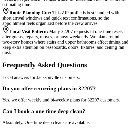
estimating time.
Route Planning Cue
:
This ZIP profile is best handled with
short arrival windows and quick text confirmations, so the
appointment feels organized before the crew arrives.
Local Visit Pattern
:
Many 32207 requests fit one-time resets
after guests, repairs, moves, or busy weekends. We plan around
two-story homes where stairs and upper bathrooms affect timing and
keep extra attention on baseboards, doors, fixtures, and ceiling-fan
dust.
Frequently Asked Questions
Local answers for Jacksonville customers.
Do you offer recurring plans in 32207?
Yes, we offer weekly and bi-weekly plans for 32207 customers.
Can I book a one-time deep clean?
Absolutely. One-time deep cleans are available.