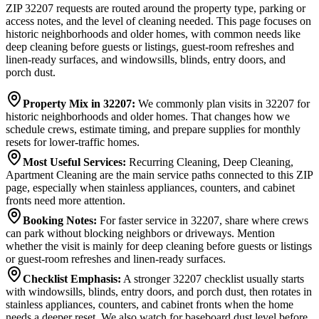
ZIP 32207 requests are routed around the property type, parking or
access notes, and the level of cleaning needed. This page focuses on
historic neighborhoods and older homes, with common needs like
deep cleaning before guests or listings, guest-room refreshes and
linen-ready surfaces, and windowsills, blinds, entry doors, and
porch dust.
Property Mix in 32207
:
We commonly plan visits in 32207 for
historic neighborhoods and older homes. That changes how we
schedule crews, estimate timing, and prepare supplies for monthly
resets for lower-traffic homes.
Most Useful Services
:
Recurring Cleaning, Deep Cleaning,
Apartment Cleaning are the main service paths connected to this ZIP
page, especially when stainless appliances, counters, and cabinet
fronts need more attention.
Booking Notes
:
For faster service in 32207, share where crews
can park without blocking neighbors or driveways. Mention
whether the visit is mainly for deep cleaning before guests or listings
or guest-room refreshes and linen-ready surfaces.
Checklist Emphasis
:
A stronger 32207 checklist usually starts
with windowsills, blinds, entry doors, and porch dust, then rotates in
stainless appliances, counters, and cabinet fronts when the home
needs a deeper reset. We also watch for baseboard dust level before