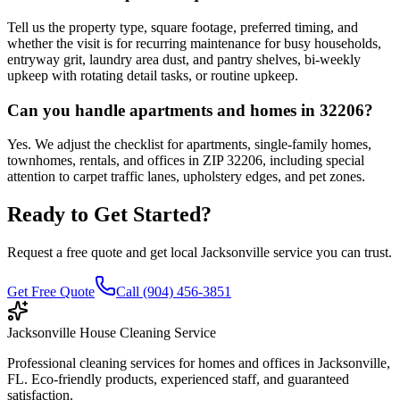
Tell us the property type, square footage, preferred timing, and
whether the visit is for recurring maintenance for busy households,
entryway grit, laundry area dust, and pantry shelves, bi-weekly
upkeep with rotating detail tasks, or routine upkeep.
Can you handle apartments and homes in 32206?
Yes. We adjust the checklist for apartments, single-family homes,
townhomes, rentals, and offices in ZIP 32206, including special
attention to carpet traffic lanes, upholstery edges, and pet zones.
Ready to Get Started?
Request a free quote and get local Jacksonville service you can trust.
Get Free Quote
Call (904) 456-3851
Jacksonville House Cleaning Service
Professional cleaning services for homes and offices in Jacksonville,
FL. Eco-friendly products, experienced staff, and guaranteed
satisfaction.