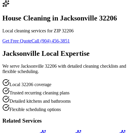
House Cleaning in Jacksonville 32206
Local cleaning services for ZIP 32206
Get Free Quote
Call (904) 456-3851
Jacksonville Local Expertise
We serve Jacksonville 32206 with detailed cleaning checklists and
flexible scheduling.
Local 32206 coverage
Trusted recurring cleaning plans
Detailed kitchens and bathrooms
Flexible scheduling options
Related Services