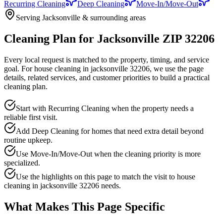
Recurring Cleaning
Deep Cleaning
Move-In/Move-Out
Serving Jacksonville & surrounding areas
Cleaning Plan for Jacksonville ZIP 32206
Every local request is matched to the property, timing, and service
goal. For
house cleaning in jacksonville 32206
, we use the page
details, related services, and customer priorities to build a practical
cleaning plan.
Start with Recurring Cleaning when the property needs a
reliable first visit.
Add Deep Cleaning for homes that need extra detail beyond
routine upkeep.
Use Move-In/Move-Out when the cleaning priority is more
specialized.
Use the highlights on this page to match the visit to house
cleaning in jacksonville 32206 needs.
What Makes This Page Specific