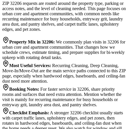
ZIP 32206 requests are routed around the property type, parking or
access notes, and the level of cleaning needed. This page focuses on
urban core and apartment communities, with common needs like
recurring maintenance for busy households, entryway grit, laundry
area dust, and pantry shelves, and carpet traffic lanes, upholstery
edges, and pet zones.
Property Mix in 32206
:
We commonly plan visits in 32206 for
urban core and apartment communities. That changes how we
schedule crews, estimate timing, and prepare supplies for bi-weekly
upkeep with rotating detail tasks.
Most Useful Services
:
Recurring Cleaning, Deep Cleaning,
Move-In/Move-Out are the main service paths connected to this ZIP
page, especially when hardwood edges, baseboards, and ceiling-fan
dust need more attention.
Booking Notes
:
For faster service in 32206, share priority
rooms and surfaces that need extra attention. Mention whether the
visit is mainly for recurring maintenance for busy households or
entryway grit, laundry area dust, and pantry shelves.
Checklist Emphasis
:
A stronger 32206 checklist usually starts
with carpet traffic lanes, upholstery edges, and pet zones, then
rotates in hardwood edges, baseboards, and ceiling-fan dust when
the home needs a deeper reset. We also watch for window and sill