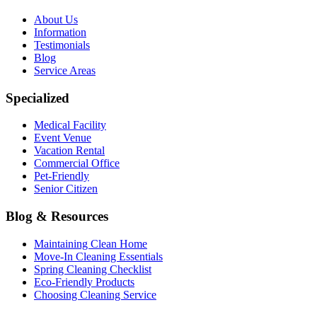
About Us
Information
Testimonials
Blog
Service Areas
Specialized
Medical Facility
Event Venue
Vacation Rental
Commercial Office
Pet-Friendly
Senior Citizen
Blog & Resources
Maintaining Clean Home
Move-In Cleaning Essentials
Spring Cleaning Checklist
Eco-Friendly Products
Choosing Cleaning Service