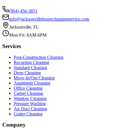
(904) 456-3851
info@jacksonvillehousecleaningservice.com
Jacksonville, FL
Mon-Fri: 8AM-6PM
Services
Post-Construction Cleaning
Recurring Cleaning
Standard Cleaning
Deep Cleaning
Move-In/Out Cleaning
Apartment Cleaning
Office Cleaning
Carpet Cleaning
Window Cleaning
Pressure Washing
Air Duct Cleaning
Gutter Cleaning
Company