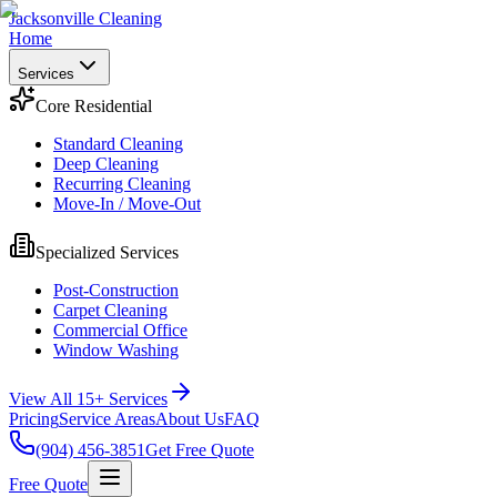
Jacksonville Cleaning
Home
Services
Core Residential
Standard Cleaning
Deep Cleaning
Recurring Cleaning
Move-In / Move-Out
Specialized Services
Post-Construction
Carpet Cleaning
Commercial Office
Window Washing
View All 15+ Services
Pricing
Service Areas
About Us
FAQ
(904) 456-3851
Get Free Quote
Free Quote