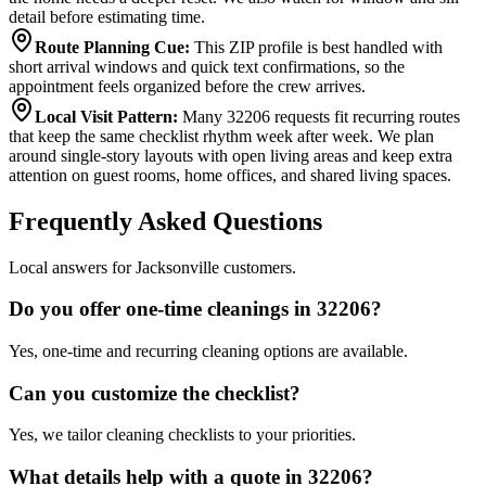
detail before estimating time.
Route Planning Cue
:
This ZIP profile is best handled with
short arrival windows and quick text confirmations, so the
appointment feels organized before the crew arrives.
Local Visit Pattern
:
Many 32206 requests fit recurring routes
that keep the same checklist rhythm week after week. We plan
around single-story layouts with open living areas and keep extra
attention on guest rooms, home offices, and shared living spaces.
Frequently Asked Questions
Local answers for Jacksonville customers.
Do you offer one-time cleanings in 32206?
Yes, one-time and recurring cleaning options are available.
Can you customize the checklist?
Yes, we tailor cleaning checklists to your priorities.
What details help with a quote in 32206?