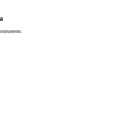
a
 instruments.