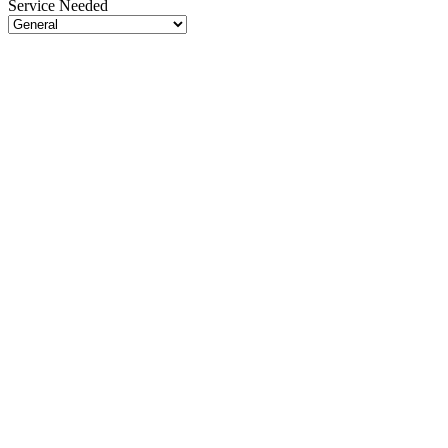
Service Needed