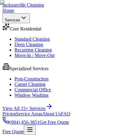
Jacksonville Cleaning
Home
Services
Core Residential
Standard Cleaning
Deep Cleaning
Recurring Cleaning
Move-In / Move-Out
Specialized Services
Post-Construction
Carpet Cleaning
Commercial Office
Window Washing
View All 15+ Services
Pricing
Service Areas
About Us
FAQ
(904) 456-3851
Get Free Quote
Free Quote