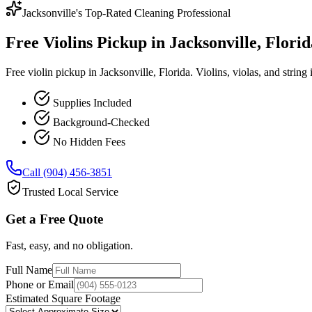
Jacksonville's Top-Rated Cleaning Professional
Free Violins Pickup in Jacksonville, Florid
Free violin pickup in Jacksonville, Florida. Violins, violas, and string
Supplies Included
Background-Checked
No Hidden Fees
Call (904) 456-3851
Trusted Local Service
Get a Free Quote
Fast, easy, and no obligation.
Full Name
Phone or Email
Estimated Square Footage