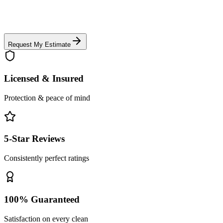
Request My Estimate
Licensed & Insured
Protection & peace of mind
5-Star Reviews
Consistently perfect ratings
100% Guaranteed
Satisfaction on every clean