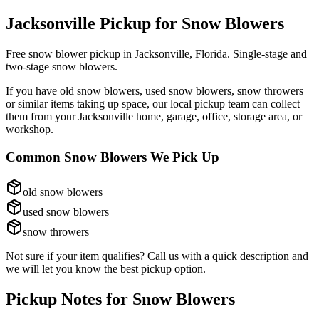
Jacksonville Pickup for
Snow Blowers
Free snow blower pickup in Jacksonville, Florida. Single-stage and
two-stage snow blowers.
If you have
old snow blowers, used snow blowers, snow throwers
or similar items taking up space, our local pickup team can collect
them from your Jacksonville home, garage, office, storage area, or
workshop.
Common
Snow Blowers
We Pick Up
old snow blowers
used snow blowers
snow throwers
Not sure if your item qualifies? Call us with a quick description and
we will let you know the best pickup option.
Pickup Notes for
Snow Blowers