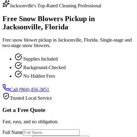
Jacksonville's Top-Rated Cleaning Professional
Free Snow Blowers Pickup in
Jacksonville, Florida
Free snow blower pickup in Jacksonville, Florida. Single-stage and
two-stage snow blowers.
Supplies Included
Background-Checked
No Hidden Fees
Call (904) 456-3851
Trusted Local Service
Get a Free Quote
Fast, easy, and no obligation.
Full Name