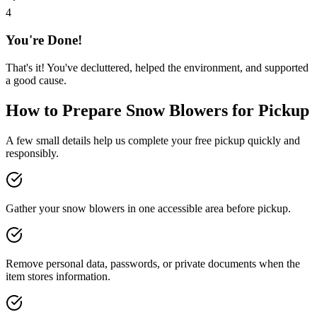
4
You're Done!
That's it! You've decluttered, helped the environment, and supported
a good cause.
How to Prepare
Snow Blowers
for Pickup
A few small details help us complete your free pickup quickly and
responsibly.
Gather your snow blowers in one accessible area before pickup.
Remove personal data, passwords, or private documents when the
item stores information.