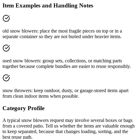
Item Examples and Handling Notes
old snow blowers: place the most fragile pieces on top or in a
separate container so they are not buried under heavier items.
used snow blowers: group sets, collections, or matching parts
together because complete bundles are easier to reuse responsibly.
snow throwers: keep outdoor, dusty, or garage-stored items apart
from clean indoor items when possible.
Category Profile
A typical
snow blowers
request may involve
several boxes or bags
from a
covered patio
. Tell us whether the items are
valuable enough
to keep separated
, because that changes loading, sorting, and the
best reuse path.