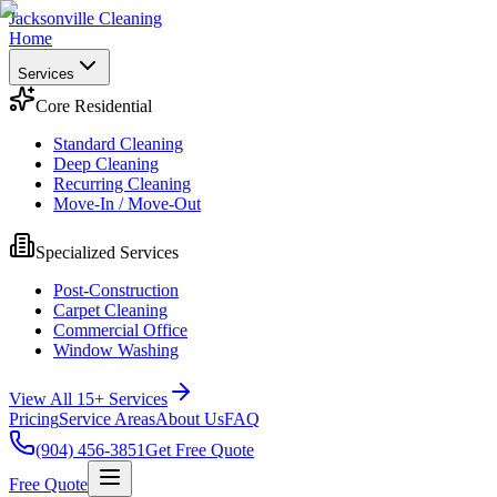
Jacksonville Cleaning
Home
Services
Core Residential
Standard Cleaning
Deep Cleaning
Recurring Cleaning
Move-In / Move-Out
Specialized Services
Post-Construction
Carpet Cleaning
Commercial Office
Window Washing
View All 15+ Services
Pricing
Service Areas
About Us
FAQ
(904) 456-3851
Get Free Quote
Free Quote