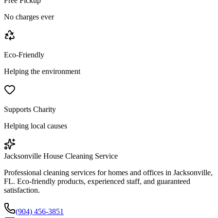
Free Pickup
No charges ever
Eco-Friendly
Helping the environment
Supports Charity
Helping local causes
Jacksonville House Cleaning Service
Professional cleaning services for homes and offices in Jacksonville,
FL. Eco-friendly products, experienced staff, and guaranteed
satisfaction.
(904) 456-3851