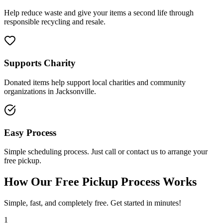
Help reduce waste and give your items a second life through
responsible recycling and resale.
Supports Charity
Donated items help support local charities and community
organizations in Jacksonville.
Easy Process
Simple scheduling process. Just call or contact us to arrange your
free pickup.
How Our Free Pickup Process Works
Simple, fast, and completely free. Get started in minutes!
1