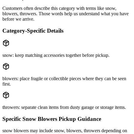
Customers often describe this category with terms like
snow,
blowers, throwers
. Those words help us understand what you have
before we arrive.
Category-Specific Details
snow: keep matching accessories together before pickup.
blowers: place fragile or collectible pieces where they can be seen
first.
throwers: separate clean items from dusty garage or storage items.
Specific
Snow Blowers
Pickup Guidance
snow blowers may include snow, blowers, throwers depending on