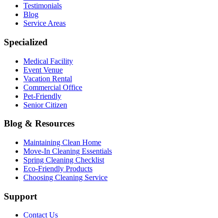
Testimonials
Blog
Service Areas
Specialized
Medical Facility
Event Venue
Vacation Rental
Commercial Office
Pet-Friendly
Senior Citizen
Blog & Resources
Maintaining Clean Home
Move-In Cleaning Essentials
Spring Cleaning Checklist
Eco-Friendly Products
Choosing Cleaning Service
Support
Contact Us