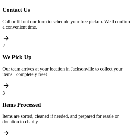
Contact Us
Call or fill out our form to schedule your free pickup. We'll confirm
a convenient time.
2
We Pick Up
Our team arrives at your location in Jacksonville to collect your
items - completely free!
3
Items Processed
Items are sorted, cleaned if needed, and prepared for resale or
donation to charity.