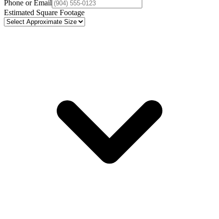
Phone or Email
Estimated Square Footage