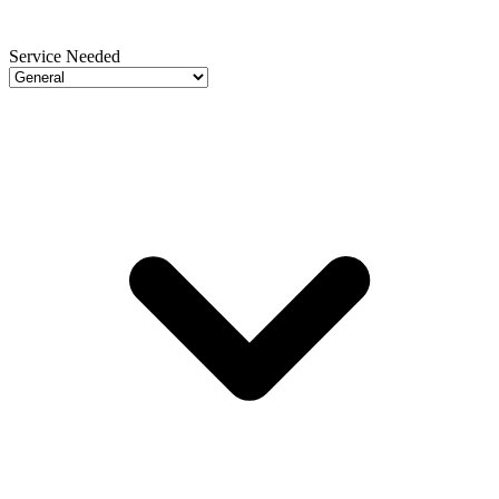
Service Needed