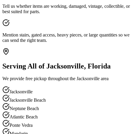
Tell us whether items are working, damaged, vintage, collectible, or
best suited for parts.
Mention stairs, gated access, heavy pieces, or large quantities so we
can send the right team.
Serving All of Jacksonville, Florida
We provide free pickup throughout the Jacksonville area
Jacksonville
Jacksonville Beach
Neptune Beach
Atlantic Beach
Ponte Vedra
Mandarin