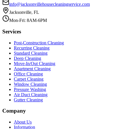
info@jacksonvillehousecleaningservice.com
Jacksonville, FL
Mon-Fri: 8AM-6PM
Services
Post-Construction Cleaning
Recurring Cleaning
Standard Cleaning
Deep Cleaning
Move-In/Out Cleaning
Apartment Cleaning
Office Cleaning
Carpet Cleaning
Window Cleaning
Pressure Washing
Air Duct Cleaning
Gutter Cleaning
Company
About Us
Information