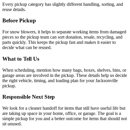
Every pickup category has slightly different handling, sorting, and
reuse details.
Before Pickup
For
snow blowers
, it helps to
separate working items from damaged
pieces so the pickup team can sort donation, resale, recycling, and
parts quickly
. This keeps the pickup fast and makes it easier to
decide what can be reused.
What to Tell Us
When scheduling, mention
how many bags, boxes, shelves, bins, or
garage areas are involved in the pickup
. These details help us decide
the right vehicle, timing, and loading plan for your Jacksonville
pickup.
Responsible Next Step
We look for
a cleaner handoff for items that still have useful life but
are taking up space in your home, office, or garage
. The goal is a
simple pickup for you and a better outcome for items that should not
sit unused.