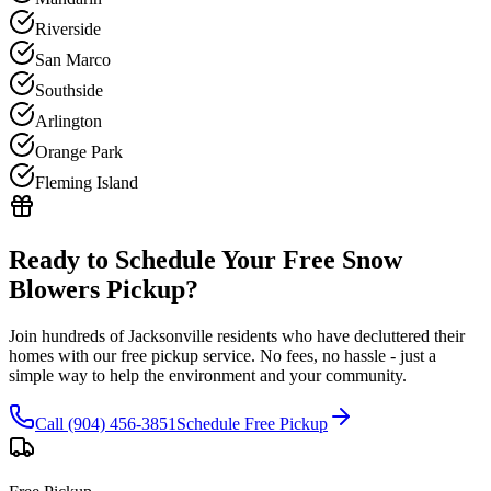
Riverside
San Marco
Southside
Arlington
Orange Park
Fleming Island
Ready to Schedule Your Free
Snow
Blowers
Pickup?
Join hundreds of Jacksonville residents who have decluttered their
homes with our free pickup service. No fees, no hassle - just a
simple way to help the environment and your community.
Call (904) 456-3851
Schedule Free Pickup