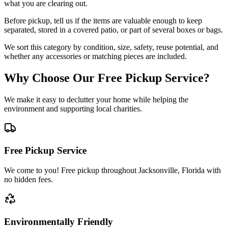
what you are clearing out.
Before pickup, tell us if the items are valuable enough to keep
separated, stored in a covered patio, or part of several boxes or bags.
We sort this category by condition, size, safety, reuse potential, and
whether any accessories or matching pieces are included.
Why Choose Our Free Pickup Service?
We make it easy to declutter your home while helping the
environment and supporting local charities.
Free Pickup Service
We come to you! Free pickup throughout Jacksonville, Florida with
no hidden fees.
Environmentally Friendly