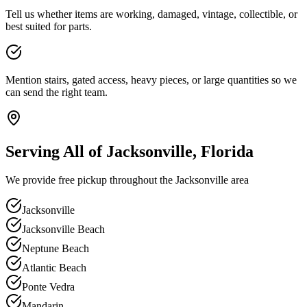
Tell us whether items are working, damaged, vintage, collectible, or
best suited for parts.
Mention stairs, gated access, heavy pieces, or large quantities so we
can send the right team.
Serving All of Jacksonville, Florida
We provide free pickup throughout the Jacksonville area
Jacksonville
Jacksonville Beach
Neptune Beach
Atlantic Beach
Ponte Vedra
Mandarin