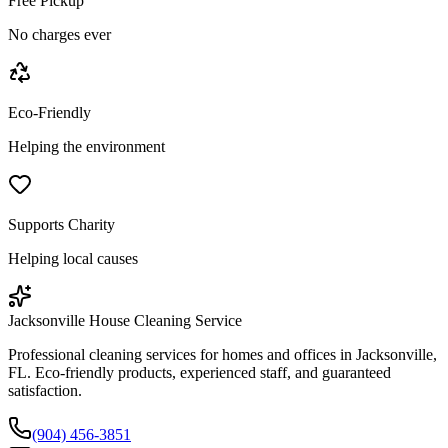
Free Pickup
No charges ever
Eco-Friendly
Helping the environment
Supports Charity
Helping local causes
Jacksonville House Cleaning Service
Professional cleaning services for homes and offices in Jacksonville,
FL. Eco-friendly products, experienced staff, and guaranteed
satisfaction.
(904) 456-3851