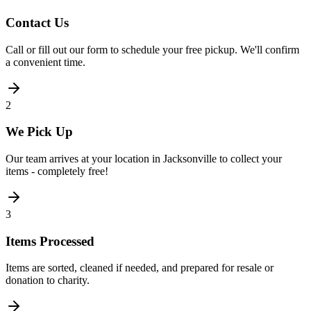
Contact Us
Call or fill out our form to schedule your free pickup. We'll confirm
a convenient time.
2
We Pick Up
Our team arrives at your location in Jacksonville to collect your
items - completely free!
3
Items Processed
Items are sorted, cleaned if needed, and prepared for resale or
donation to charity.