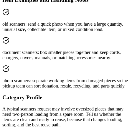
old scanners: send a quick photo when you have a large quantity,
unusual size, collectible item, or mixed-condition load.
document scanners: box smaller pieces together and keep cords,
chargers, covers, manuals, or matching accessories nearby.
photo scanners: separate working items from damaged pieces so the
pickup team can sort donation, resale, recycling, and parts quickly.
Category Profile
A typical
scanners
request may involve
oversized pieces that may
need two-person loading
from a
spare room
. Tell us whether the
items are
clean and ready to reuse
, because that changes loading,
sorting, and the best reuse path.