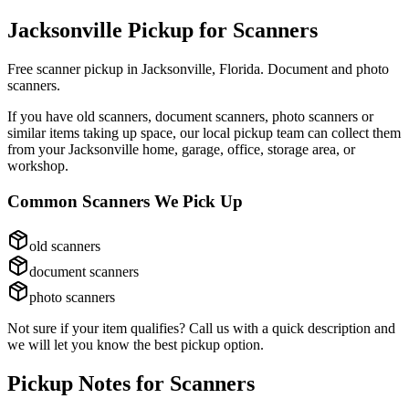
Jacksonville Pickup for
Scanners
Free scanner pickup in Jacksonville, Florida. Document and photo
scanners.
If you have
old scanners, document scanners, photo scanners
or
similar items taking up space, our local pickup team can collect them
from your Jacksonville home, garage, office, storage area, or
workshop.
Common
Scanners
We Pick Up
old scanners
document scanners
photo scanners
Not sure if your item qualifies? Call us with a quick description and
we will let you know the best pickup option.
Pickup Notes for
Scanners