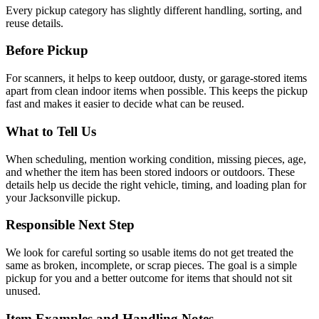
Every pickup category has slightly different handling, sorting, and
reuse details.
Before Pickup
For
scanners
, it helps to
keep outdoor, dusty, or garage-stored items
apart from clean indoor items when possible
. This keeps the pickup
fast and makes it easier to decide what can be reused.
What to Tell Us
When scheduling, mention
working condition, missing pieces, age,
and whether the item has been stored indoors or outdoors
. These
details help us decide the right vehicle, timing, and loading plan for
your Jacksonville pickup.
Responsible Next Step
We look for
careful sorting so usable items do not get treated the
same as broken, incomplete, or scrap pieces
. The goal is a simple
pickup for you and a better outcome for items that should not sit
unused.
Item Examples and Handling Notes