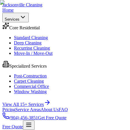
Jacksonville Cleaning
Home
Services
Core Residential
Standard Cleaning
Deep Cleaning
Recurring Cleaning
Move-In / Move-Out
Specialized Services
Post-Construction
Carpet Cleaning
Commercial Office
Window Washing
View All 15+ Services
Pricing
Service Areas
About Us
FAQ
(904) 456-3851
Get Free Quote
Free Quote