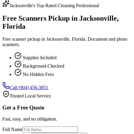
Jacksonville's Top-Rated Cleaning Professional
Free Scanners Pickup in Jacksonville,
Florida
Free scanner pickup in Jacksonville, Florida. Document and photo
scanners.
Supplies Included
Background-Checked
No Hidden Fees
Call (904) 456-3851
Trusted Local Service
Get a Free Quote
Fast, easy, and no obligation.
Full Name