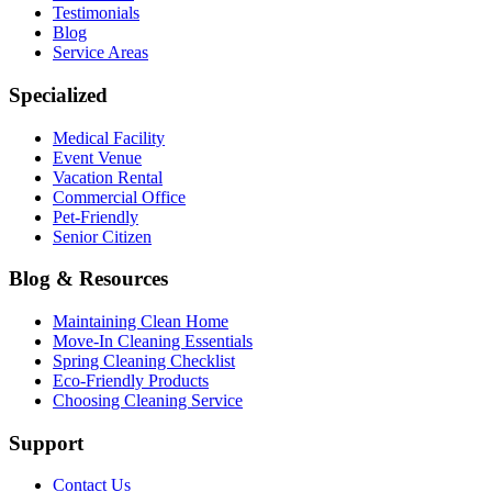
Testimonials
Blog
Service Areas
Specialized
Medical Facility
Event Venue
Vacation Rental
Commercial Office
Pet-Friendly
Senior Citizen
Blog & Resources
Maintaining Clean Home
Move-In Cleaning Essentials
Spring Cleaning Checklist
Eco-Friendly Products
Choosing Cleaning Service
Support
Contact Us