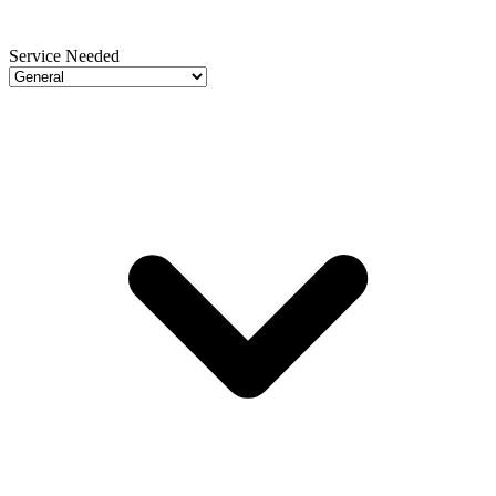
Service Needed