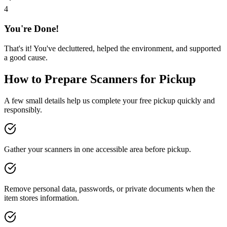
4
You're Done!
That's it! You've decluttered, helped the environment, and supported
a good cause.
How to Prepare
Scanners
for Pickup
A few small details help us complete your free pickup quickly and
responsibly.
Gather your scanners in one accessible area before pickup.
Remove personal data, passwords, or private documents when the
item stores information.