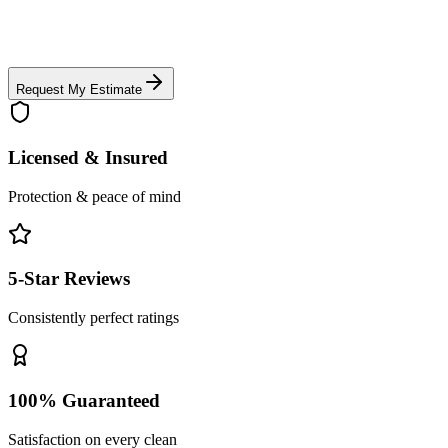
Request My Estimate
Licensed & Insured
Protection & peace of mind
5-Star Reviews
Consistently perfect ratings
100% Guaranteed
Satisfaction on every clean