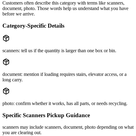
Customers often describe this category with terms like
scanners,
document, photo
. Those words help us understand what you have
before we arrive.
Category-Specific Details
scanners: tell us if the quantity is larger than one box or bin.
document: mention if loading requires stairs, elevator access, or a
long carry.
photo: confirm whether it works, has all parts, or needs recycling.
Specific
Scanners
Pickup Guidance
scanners may include scanners, document, photo depending on what
you are clearing out.