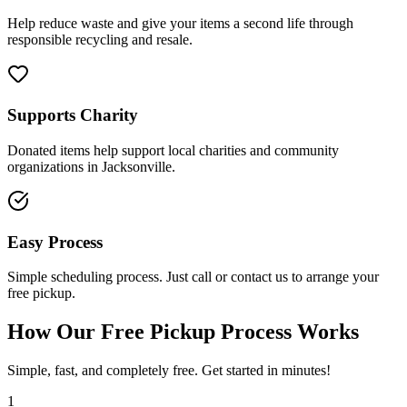
Help reduce waste and give your items a second life through
responsible recycling and resale.
Supports Charity
Donated items help support local charities and community
organizations in Jacksonville.
Easy Process
Simple scheduling process. Just call or contact us to arrange your
free pickup.
How Our Free Pickup Process Works
Simple, fast, and completely free. Get started in minutes!
1