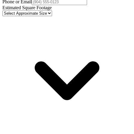
Phone or Email
Estimated Square Footage