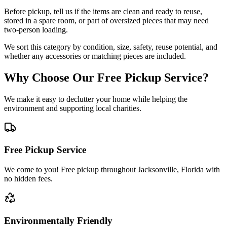
Before pickup, tell us if the items are clean and ready to reuse,
stored in a spare room, or part of oversized pieces that may need
two-person loading.
We sort this category by condition, size, safety, reuse potential, and
whether any accessories or matching pieces are included.
Why Choose Our Free Pickup Service?
We make it easy to declutter your home while helping the
environment and supporting local charities.
Free Pickup Service
We come to you! Free pickup throughout Jacksonville, Florida with
no hidden fees.
Environmentally Friendly