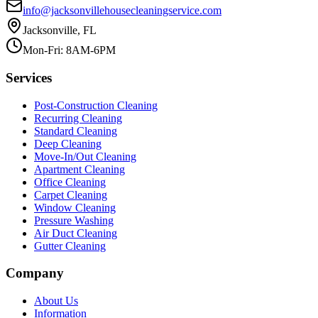
info@jacksonvillehousecleaningservice.com
Jacksonville, FL
Mon-Fri: 8AM-6PM
Services
Post-Construction Cleaning
Recurring Cleaning
Standard Cleaning
Deep Cleaning
Move-In/Out Cleaning
Apartment Cleaning
Office Cleaning
Carpet Cleaning
Window Cleaning
Pressure Washing
Air Duct Cleaning
Gutter Cleaning
Company
About Us
Information