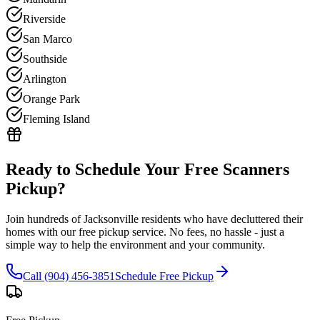
Riverside
San Marco
Southside
Arlington
Orange Park
Fleming Island
Ready to Schedule Your Free
Scanners
Pickup?
Join hundreds of Jacksonville residents who have decluttered their
homes with our free pickup service. No fees, no hassle - just a
simple way to help the environment and your community.
Call (904) 456-3851
Schedule Free Pickup