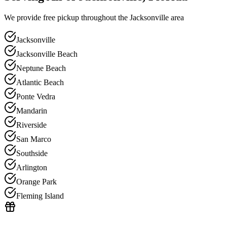
We provide free pickup throughout the Jacksonville area
Jacksonville
Jacksonville Beach
Neptune Beach
Atlantic Beach
Ponte Vedra
Mandarin
Riverside
San Marco
Southside
Arlington
Orange Park
Fleming Island