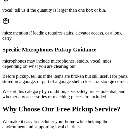
vocal: tell us if the quantity is larger than one box or bin.
mics: mention if loading requires stairs, elevator access, or a long
carry.
Specific
Microphones
Pickup Guidance
microphones may include microphones, studio, vocal, mics
depending on what you are clearing out.
Before pickup, tell us if the items are broken but still useful for parts,
stored in a garage, or part of a garage shelf, closet, or storage corner.
We sort this category by condition, size, safety, reuse potential, and
whether any accessories or matching pieces are included.
Why Choose Our Free Pickup Service?
We make it easy to declutter your home while helping the
environment and supporting local charities.