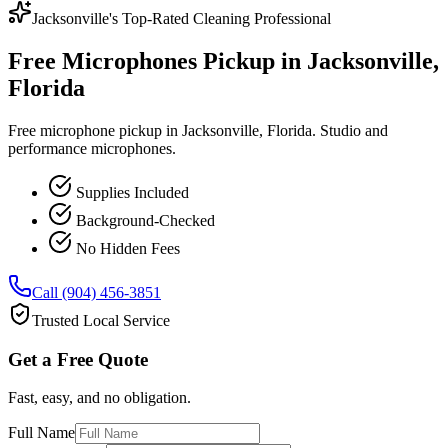
Jacksonville's Top-Rated Cleaning Professional
Free Microphones Pickup in Jacksonville,
Florida
Free microphone pickup in Jacksonville, Florida. Studio and
performance microphones.
Supplies Included
Background-Checked
No Hidden Fees
Call (904) 456-3851
Trusted Local Service
Get a Free Quote
Fast, easy, and no obligation.
Full Name