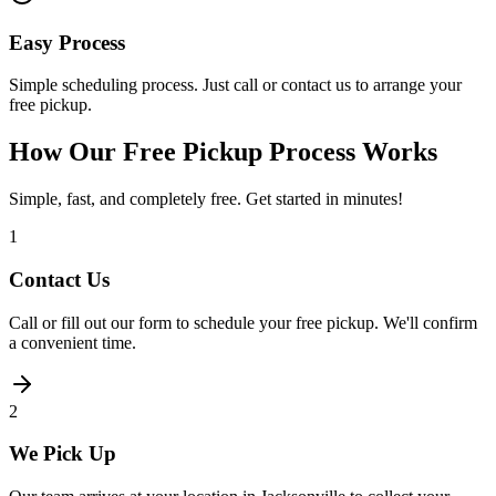
Easy Process
Simple scheduling process. Just call or contact us to arrange your
free pickup.
How Our Free Pickup Process Works
Simple, fast, and completely free. Get started in minutes!
1
Contact Us
Call or fill out our form to schedule your free pickup. We'll confirm
a convenient time.
2
We Pick Up