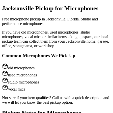
Jacksonville Pickup for
Microphones
Free microphone pickup in Jacksonville, Florida. Studio and
performance microphones.
If you have
old microphones, used microphones, studio
microphones, vocal mics
or similar items taking up space, our local
pickup team can collect them from your Jacksonville home, garage,
office, storage area, or workshop.
Common
Microphones
We Pick Up
old microphones
used microphones
studio microphones
vocal mics
Not sure if your item qualifies? Call us with a quick description and
we will let you know the best pickup option.
Pickup Notes for
Microphones