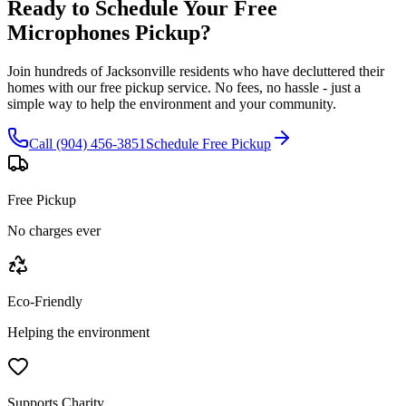
Ready to Schedule Your Free
Microphones
Pickup?
Join hundreds of Jacksonville residents who have decluttered their
homes with our free pickup service. No fees, no hassle - just a
simple way to help the environment and your community.
Call (904) 456-3851
Schedule Free Pickup
Free Pickup
No charges ever
Eco-Friendly
Helping the environment
Supports Charity