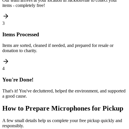
Our team arrives at your location in Jacksonville to collect your
items - completely free!
3
Items Processed
Items are sorted, cleaned if needed, and prepared for resale or
donation to charity.
4
You're Done!
That's it! You've decluttered, helped the environment, and supported
a good cause.
How to Prepare
Microphones
for Pickup
A few small details help us complete your free pickup quickly and
responsibly.