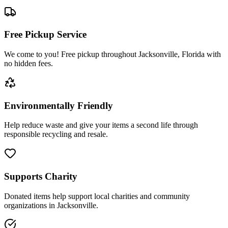
Free Pickup Service
We come to you! Free pickup throughout Jacksonville, Florida with
no hidden fees.
Environmentally Friendly
Help reduce waste and give your items a second life through
responsible recycling and resale.
Supports Charity
Donated items help support local charities and community
organizations in Jacksonville.