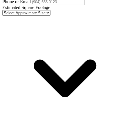
Phone or Email
Estimated Square Footage