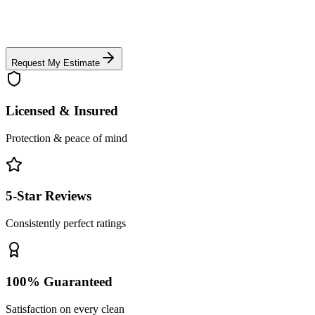
Request My Estimate
Licensed & Insured
Protection & peace of mind
5-Star Reviews
Consistently perfect ratings
100% Guaranteed
Satisfaction on every clean