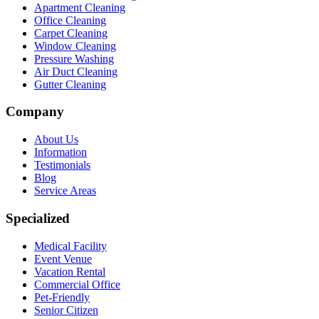
Apartment Cleaning
Office Cleaning
Carpet Cleaning
Window Cleaning
Pressure Washing
Air Duct Cleaning
Gutter Cleaning
Company
About Us
Information
Testimonials
Blog
Service Areas
Specialized
Medical Facility
Event Venue
Vacation Rental
Commercial Office
Pet-Friendly
Senior Citizen