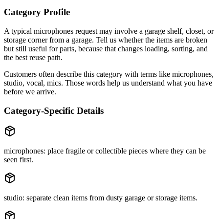
Category Profile
A typical
microphones
request may involve
a garage shelf, closet, or
storage corner
from a
garage
. Tell us whether the items are
broken
but still useful for parts
, because that changes loading, sorting, and
the best reuse path.
Customers often describe this category with terms like
microphones,
studio, vocal, mics
. Those words help us understand what you have
before we arrive.
Category-Specific Details
microphones: place fragile or collectible pieces where they can be
seen first.
studio: separate clean items from dusty garage or storage items.