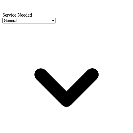
Service Needed