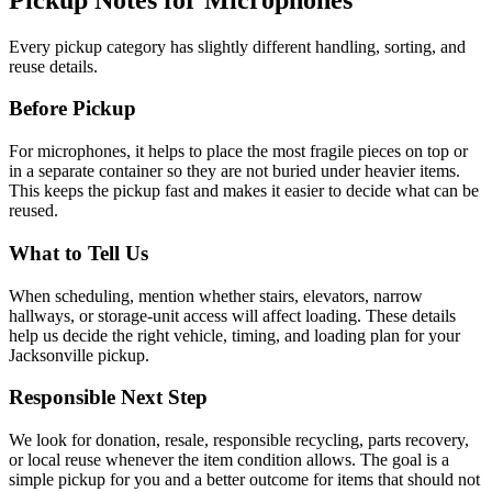
Every pickup category has slightly different handling, sorting, and
reuse details.
Before Pickup
For
microphones
, it helps to
place the most fragile pieces on top or
in a separate container so they are not buried under heavier items
.
This keeps the pickup fast and makes it easier to decide what can be
reused.
What to Tell Us
When scheduling, mention
whether stairs, elevators, narrow
hallways, or storage-unit access will affect loading
. These details
help us decide the right vehicle, timing, and loading plan for your
Jacksonville pickup.
Responsible Next Step
We look for
donation, resale, responsible recycling, parts recovery,
or local reuse whenever the item condition allows
. The goal is a
simple pickup for you and a better outcome for items that should not