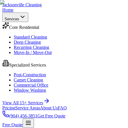
Jacksonville Cleaning
Home
Services
Core Residential
Standard Cleaning
Deep Cleaning
Recurring Cleaning
Move-In / Move-Out
Specialized Services
Post-Construction
Carpet Cleaning
Commercial Office
Window Washing
View All 15+ Services
Pricing
Service Areas
About Us
FAQ
(904) 456-3851
Get Free Quote
Free Quote