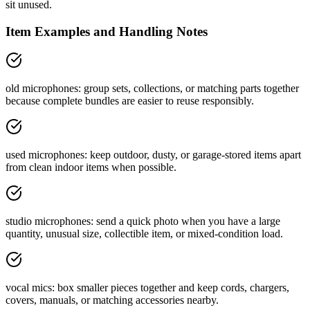
sit unused.
Item Examples and Handling Notes
old microphones: group sets, collections, or matching parts together
because complete bundles are easier to reuse responsibly.
used microphones: keep outdoor, dusty, or garage-stored items apart
from clean indoor items when possible.
studio microphones: send a quick photo when you have a large
quantity, unusual size, collectible item, or mixed-condition load.
vocal mics: box smaller pieces together and keep cords, chargers,
covers, manuals, or matching accessories nearby.