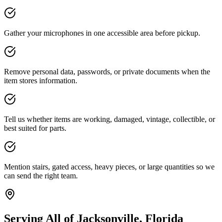
Gather your microphones in one accessible area before pickup.
Remove personal data, passwords, or private documents when the
item stores information.
Tell us whether items are working, damaged, vintage, collectible, or
best suited for parts.
Mention stairs, gated access, heavy pieces, or large quantities so we
can send the right team.
Serving All of Jacksonville, Florida