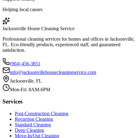
Helping local causes
Jacksonville House Cleaning Service
Professional cleaning services for homes and offices in Jacksonville,
FL. Eco-friendly products, experienced staff, and guaranteed
satisfaction.
(904) 456-3851
info@jacksonvillehousecleaningservice.com
Jacksonville, FL
Mon-Fri: 8AM-6PM
Services
Post-Construction Cleaning
Recurring Cleaning
Standard Cleaning
Deep Cleaning
Move-In/Out Cleaning