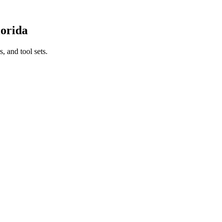
lorida
, and tool sets.