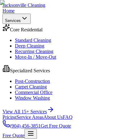
Jacksonville Cleaning
Home
Services
Core Residential
Standard Cleaning
Deep Cleaning
Recurring Cleaning
Move-In / Move-Out
Specialized Services
Post-Construction
Carpet Cleaning
Commercial Office
Window Washing
View All 15+ Services
Pricing
Service Areas
About Us
FAQ
(904) 456-3851
Get Free Quote
Free Quote