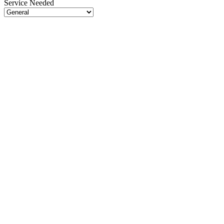
Service Needed