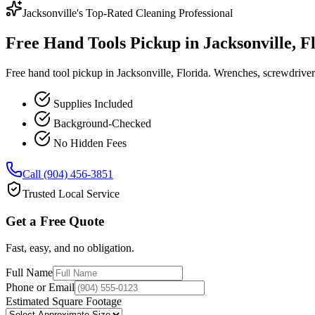
Jacksonville's Top-Rated Cleaning Professional
Free Hand Tools Pickup in Jacksonville, F
Free hand tool pickup in Jacksonville, Florida. Wrenches, screwdrivers
Supplies Included
Background-Checked
No Hidden Fees
Call (904) 456-3851
Trusted Local Service
Get a Free Quote
Fast, easy, and no obligation.
Full Name
Phone or Email
Estimated Square Footage