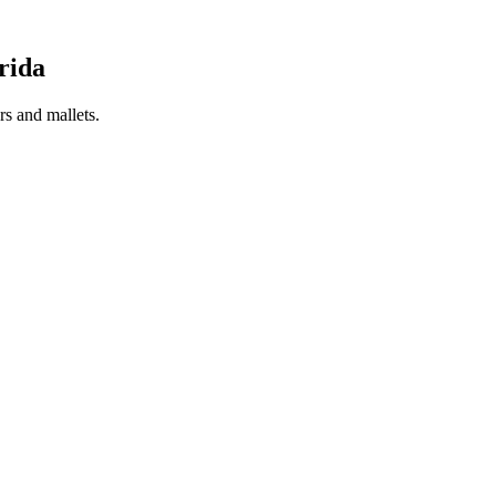
rida
s and mallets.