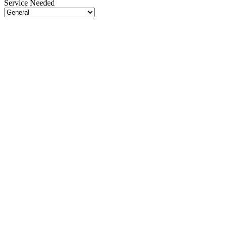
Service Needed