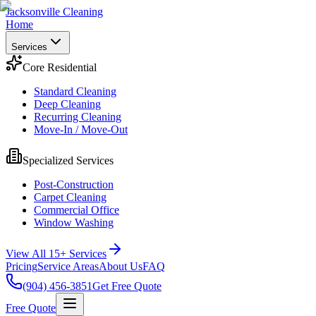
Jacksonville Cleaning
Home
Services
Core Residential
Standard Cleaning
Deep Cleaning
Recurring Cleaning
Move-In / Move-Out
Specialized Services
Post-Construction
Carpet Cleaning
Commercial Office
Window Washing
View All 15+ Services
Pricing
Service Areas
About Us
FAQ
(904) 456-3851
Get Free Quote
Free Quote