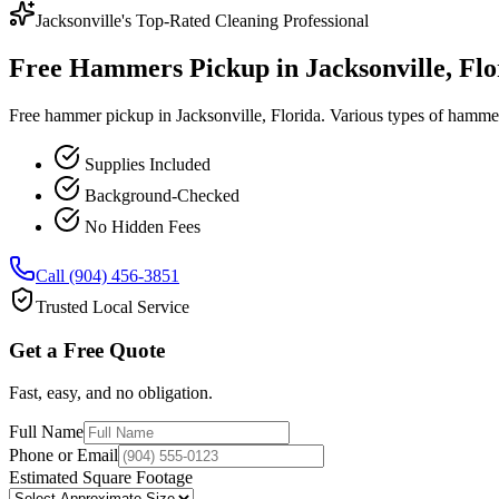
Jacksonville's Top-Rated Cleaning Professional
Free Hammers Pickup in Jacksonville, Flo
Free hammer pickup in Jacksonville, Florida. Various types of hammer
Supplies Included
Background-Checked
No Hidden Fees
Call (904) 456-3851
Trusted Local Service
Get a Free Quote
Fast, easy, and no obligation.
Full Name
Phone or Email
Estimated Square Footage