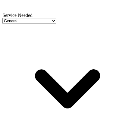
Service Needed