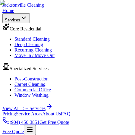
Jacksonville Cleaning
Home
Services
Core Residential
Standard Cleaning
Deep Cleaning
Recurring Cleaning
Move-In / Move-Out
Specialized Services
Post-Construction
Carpet Cleaning
Commercial Office
Window Washing
View All 15+ Services
Pricing
Service Areas
About Us
FAQ
(904) 456-3851
Get Free Quote
Free Quote