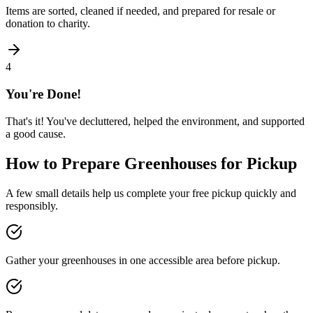
Items are sorted, cleaned if needed, and prepared for resale or
donation to charity.
4
You're Done!
That's it! You've decluttered, helped the environment, and supported
a good cause.
How to Prepare
Greenhouses
for Pickup
A few small details help us complete your free pickup quickly and
responsibly.
Gather your greenhouses in one accessible area before pickup.