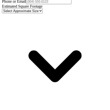
Phone or Email
Estimated Square Footage