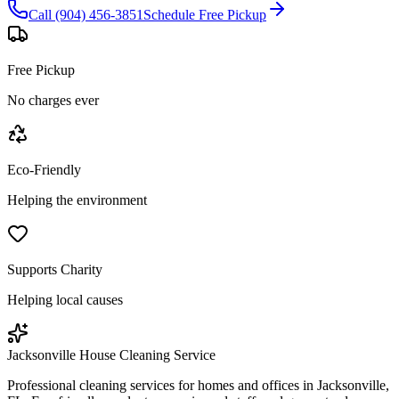
Call (904) 456-3851
Schedule Free Pickup
Free Pickup
No charges ever
Eco-Friendly
Helping the environment
Supports Charity
Helping local causes
Jacksonville House Cleaning Service
Professional cleaning services for homes and offices in Jacksonville,