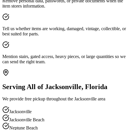
Remove personal data, passwords, or private documents when the
item stores information.
Tell us whether items are working, damaged, vintage, collectible, or
best suited for parts.
Mention stairs, gated access, heavy pieces, or large quantities so we
can send the right team.
Serving All of Jacksonville, Florida
We provide free pickup throughout the Jacksonville area
Jacksonville
Jacksonville Beach
Neptune Beach