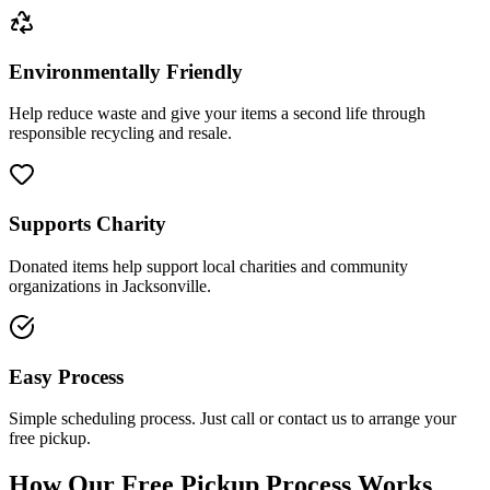
Environmentally Friendly
Help reduce waste and give your items a second life through
responsible recycling and resale.
Supports Charity
Donated items help support local charities and community
organizations in Jacksonville.
Easy Process
Simple scheduling process. Just call or contact us to arrange your
free pickup.
How Our Free Pickup Process Works