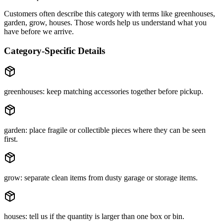
Customers often describe this category with terms like
greenhouses,
garden, grow, houses
. Those words help us understand what you
have before we arrive.
Category-Specific Details
greenhouses: keep matching accessories together before pickup.
garden: place fragile or collectible pieces where they can be seen
first.
grow: separate clean items from dusty garage or storage items.
houses: tell us if the quantity is larger than one box or bin.