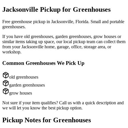
Jacksonville Pickup for
Greenhouses
Free greenhouse pickup in Jacksonville, Florida. Small and portable
greenhouses.
If you have
old greenhouses, garden greenhouses, grow houses
or
similar items taking up space, our local pickup team can collect them
from your Jacksonville home, garage, office, storage area, or
workshop.
Common
Greenhouses
We Pick Up
old greenhouses
garden greenhouses
grow houses
Not sure if your item qualifies? Call us with a quick description and
we will let you know the best pickup option.
Pickup Notes for
Greenhouses