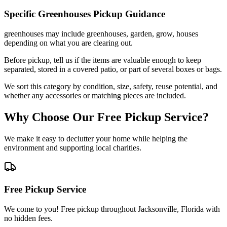
Specific
Greenhouses
Pickup Guidance
greenhouses may include greenhouses, garden, grow, houses
depending on what you are clearing out.
Before pickup, tell us if the items are valuable enough to keep
separated, stored in a covered patio, or part of several boxes or bags.
We sort this category by condition, size, safety, reuse potential, and
whether any accessories or matching pieces are included.
Why Choose Our Free Pickup Service?
We make it easy to declutter your home while helping the
environment and supporting local charities.
Free Pickup Service
We come to you! Free pickup throughout Jacksonville, Florida with
no hidden fees.