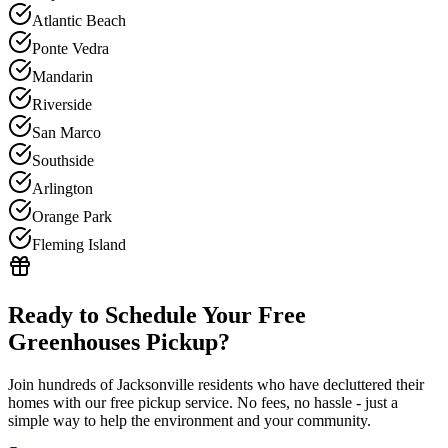
Atlantic Beach
Ponte Vedra
Mandarin
Riverside
San Marco
Southside
Arlington
Orange Park
Fleming Island
Ready to Schedule Your Free
Greenhouses
Pickup?
Join hundreds of Jacksonville residents who have decluttered their
homes with our free pickup service. No fees, no hassle - just a
simple way to help the environment and your community.