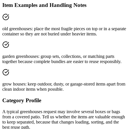
Item Examples and Handling Notes
old greenhouses: place the most fragile pieces on top or in a separate
container so they are not buried under heavier items.
garden greenhouses: group sets, collections, or matching parts
together because complete bundles are easier to reuse responsibly.
grow houses: keep outdoor, dusty, or garage-stored items apart from
clean indoor items when possible.
Category Profile
A typical
greenhouses
request may involve
several boxes or bags
from a
covered patio
. Tell us whether the items are
valuable enough
to keep separated
, because that changes loading, sorting, and the
best reuse path.