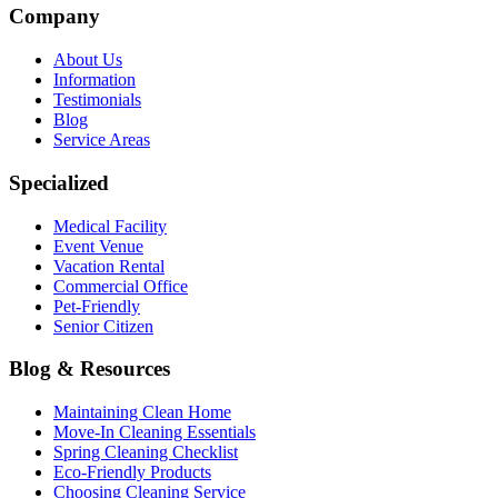
Company
About Us
Information
Testimonials
Blog
Service Areas
Specialized
Medical Facility
Event Venue
Vacation Rental
Commercial Office
Pet-Friendly
Senior Citizen
Blog & Resources
Maintaining Clean Home
Move-In Cleaning Essentials
Spring Cleaning Checklist
Eco-Friendly Products
Choosing Cleaning Service