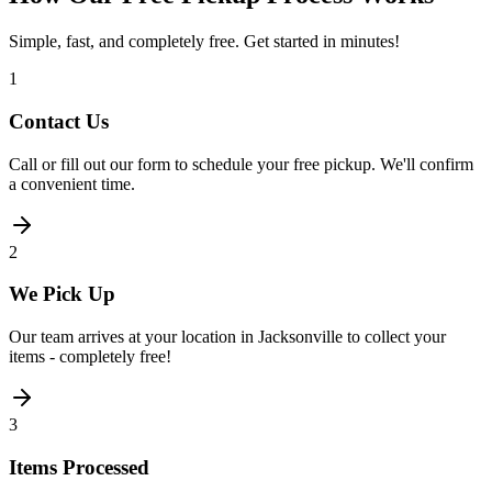
Simple, fast, and completely free. Get started in minutes!
1
Contact Us
Call or fill out our form to schedule your free pickup. We'll confirm
a convenient time.
2
We Pick Up
Our team arrives at your location in Jacksonville to collect your
items - completely free!
3
Items Processed