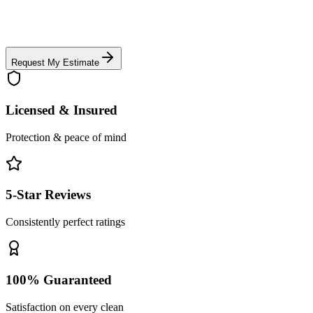
Request My Estimate
Licensed & Insured
Protection & peace of mind
5-Star Reviews
Consistently perfect ratings
100% Guaranteed
Satisfaction on every clean