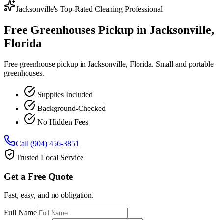
Jacksonville's Top-Rated Cleaning Professional
Free Greenhouses Pickup in Jacksonville,
Florida
Free greenhouse pickup in Jacksonville, Florida. Small and portable
greenhouses.
Supplies Included
Background-Checked
No Hidden Fees
Call (904) 456-3851
Trusted Local Service
Get a Free Quote
Fast, easy, and no obligation.
Full Name