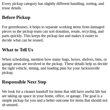
Every pickup category has slightly different handling, sorting, and
reuse details.
Before Pickup
For
greenhouses
, it helps to
separate working items from damaged
pieces so the pickup team can sort donation, resale, recycling, and
parts quickly
. This keeps the pickup fast and makes it easier to
decide what can be reused.
What to Tell Us
When scheduling, mention
how many bags, boxes, shelves, bins, or
garage areas are involved in the pickup
. These details help us decide
the right vehicle, timing, and loading plan for your Jacksonville
pickup.
Responsible Next Step
We look for
a cleaner handoff for items that still have useful life but
are taking up space in your home, office, or garage
. The goal is a
simple pickup for you and a better outcome for items that should not
sit unused.