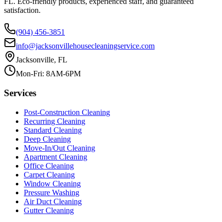
FL. Eco-friendly products, experienced staff, and guaranteed
satisfaction.
(904) 456-3851
info@jacksonvillehousecleaningservice.com
Jacksonville, FL
Mon-Fri: 8AM-6PM
Services
Post-Construction Cleaning
Recurring Cleaning
Standard Cleaning
Deep Cleaning
Move-In/Out Cleaning
Apartment Cleaning
Office Cleaning
Carpet Cleaning
Window Cleaning
Pressure Washing
Air Duct Cleaning
Gutter Cleaning