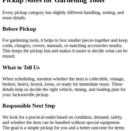
Every pickup category has slightly different handling, sorting, and
reuse details.
Before Pickup
For
gardening tools
, it helps to
box smaller pieces together and keep
cords, chargers, covers, manuals, or matching accessories nearby
.
This keeps the pickup fast and makes it easier to decide what can be
reused.
What to Tell Us
When scheduling, mention
whether the item is collectible, vintage,
broken, heavy, boxed, loose, or ready for immediate reuse
. These
details help us decide the right vehicle, timing, and loading plan for
your Jacksonville pickup.
Responsible Next Step
We look for
a practical outlet based on condition, demand, safety,
and whether the item can be handled without special equipment
.
The goal is a simple pickup for you and a better outcome for items