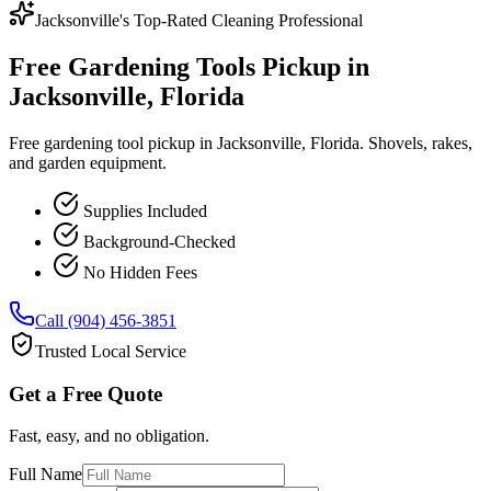
Jacksonville's Top-Rated Cleaning Professional
Free Gardening Tools Pickup in
Jacksonville, Florida
Free gardening tool pickup in Jacksonville, Florida. Shovels, rakes,
and garden equipment.
Supplies Included
Background-Checked
No Hidden Fees
Call (904) 456-3851
Trusted Local Service
Get a Free Quote
Fast, easy, and no obligation.
Full Name