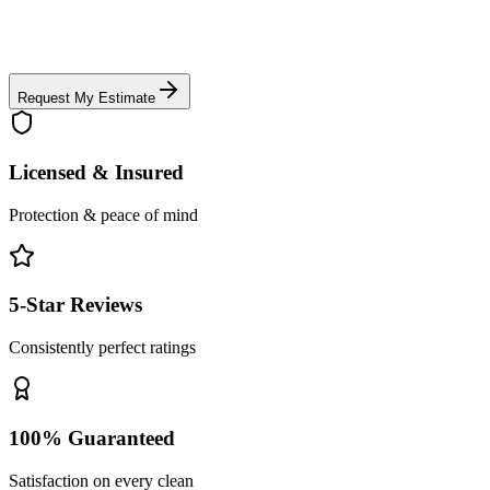
Request My Estimate
Licensed & Insured
Protection & peace of mind
5-Star Reviews
Consistently perfect ratings
100% Guaranteed
Satisfaction on every clean