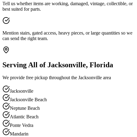
Tell us whether items are working, damaged, vintage, collectible, or
best suited for parts.
Mention stairs, gated access, heavy pieces, or large quantities so we
can send the right team.
Serving All of Jacksonville, Florida
We provide free pickup throughout the Jacksonville area
Jacksonville
Jacksonville Beach
Neptune Beach
Atlantic Beach
Ponte Vedra
Mandarin