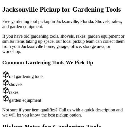
Jacksonville Pickup for
Gardening Tools
Free gardening tool pickup in Jacksonville, Florida. Shovels, rakes,
and garden equipment.
If you have
old gardening tools, shovels, rakes, garden equipment
or
similar items taking up space, our local pickup team can collect them
from your Jacksonville home, garage, office, storage area, or
workshop.
Common
Gardening Tools
We Pick Up
old gardening tools
shovels
rakes
garden equipment
Not sure if your item qualifies? Call us with a quick description and
we will let you know the best pickup option.
Pickup Notes for
Gardening Tools