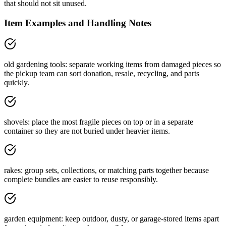
that should not sit unused.
Item Examples and Handling Notes
old gardening tools: separate working items from damaged pieces so
the pickup team can sort donation, resale, recycling, and parts
quickly.
shovels: place the most fragile pieces on top or in a separate
container so they are not buried under heavier items.
rakes: group sets, collections, or matching parts together because
complete bundles are easier to reuse responsibly.
garden equipment: keep outdoor, dusty, or garage-stored items apart