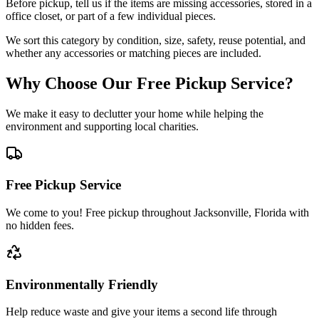
Before pickup, tell us if the items are missing accessories, stored in a
office closet, or part of a few individual pieces.
We sort this category by condition, size, safety, reuse potential, and
whether any accessories or matching pieces are included.
Why Choose Our Free Pickup Service?
We make it easy to declutter your home while helping the
environment and supporting local charities.
Free Pickup Service
We come to you! Free pickup throughout Jacksonville, Florida with
no hidden fees.
Environmentally Friendly
Help reduce waste and give your items a second life through