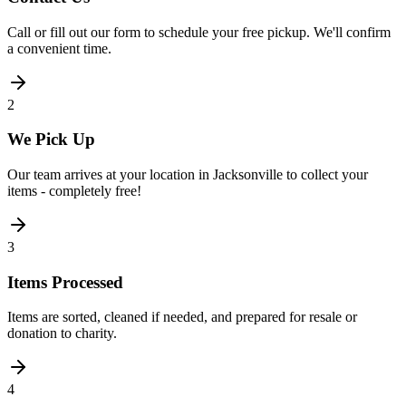
Call or fill out our form to schedule your free pickup. We'll confirm
a convenient time.
2
We Pick Up
Our team arrives at your location in Jacksonville to collect your
items - completely free!
3
Items Processed
Items are sorted, cleaned if needed, and prepared for resale or
donation to charity.
4