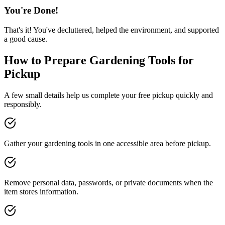
You're Done!
That's it! You've decluttered, helped the environment, and supported
a good cause.
How to Prepare
Gardening Tools
for
Pickup
A few small details help us complete your free pickup quickly and
responsibly.
Gather your gardening tools in one accessible area before pickup.
Remove personal data, passwords, or private documents when the
item stores information.