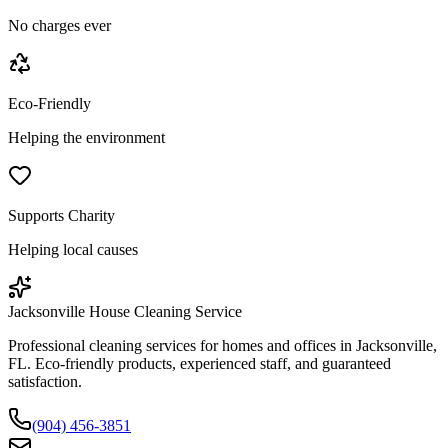
No charges ever
Eco-Friendly
Helping the environment
Supports Charity
Helping local causes
Jacksonville House Cleaning Service
Professional cleaning services for homes and offices in Jacksonville,
FL. Eco-friendly products, experienced staff, and guaranteed
satisfaction.
(904) 456-3851