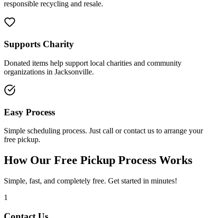
responsible recycling and resale.
Supports Charity
Donated items help support local charities and community
organizations in Jacksonville.
Easy Process
Simple scheduling process. Just call or contact us to arrange your
free pickup.
How Our Free Pickup Process Works
Simple, fast, and completely free. Get started in minutes!
1
Contact Us