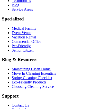
Testimonials
Blog
Service Areas
Specialized
Medical Facility
Event Venue
Vacation Rental
Commercial Office
Pet-Friendly
Senior Citizen
Blog & Resources
Maintaining Clean Home
Move-In Cleaning Essentials
Spring Cleaning Checklist
Eco-Friendly Products
Choosing Cleaning Service
Support
Contact Us