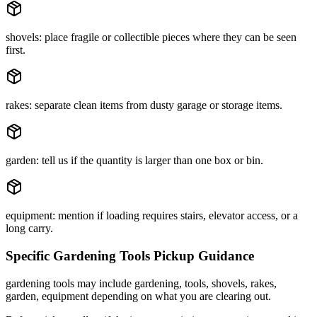
shovels: place fragile or collectible pieces where they can be seen
first.
rakes: separate clean items from dusty garage or storage items.
garden: tell us if the quantity is larger than one box or bin.
equipment: mention if loading requires stairs, elevator access, or a
long carry.
Specific
Gardening Tools
Pickup Guidance
gardening tools may include gardening, tools, shovels, rakes,
garden, equipment depending on what you are clearing out.