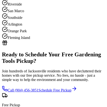
Riverside
San Marco
Southside
Arlington
Orange Park
Fleming Island
Ready to Schedule Your Free
Gardening
Tools
Pickup?
Join hundreds of Jacksonville residents who have decluttered their
homes with our free pickup service. No fees, no hassle - just a
simple way to help the environment and your community.
Call (904) 456-3851
Schedule Free Pickup
Free Pickup