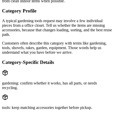
from clean indoor items when possible.
Category Profile
A typical
gardening tools
request may involve
a few individual
pieces
from a
office closet
. Tell us whether the items are
missing
accessories
, because that changes loading, sorting, and the best reuse
path.
Customers often describe this category with terms like
gardening,
tools, shovels, rakes, garden, equipment
. Those words help us
understand what you have before we arrive.
Category-Specific Details
gardening: confirm whether it works, has all parts, or needs
recycling.
tools: keep matching accessories together before pickup.