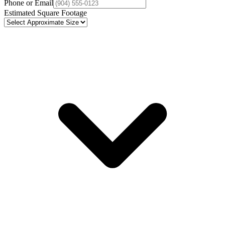
Phone or Email
Estimated Square Footage