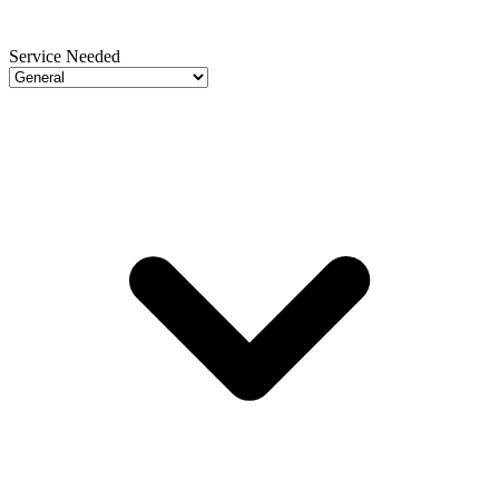
Service Needed