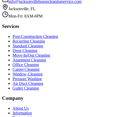
info@jacksonvillehousecleaningservice.com
Jacksonville, FL
Mon-Fri: 8AM-6PM
Services
Post-Construction Cleaning
Recurring Cleaning
Standard Cleaning
Deep Cleaning
Move-In/Out Cleaning
Apartment Cleaning
Office Cleaning
Carpet Cleaning
Window Cleaning
Pressure Washing
Air Duct Cleaning
Gutter Cleaning
Company
About Us
Information