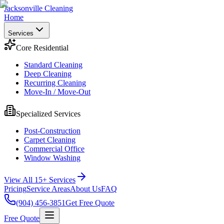
Jacksonville Cleaning
Home
Services
Core Residential
Standard Cleaning
Deep Cleaning
Recurring Cleaning
Move-In / Move-Out
Specialized Services
Post-Construction
Carpet Cleaning
Commercial Office
Window Washing
View All 15+ Services
Pricing
Service Areas
About Us
FAQ
(904) 456-3851
Get Free Quote
Free Quote