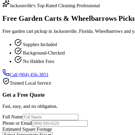
Jacksonville's Top-Rated Cleaning Professional
Free Garden Carts & Wheelbarrows Pickup 
Free garden cart pickup in Jacksonville, Florida. Wheelbarrows and ya
Supplies Included
Background-Checked
No Hidden Fees
Call (904) 456-3851
Trusted Local Service
Get a Free Quote
Fast, easy, and no obligation.
Full Name
Phone or Email
Estimated Square Footage