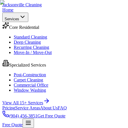
Jacksonville Cleaning
Home
Services
Core Residential
Standard Cleaning
Deep Cleaning
Recurring Cleaning
Move-In / Move-Out
Specialized Services
Post-Construction
Carpet Cleaning
Commercial Office
Window Washing
View All 15+ Services
Pricing
Service Areas
About Us
FAQ
(904) 456-3851
Get Free Quote
Free Quote