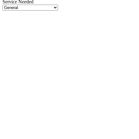
Service Needed