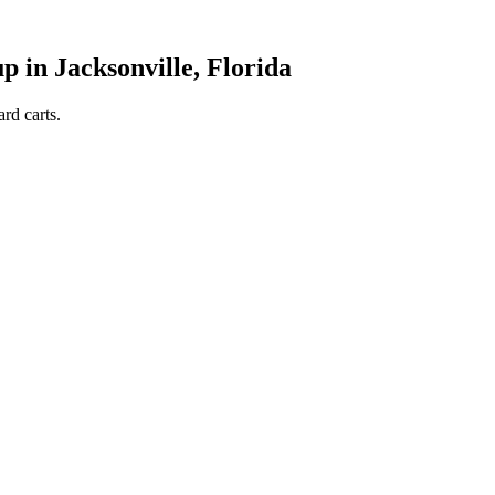
in Jacksonville, Florida
rd carts.