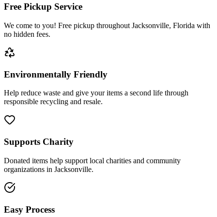
Free Pickup Service
We come to you! Free pickup throughout Jacksonville, Florida with
no hidden fees.
Environmentally Friendly
Help reduce waste and give your items a second life through
responsible recycling and resale.
Supports Charity
Donated items help support local charities and community
organizations in Jacksonville.
Easy Process