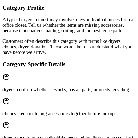
Category Profile
A typical
dryers
request may involve
a few individual pieces
from a
office closet
. Tell us whether the items are
missing accessories
,
because that changes loading, sorting, and the best reuse path.
Customers often describe this category with terms like
dryers,
clothes, dryer, donation
. Those words help us understand what you
have before we arrive.
Category-Specific Details
dryers: confirm whether it works, has all parts, or needs recycling.
clothes: keep matching accessories together before pickup.
dryer: place fragile or collectible pieces where they can be seen first.