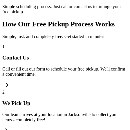
Simple scheduling process. Just call or contact us to arrange your
free pickup.
How Our Free Pickup Process Works
Simple, fast, and completely free. Get started in minutes!
1
Contact Us
Call or fill out our form to schedule your free pickup. We'll confirm
a convenient time.
2
We Pick Up
Our team arrives at your location in Jacksonville to collect your
items - completely free!