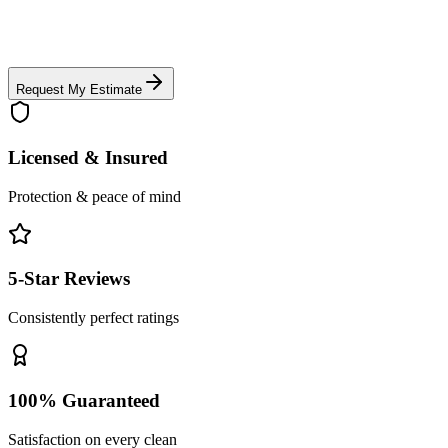
Request My Estimate
Licensed & Insured
Protection & peace of mind
5-Star Reviews
Consistently perfect ratings
100% Guaranteed
Satisfaction on every clean