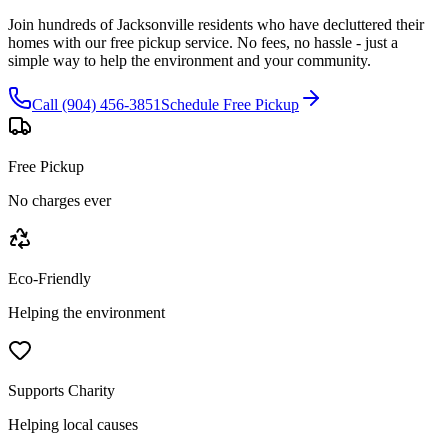
Join hundreds of Jacksonville residents who have decluttered their
homes with our free pickup service. No fees, no hassle - just a
simple way to help the environment and your community.
Call (904) 456-3851
Schedule Free Pickup
Free Pickup
No charges ever
Eco-Friendly
Helping the environment
Supports Charity
Helping local causes