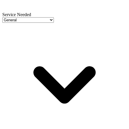
Service Needed