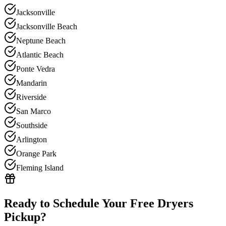
Jacksonville
Jacksonville Beach
Neptune Beach
Atlantic Beach
Ponte Vedra
Mandarin
Riverside
San Marco
Southside
Arlington
Orange Park
Fleming Island
Ready to Schedule Your Free
Dryers
Pickup?