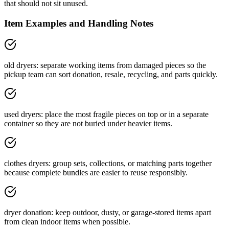
that should not sit unused.
Item Examples and Handling Notes
old dryers: separate working items from damaged pieces so the
pickup team can sort donation, resale, recycling, and parts quickly.
used dryers: place the most fragile pieces on top or in a separate
container so they are not buried under heavier items.
clothes dryers: group sets, collections, or matching parts together
because complete bundles are easier to reuse responsibly.
dryer donation: keep outdoor, dusty, or garage-stored items apart
from clean indoor items when possible.