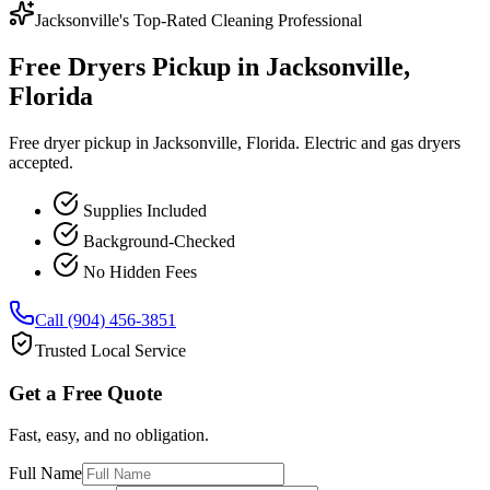
Jacksonville's Top-Rated Cleaning Professional
Free Dryers Pickup in Jacksonville,
Florida
Free dryer pickup in Jacksonville, Florida. Electric and gas dryers
accepted.
Supplies Included
Background-Checked
No Hidden Fees
Call (904) 456-3851
Trusted Local Service
Get a Free Quote
Fast, easy, and no obligation.
Full Name