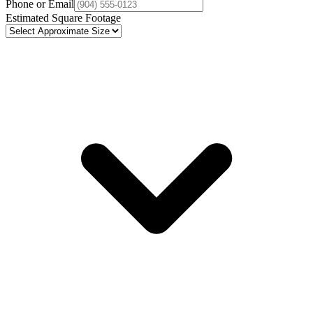
Phone or Email
Estimated Square Footage