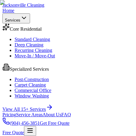
Jacksonville Cleaning
Home
Services
Core Residential
Standard Cleaning
Deep Cleaning
Recurring Cleaning
Move-In / Move-Out
Specialized Services
Post-Construction
Carpet Cleaning
Commercial Office
Window Washing
View All 15+ Services
Pricing
Service Areas
About Us
FAQ
(904) 456-3851
Get Free Quote
Free Quote