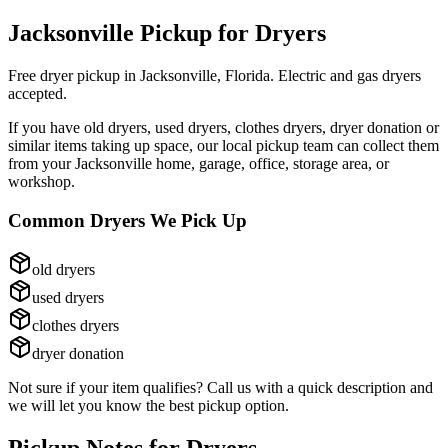
Jacksonville Pickup for
Dryers
Free dryer pickup in Jacksonville, Florida. Electric and gas dryers
accepted.
If you have
old dryers, used dryers, clothes dryers, dryer donation
or
similar items taking up space, our local pickup team can collect them
from your Jacksonville home, garage, office, storage area, or
workshop.
Common
Dryers
We Pick Up
old dryers
used dryers
clothes dryers
dryer donation
Not sure if your item qualifies? Call us with a quick description and
we will let you know the best pickup option.
Pickup Notes for
Dryers