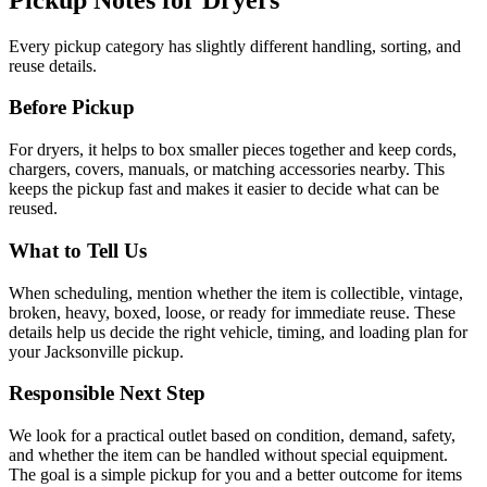
Every pickup category has slightly different handling, sorting, and
reuse details.
Before Pickup
For
dryers
, it helps to
box smaller pieces together and keep cords,
chargers, covers, manuals, or matching accessories nearby
. This
keeps the pickup fast and makes it easier to decide what can be
reused.
What to Tell Us
When scheduling, mention
whether the item is collectible, vintage,
broken, heavy, boxed, loose, or ready for immediate reuse
. These
details help us decide the right vehicle, timing, and loading plan for
your Jacksonville pickup.
Responsible Next Step
We look for
a practical outlet based on condition, demand, safety,
and whether the item can be handled without special equipment
.
The goal is a simple pickup for you and a better outcome for items