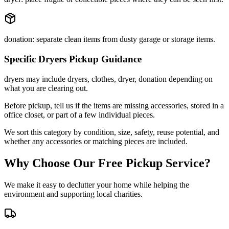
donation: separate clean items from dusty garage or storage items.
Specific
Dryers
Pickup Guidance
dryers may include dryers, clothes, dryer, donation depending on
what you are clearing out.
Before pickup, tell us if the items are missing accessories, stored in a
office closet, or part of a few individual pieces.
We sort this category by condition, size, safety, reuse potential, and
whether any accessories or matching pieces are included.
Why Choose Our Free Pickup Service?
We make it easy to declutter your home while helping the
environment and supporting local charities.