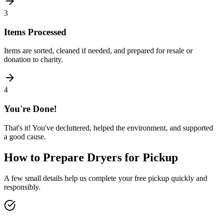
3
Items Processed
Items are sorted, cleaned if needed, and prepared for resale or
donation to charity.
4
You're Done!
That's it! You've decluttered, helped the environment, and supported
a good cause.
How to Prepare
Dryers
for Pickup
A few small details help us complete your free pickup quickly and
responsibly.