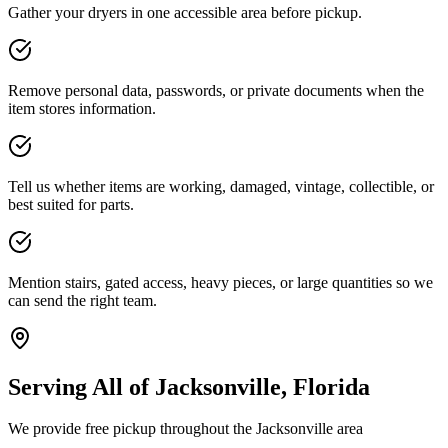
Gather your dryers in one accessible area before pickup.
Remove personal data, passwords, or private documents when the
item stores information.
Tell us whether items are working, damaged, vintage, collectible, or
best suited for parts.
Mention stairs, gated access, heavy pieces, or large quantities so we
can send the right team.
Serving All of Jacksonville, Florida
We provide free pickup throughout the Jacksonville area