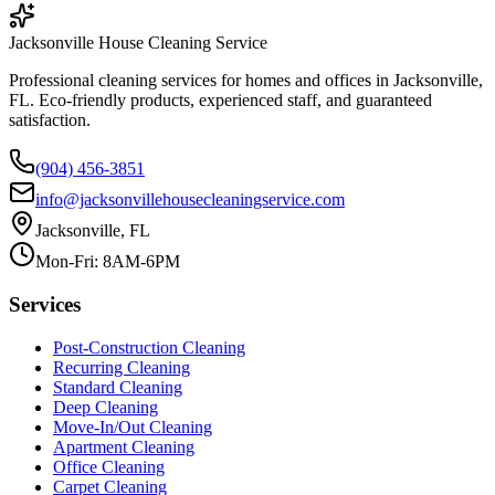
Jacksonville House Cleaning Service
Professional cleaning services for homes and offices in Jacksonville,
FL. Eco-friendly products, experienced staff, and guaranteed
satisfaction.
(904) 456-3851
info@jacksonvillehousecleaningservice.com
Jacksonville, FL
Mon-Fri: 8AM-6PM
Services
Post-Construction Cleaning
Recurring Cleaning
Standard Cleaning
Deep Cleaning
Move-In/Out Cleaning
Apartment Cleaning
Office Cleaning
Carpet Cleaning