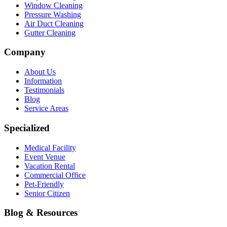
Window Cleaning
Pressure Washing
Air Duct Cleaning
Gutter Cleaning
Company
About Us
Information
Testimonials
Blog
Service Areas
Specialized
Medical Facility
Event Venue
Vacation Rental
Commercial Office
Pet-Friendly
Senior Citizen
Blog & Resources