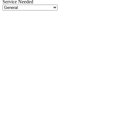
Service Needed