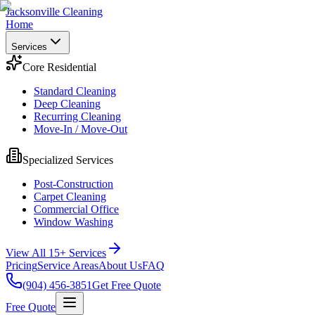
Jacksonville Cleaning
Home
Services
Core Residential
Standard Cleaning
Deep Cleaning
Recurring Cleaning
Move-In / Move-Out
Specialized Services
Post-Construction
Carpet Cleaning
Commercial Office
Window Washing
View All 15+ Services
Pricing
Service Areas
About Us
FAQ
(904) 456-3851
Get Free Quote
Free Quote