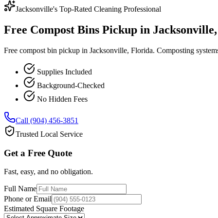
Jacksonville's Top-Rated Cleaning Professional
Free Compost Bins Pickup in Jacksonville,
Free compost bin pickup in Jacksonville, Florida. Composting system
Supplies Included
Background-Checked
No Hidden Fees
Call (904) 456-3851
Trusted Local Service
Get a Free Quote
Fast, easy, and no obligation.
Full Name
Phone or Email
Estimated Square Footage