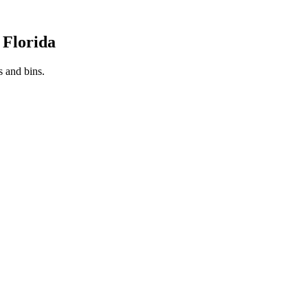
 Florida
s and bins.