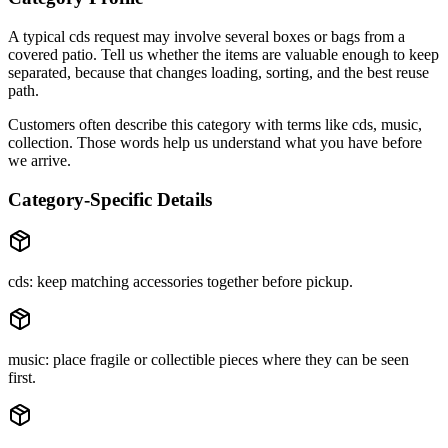
A typical
cds
request may involve
several boxes or bags
from a
covered patio
. Tell us whether the items are
valuable enough to keep
separated
, because that changes loading, sorting, and the best reuse
path.
Customers often describe this category with terms like
cds, music,
collection
. Those words help us understand what you have before
we arrive.
Category-Specific Details
cds: keep matching accessories together before pickup.
music: place fragile or collectible pieces where they can be seen
first.