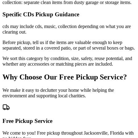
collection: separate clean items from dusty garage or storage items.
Specific
CDs
Pickup Guidance
cds may include cds, music, collection depending on what you are
clearing out.
Before pickup, tell us if the items are valuable enough to keep
separated, stored in a covered patio, or part of several boxes or bags.
We sort this category by condition, size, safety, reuse potential, and
whether any accessories or matching pieces are included.
Why Choose Our Free Pickup Service?
We make it easy to declutter your home while helping the
environment and supporting local charities.
Free Pickup Service
We come to you! Free pickup throughout Jacksonville, Florida with