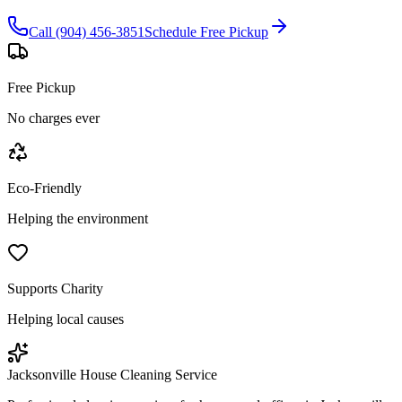
Call (904) 456-3851
Schedule Free Pickup
Free Pickup
No charges ever
Eco-Friendly
Helping the environment
Supports Charity
Helping local causes
Jacksonville House Cleaning Service