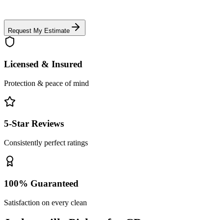
Request My Estimate
Licensed & Insured
Protection & peace of mind
5-Star Reviews
Consistently perfect ratings
100% Guaranteed
Satisfaction on every clean