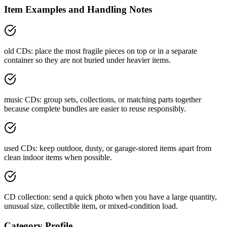
Item Examples and Handling Notes
old CDs: place the most fragile pieces on top or in a separate
container so they are not buried under heavier items.
music CDs: group sets, collections, or matching parts together
because complete bundles are easier to reuse responsibly.
used CDs: keep outdoor, dusty, or garage-stored items apart from
clean indoor items when possible.
CD collection: send a quick photo when you have a large quantity,
unusual size, collectible item, or mixed-condition load.
Category Profile