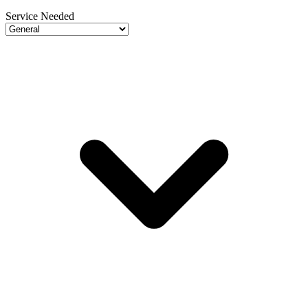
Service Needed