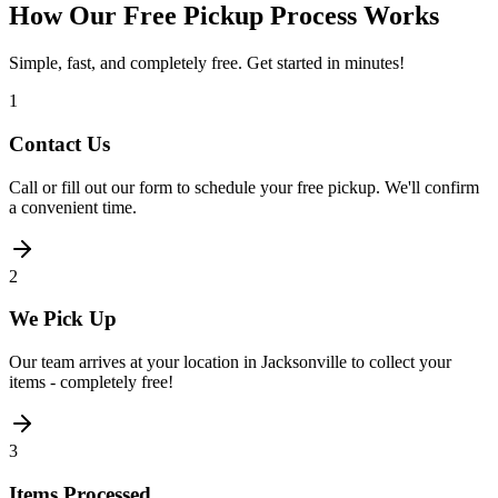
How Our Free Pickup Process Works
Simple, fast, and completely free. Get started in minutes!
1
Contact Us
Call or fill out our form to schedule your free pickup. We'll confirm
a convenient time.
2
We Pick Up
Our team arrives at your location in Jacksonville to collect your
items - completely free!
3
Items Processed