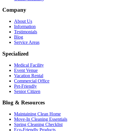
Company
About Us
Information
Testimonials
Blog
Service Areas
Specialized
Medical Facility
Event Venue
Vacation Rental
Commercial Office
Pet-Friendly
Senior Citizen
Blog & Resources
Maintaining Clean Home
Move-In Cleaning Essentials
Spring Cleaning Checklist
Eco-Friendly Products