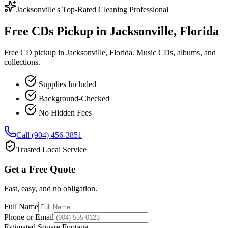
Jacksonville's Top-Rated Cleaning Professional
Free CDs Pickup in Jacksonville, Florida
Free CD pickup in Jacksonville, Florida. Music CDs, albums, and
collections.
Supplies Included
Background-Checked
No Hidden Fees
Call (904) 456-3851
Trusted Local Service
Get a Free Quote
Fast, easy, and no obligation.
Full Name
Phone or Email
Estimated Square Footage