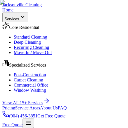
Jacksonville Cleaning
Home
Services
Core Residential
Standard Cleaning
Deep Cleaning
Recurring Cleaning
Move-In / Move-Out
Specialized Services
Post-Construction
Carpet Cleaning
Commercial Office
Window Washing
View All 15+ Services
Pricing
Service Areas
About Us
FAQ
(904) 456-3851
Get Free Quote
Free Quote