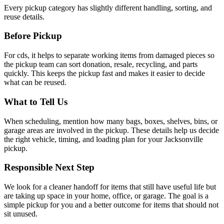
Every pickup category has slightly different handling, sorting, and
reuse details.
Before Pickup
For
cds
, it helps to
separate working items from damaged pieces so
the pickup team can sort donation, resale, recycling, and parts
quickly
. This keeps the pickup fast and makes it easier to decide
what can be reused.
What to Tell Us
When scheduling, mention
how many bags, boxes, shelves, bins, or
garage areas are involved in the pickup
. These details help us decide
the right vehicle, timing, and loading plan for your Jacksonville
pickup.
Responsible Next Step
We look for
a cleaner handoff for items that still have useful life but
are taking up space in your home, office, or garage
. The goal is a
simple pickup for you and a better outcome for items that should not
sit unused.