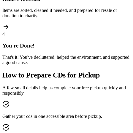
Items are sorted, cleaned if needed, and prepared for resale or
donation to charity.
4
You're Done!
That's it! You've decluttered, helped the environment, and supported
a good cause.
How to Prepare
CDs
for Pickup
A few small details help us complete your free pickup quickly and
responsibly.
Gather your cds in one accessible area before pickup.