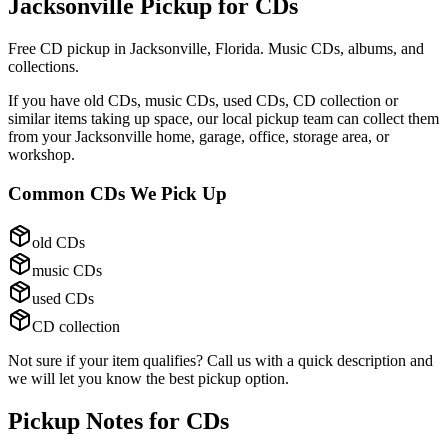
Jacksonville Pickup for
CDs
Free CD pickup in Jacksonville, Florida. Music CDs, albums, and
collections.
If you have
old CDs, music CDs, used CDs, CD collection
or
similar items taking up space, our local pickup team can collect them
from your Jacksonville home, garage, office, storage area, or
workshop.
Common
CDs
We Pick Up
old CDs
music CDs
used CDs
CD collection
Not sure if your item qualifies? Call us with a quick description and
we will let you know the best pickup option.
Pickup Notes for
CDs