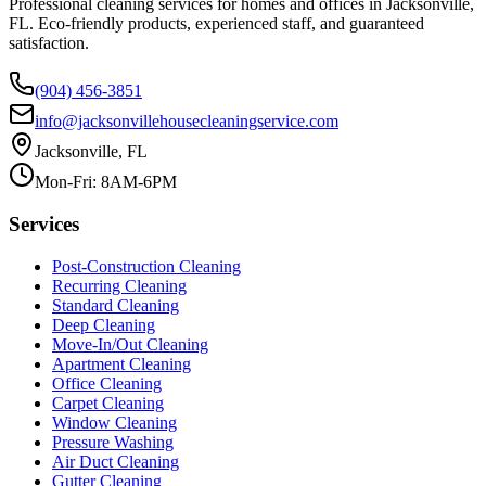
Professional cleaning services for homes and offices in Jacksonville,
FL. Eco-friendly products, experienced staff, and guaranteed
satisfaction.
(904) 456-3851
info@jacksonvillehousecleaningservice.com
Jacksonville, FL
Mon-Fri: 8AM-6PM
Services
Post-Construction Cleaning
Recurring Cleaning
Standard Cleaning
Deep Cleaning
Move-In/Out Cleaning
Apartment Cleaning
Office Cleaning
Carpet Cleaning
Window Cleaning
Pressure Washing
Air Duct Cleaning
Gutter Cleaning