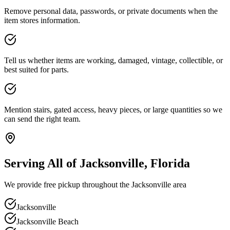
Remove personal data, passwords, or private documents when the
item stores information.
Tell us whether items are working, damaged, vintage, collectible, or
best suited for parts.
Mention stairs, gated access, heavy pieces, or large quantities so we
can send the right team.
Serving All of Jacksonville, Florida
We provide free pickup throughout the Jacksonville area
Jacksonville
Jacksonville Beach