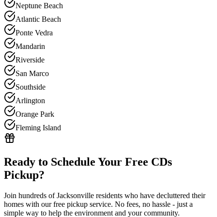
Neptune Beach
Atlantic Beach
Ponte Vedra
Mandarin
Riverside
San Marco
Southside
Arlington
Orange Park
Fleming Island
Ready to Schedule Your Free
CDs
Pickup?
Join hundreds of Jacksonville residents who have decluttered their
homes with our free pickup service. No fees, no hassle - just a
simple way to help the environment and your community.