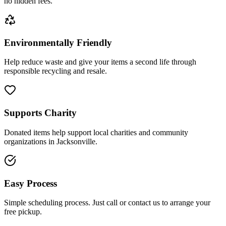
no hidden fees.
Environmentally Friendly
Help reduce waste and give your items a second life through
responsible recycling and resale.
Supports Charity
Donated items help support local charities and community
organizations in Jacksonville.
Easy Process
Simple scheduling process. Just call or contact us to arrange your
free pickup.