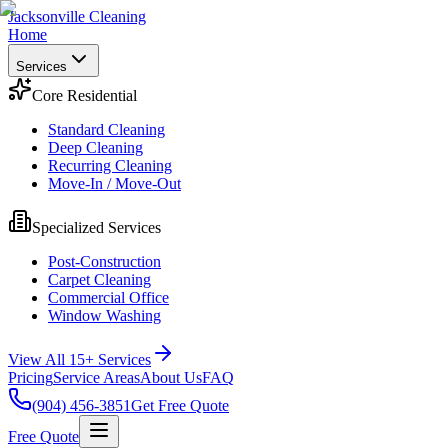
Jacksonville Cleaning
Home
Services
Core Residential
Standard Cleaning
Deep Cleaning
Recurring Cleaning
Move-In / Move-Out
Specialized Services
Post-Construction
Carpet Cleaning
Commercial Office
Window Washing
View All 15+ Services
Pricing
Service Areas
About Us
FAQ
(904) 456-3851
Get Free Quote
Free Quote