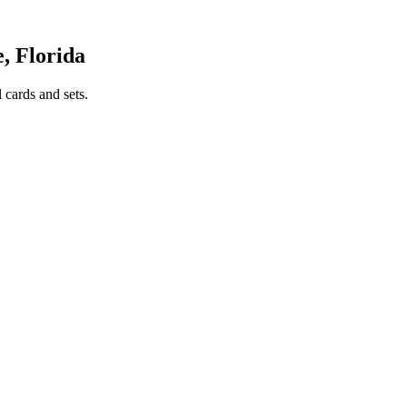
, Florida
 cards and sets.