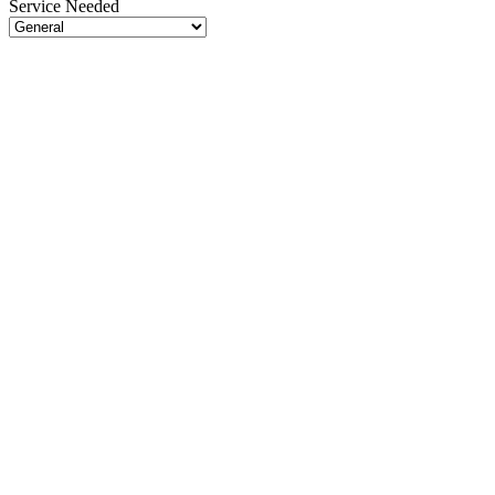
Service Needed