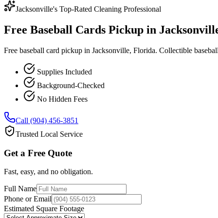
Jacksonville's Top-Rated Cleaning Professional
Free Baseball Cards Pickup in Jacksonville
Free baseball card pickup in Jacksonville, Florida. Collectible baseball
Supplies Included
Background-Checked
No Hidden Fees
Call (904) 456-3851
Trusted Local Service
Get a Free Quote
Fast, easy, and no obligation.
Full Name
Phone or Email
Estimated Square Footage