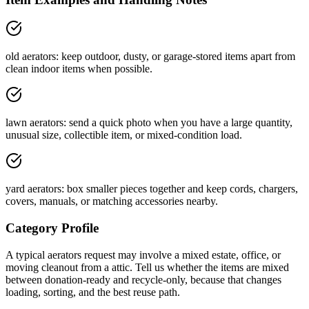
old aerators: keep outdoor, dusty, or garage-stored items apart from
clean indoor items when possible.
lawn aerators: send a quick photo when you have a large quantity,
unusual size, collectible item, or mixed-condition load.
yard aerators: box smaller pieces together and keep cords, chargers,
covers, manuals, or matching accessories nearby.
Category Profile
A typical
aerators
request may involve
a mixed estate, office, or
moving cleanout
from a
attic
. Tell us whether the items are
mixed
between donation-ready and recycle-only
, because that changes
loading, sorting, and the best reuse path.