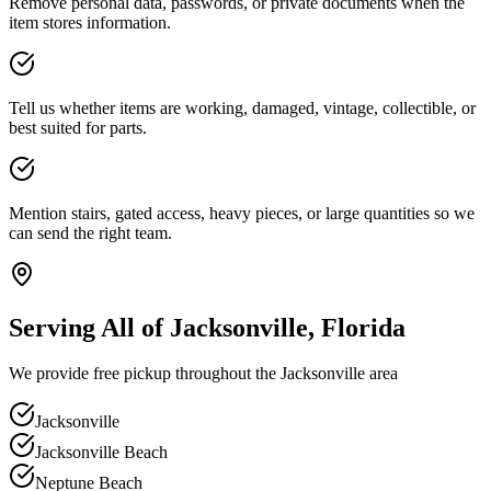
Remove personal data, passwords, or private documents when the
item stores information.
Tell us whether items are working, damaged, vintage, collectible, or
best suited for parts.
Mention stairs, gated access, heavy pieces, or large quantities so we
can send the right team.
Serving All of Jacksonville, Florida
We provide free pickup throughout the Jacksonville area
Jacksonville
Jacksonville Beach
Neptune Beach