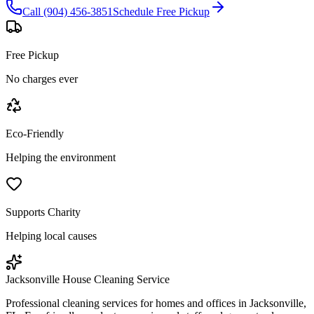
Call (904) 456-3851
Schedule Free Pickup
Free Pickup
No charges ever
Eco-Friendly
Helping the environment
Supports Charity
Helping local causes
Jacksonville House Cleaning Service
Professional cleaning services for homes and offices in Jacksonville,