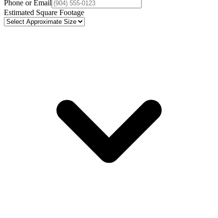
Phone or Email
Estimated Square Footage