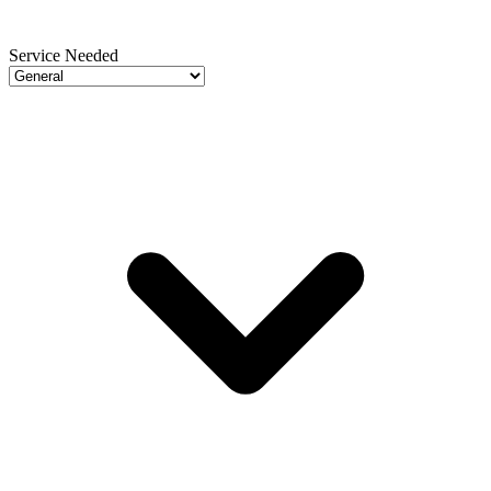
Service Needed