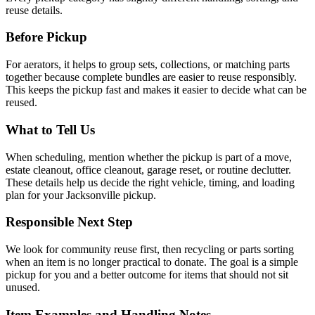
reuse details.
Before Pickup
For
aerators
, it helps to
group sets, collections, or matching parts
together because complete bundles are easier to reuse responsibly
.
This keeps the pickup fast and makes it easier to decide what can be
reused.
What to Tell Us
When scheduling, mention
whether the pickup is part of a move,
estate cleanout, office cleanout, garage reset, or routine declutter
.
These details help us decide the right vehicle, timing, and loading
plan for your Jacksonville pickup.
Responsible Next Step
We look for
community reuse first, then recycling or parts sorting
when an item is no longer practical to donate
. The goal is a simple
pickup for you and a better outcome for items that should not sit
unused.
Item Examples and Handling Notes