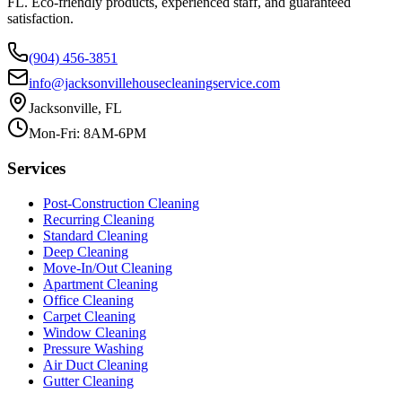
FL. Eco-friendly products, experienced staff, and guaranteed
satisfaction.
(904) 456-3851
info@jacksonvillehousecleaningservice.com
Jacksonville, FL
Mon-Fri: 8AM-6PM
Services
Post-Construction Cleaning
Recurring Cleaning
Standard Cleaning
Deep Cleaning
Move-In/Out Cleaning
Apartment Cleaning
Office Cleaning
Carpet Cleaning
Window Cleaning
Pressure Washing
Air Duct Cleaning
Gutter Cleaning