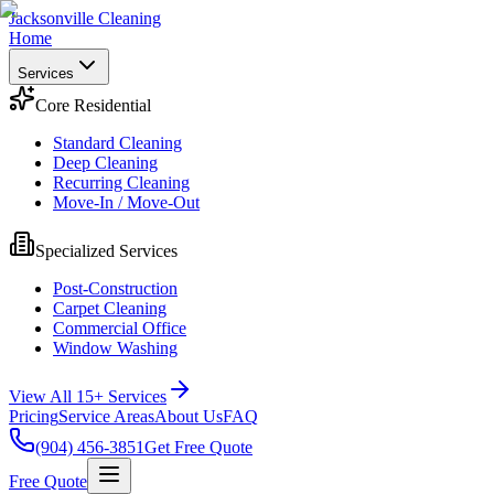
Jacksonville Cleaning
Home
Services
Core Residential
Standard Cleaning
Deep Cleaning
Recurring Cleaning
Move-In / Move-Out
Specialized Services
Post-Construction
Carpet Cleaning
Commercial Office
Window Washing
View All 15+ Services
Pricing
Service Areas
About Us
FAQ
(904) 456-3851
Get Free Quote
Free Quote