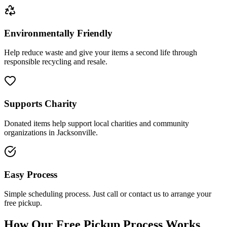
Environmentally Friendly
Help reduce waste and give your items a second life through
responsible recycling and resale.
Supports Charity
Donated items help support local charities and community
organizations in Jacksonville.
Easy Process
Simple scheduling process. Just call or contact us to arrange your
free pickup.
How Our Free Pickup Process Works