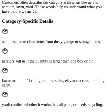
Customers often describe this category with terms like
aerate,
aerators, lawn, yard
. Those words help us understand what you
have before we arrive.
Category-Specific Details
aerate: separate clean items from dusty garage or storage items.
aerators: tell us if the quantity is larger than one box or bin.
lawn: mention if loading requires stairs, elevator access, or a long
carry.
yard: confirm whether it works, has all parts, or needs recycling.