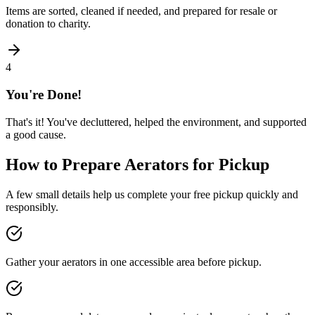
Items are sorted, cleaned if needed, and prepared for resale or
donation to charity.
4
You're Done!
That's it! You've decluttered, helped the environment, and supported
a good cause.
How to Prepare
Aerators
for Pickup
A few small details help us complete your free pickup quickly and
responsibly.
Gather your aerators in one accessible area before pickup.