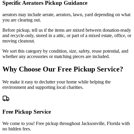
Specific
Aerators
Pickup Guidance
aerators may include aerate, aerators, lawn, yard depending on what
you are clearing out.
Before pickup, tell us if the items are mixed between donation-ready
and recycle-only, stored in a attic, or part of a mixed estate, office, or
moving cleanout.
We sort this category by condition, size, safety, reuse potential, and
whether any accessories or matching pieces are included.
Why Choose Our Free Pickup Service?
We make it easy to declutter your home while helping the
environment and supporting local charities.
Free Pickup Service
We come to you! Free pickup throughout Jacksonville, Florida with
no hidden fees.