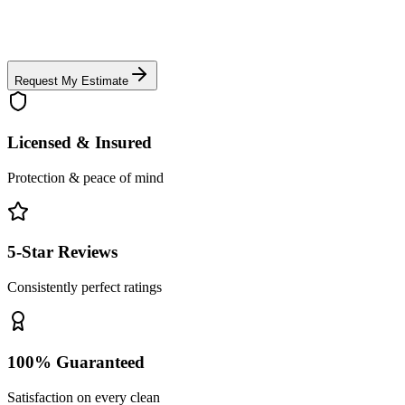
Request My Estimate
Licensed & Insured
Protection & peace of mind
5-Star Reviews
Consistently perfect ratings
100% Guaranteed
Satisfaction on every clean