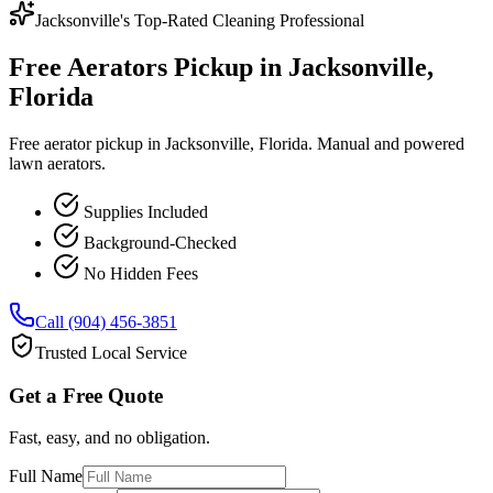
Jacksonville's Top-Rated Cleaning Professional
Free Aerators Pickup in Jacksonville,
Florida
Free aerator pickup in Jacksonville, Florida. Manual and powered
lawn aerators.
Supplies Included
Background-Checked
No Hidden Fees
Call (904) 456-3851
Trusted Local Service
Get a Free Quote
Fast, easy, and no obligation.
Full Name