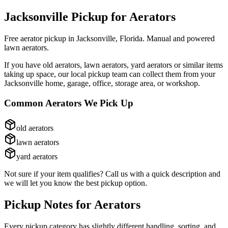
Jacksonville Pickup for
Aerators
Free aerator pickup in Jacksonville, Florida. Manual and powered
lawn aerators.
If you have
old aerators, lawn aerators, yard aerators
or similar items
taking up space, our local pickup team can collect them from your
Jacksonville home, garage, office, storage area, or workshop.
Common
Aerators
We Pick Up
old aerators
lawn aerators
yard aerators
Not sure if your item qualifies? Call us with a quick description and
we will let you know the best pickup option.
Pickup Notes for
Aerators
Every pickup category has slightly different handling, sorting, and