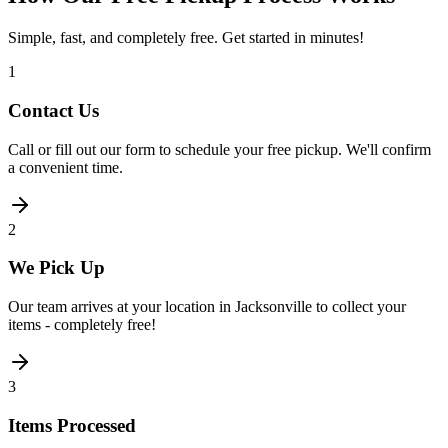
Simple, fast, and completely free. Get started in minutes!
1
Contact Us
Call or fill out our form to schedule your free pickup. We'll confirm
a convenient time.
2
We Pick Up
Our team arrives at your location in Jacksonville to collect your
items - completely free!
3
Items Processed