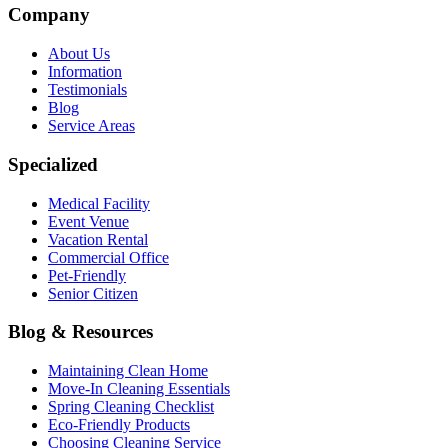
Company
About Us
Information
Testimonials
Blog
Service Areas
Specialized
Medical Facility
Event Venue
Vacation Rental
Commercial Office
Pet-Friendly
Senior Citizen
Blog & Resources
Maintaining Clean Home
Move-In Cleaning Essentials
Spring Cleaning Checklist
Eco-Friendly Products
Choosing Cleaning Service