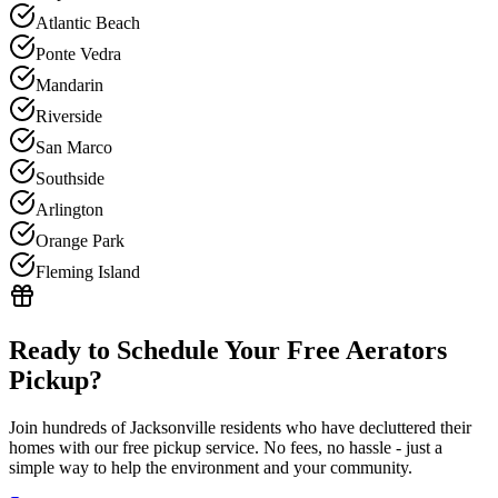
Atlantic Beach
Ponte Vedra
Mandarin
Riverside
San Marco
Southside
Arlington
Orange Park
Fleming Island
Ready to Schedule Your Free
Aerators
Pickup?
Join hundreds of Jacksonville residents who have decluttered their
homes with our free pickup service. No fees, no hassle - just a
simple way to help the environment and your community.