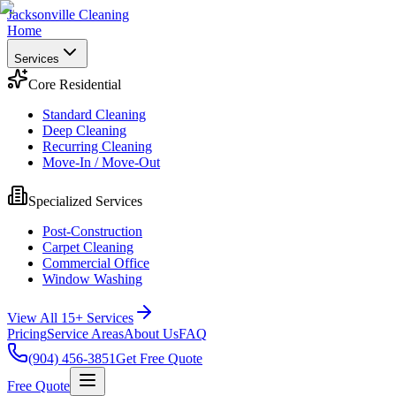
Jacksonville Cleaning
Home
Services
Core Residential
Standard Cleaning
Deep Cleaning
Recurring Cleaning
Move-In / Move-Out
Specialized Services
Post-Construction
Carpet Cleaning
Commercial Office
Window Washing
View All 15+ Services
Pricing
Service Areas
About Us
FAQ
(904) 456-3851
Get Free Quote
Free Quote