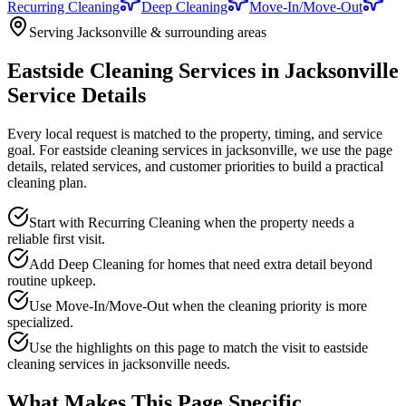
Recurring Cleaning
Deep Cleaning
Move-In/Move-Out
Serving Jacksonville & surrounding areas
Eastside Cleaning Services in Jacksonville
Service Details
Every local request is matched to the property, timing, and service
goal. For
eastside cleaning services in jacksonville
, we use the page
details, related services, and customer priorities to build a practical
cleaning plan.
Start with Recurring Cleaning when the property needs a
reliable first visit.
Add Deep Cleaning for homes that need extra detail beyond
routine upkeep.
Use Move-In/Move-Out when the cleaning priority is more
specialized.
Use the highlights on this page to match the visit to eastside
cleaning services in jacksonville needs.
What Makes This Page Specific