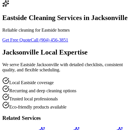
Eastside Cleaning Services in Jacksonville
Reliable cleaning for Eastside homes
Get Free Quote
Call (904) 456-3851
Jacksonville Local Expertise
We serve Eastside Jacksonville with detailed checklists, consistent
quality, and flexible scheduling.
Local Eastside coverage
Recurring and deep cleaning options
Trusted local professionals
Eco-friendly products available
Related Services