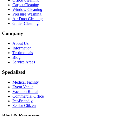
Office Cleaning
Carpet Cleaning
Window Cleaning
Pressure Washing
Air Duct Cleaning
Gutter Cleaning
Company
About Us
Information
Testimonials
Blog
Service Areas
Specialized
Medical Facility
Event Venue
Vacation Rental
Commercial Office
Pet-Friendly
Senior Citizen
Blog & Resources