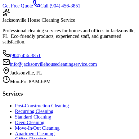
Get Free Quote
Call (904) 456-3851
Jacksonville House Cleaning Service
Professional cleaning services for homes and offices in Jacksonville,
FL. Eco-friendly products, experienced staff, and guaranteed
satisfaction.
(904) 456-3851
info@jacksonvillehousecleaningservice.com
Jacksonville, FL
Mon-Fri: 8AM-6PM
Services
Post-Construction Cleaning
Recurring Cleaning
Standard Cleaning
Deep Cleaning
Move-In/Out Cleaning
Apartment Cleaning