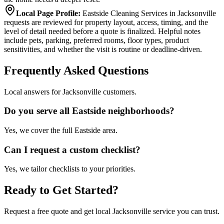
Local Page Profile
:
Eastside Cleaning Services in Jacksonville
requests are reviewed for property layout, access, timing, and the
level of detail needed before a quote is finalized. Helpful notes
include pets, parking, preferred rooms, floor types, product
sensitivities, and whether the visit is routine or deadline-driven.
Frequently Asked Questions
Local answers for Jacksonville customers.
Do you serve all Eastside neighborhoods?
Yes, we cover the full Eastside area.
Can I request a custom checklist?
Yes, we tailor checklists to your priorities.
Ready to Get Started?
Request a free quote and get local Jacksonville service you can trust.