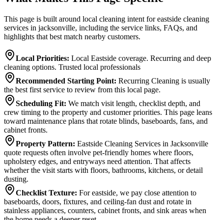
This page is built around local cleaning intent for eastside cleaning
services in jacksonville, including the service links, FAQs, and
highlights that best match nearby customers.
Local Priorities
:
Local Eastside coverage. Recurring and deep
cleaning options. Trusted local professionals
Recommended Starting Point
:
Recurring Cleaning is usually
the best first service to review from this local page.
Scheduling Fit
:
We match visit length, checklist depth, and
crew timing to the property and customer priorities. This page leans
toward maintenance plans that rotate blinds, baseboards, fans, and
cabinet fronts.
Property Pattern
:
Eastside Cleaning Services in Jacksonville
quote requests often involve pet-friendly homes where floors,
upholstery edges, and entryways need attention. That affects
whether the visit starts with floors, bathrooms, kitchens, or detail
dusting.
Checklist Texture
:
For eastside, we pay close attention to
baseboards, doors, fixtures, and ceiling-fan dust and rotate in
stainless appliances, counters, cabinet fronts, and sink areas when
the home needs a deeper reset.