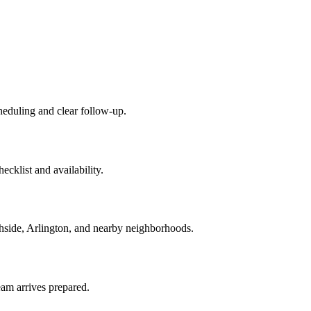
cheduling and clear follow-up.
cklist and availability.
thside, Arlington, and nearby neighborhoods.
team arrives prepared.