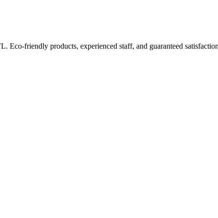
FL. Eco-friendly products, experienced staff, and guaranteed satisfaction