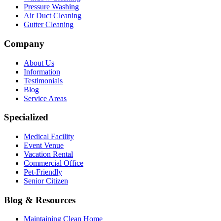
Pressure Washing
Air Duct Cleaning
Gutter Cleaning
Company
About Us
Information
Testimonials
Blog
Service Areas
Specialized
Medical Facility
Event Venue
Vacation Rental
Commercial Office
Pet-Friendly
Senior Citizen
Blog & Resources
Maintaining Clean Home