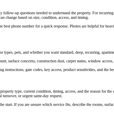
y follow-up questions needed to understand the property. For recurring
can change based on size, condition, access, and timing.
he best phone number for a quick response. Photos are helpful for heavier
 types, pets, and whether you want standard, deep, recurring, apartment
unt, surface concerns, construction dust, carpet stains, window access,
ng instructions, gate codes, key access, product sensitivities, and the 
perty type, current condition, timing, access, and the reason for the c
al turnover, or urgent same-day request.
 the start. If you are unsure which service fits, describe the rooms, sur