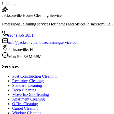
Loading...
Jacksonville House Cleaning Service
Professional cleaning services for homes and offices in Jacksonville, 
(904) 456-3851
info@jacksonvillehousecleaningservice.com
Jacksonville, FL
Mon-Fri: 8AM-6PM
Services
Post-Construction Cleaning
Recurring Cleaning
Standard Cleaning
Deep Cleaning
Move-In/Out Cleaning
Apartment Cleaning
Office Cleaning
Carpet Cleaning
Window Cleaning