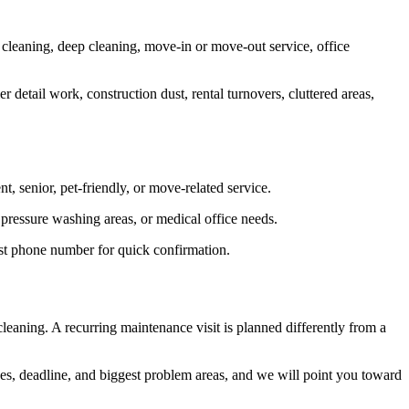
 cleaning, deep cleaning, move-in or move-out service, office
 detail work, construction dust, rental turnovers, cluttered areas,
, senior, pet-friendly, or move-related service.
 pressure washing areas, or medical office needs.
best phone number for quick confirmation.
leaning. A recurring maintenance visit is planned differently from a
faces, deadline, and biggest problem areas, and we will point you toward