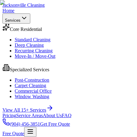
Jacksonville Cleaning
Home
Services
Core Residential
Standard Cleaning
Deep Cleaning
Recurring Cleaning
Move-In / Move-Out
Specialized Services
Post-Construction
Carpet Cleaning
Commercial Office
Window Washing
View All 15+ Services
Pricing
Service Areas
About Us
FAQ
(904) 456-3851
Get Free Quote
Free Quote