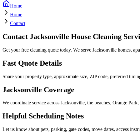
Home
Home
Contact
Contact Jacksonville House Cleaning Serv
Get your free cleaning quote today. We serve Jacksonville homes, apart
Fast Quote Details
Share your property type, approximate size, ZIP code, preferred timing
Jacksonville Coverage
We coordinate service across Jacksonville, the beaches, Orange Park,
Helpful Scheduling Notes
Let us know about pets, parking, gate codes, move dates, access instruc