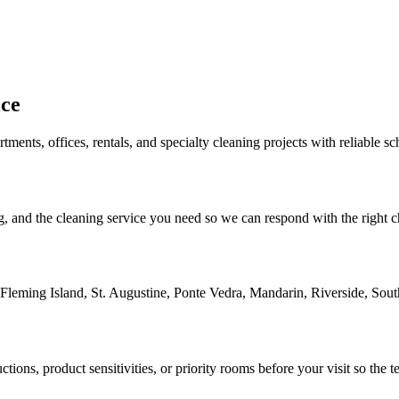
ice
ments, offices, rentals, and specialty cleaning projects with reliable s
, and the cleaning service you need so we can respond with the right che
 Fleming Island, St. Augustine, Ponte Vedra, Mandarin, Riverside, Sou
tions, product sensitivities, or priority rooms before your visit so the 