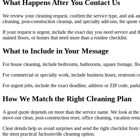
What Happens After You Contact Us
We review your cleaning request, confirm the service type, and ask an
cleaning, post-construction cleanup, and specialty add-ons, the quote 
If your request is urgent, include the exact day you need service and t
stained floors, or homes that need more than a routine checklist.
What to Include in Your Message
For house cleaning, include bedrooms, bathrooms, square footage, floor
For commercial or specialty work, include business hours, restroom co
For urgent jobs, include the exact deadline, address or ZIP code, parki
How We Match the Right Cleaning Plan
A good quote depends on more than the service name. We look at the pro
move-out clean, post-construction reset, office cleaning, vacation rent
Clear details help us avoid surprises and send the right checklist from
the most practical Jacksonville cleaning option.