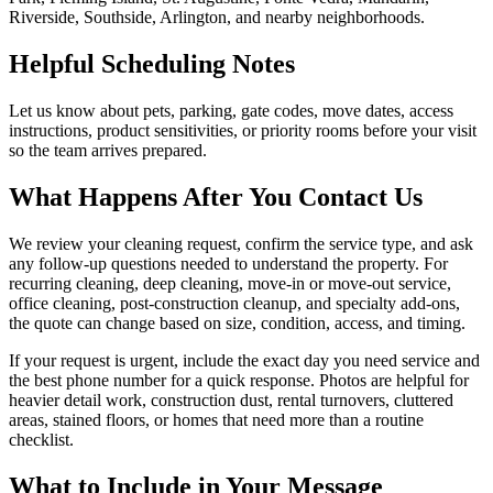
Riverside, Southside, Arlington, and nearby neighborhoods.
Helpful Scheduling Notes
Let us know about pets, parking, gate codes, move dates, access
instructions, product sensitivities, or priority rooms before your visit
so the team arrives prepared.
What Happens After You Contact Us
We review your cleaning request, confirm the service type, and ask
any follow-up questions needed to understand the property. For
recurring cleaning, deep cleaning, move-in or move-out service,
office cleaning, post-construction cleanup, and specialty add-ons,
the quote can change based on size, condition, access, and timing.
If your request is urgent, include the exact day you need service and
the best phone number for a quick response. Photos are helpful for
heavier detail work, construction dust, rental turnovers, cluttered
areas, stained floors, or homes that need more than a routine
checklist.
What to Include in Your Message