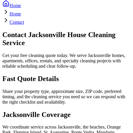
Home
Home
Contact
Contact Jacksonville House Cleaning
Service
Get your free cleaning quote today. We serve Jacksonville homes,
apartments, offices, rentals, and specialty cleaning projects with
reliable scheduling and clear follow-up.
Fast Quote Details
Share your property type, approximate size, ZIP code, preferred
timing, and the cleaning service you need so we can respond with
the right checklist and availability.
Jacksonville Coverage
We coordinate service across Jacksonville, the beaches, Orange
Park, Fleming Island, St. Augustine, Ponte Vedra, Mandarin,