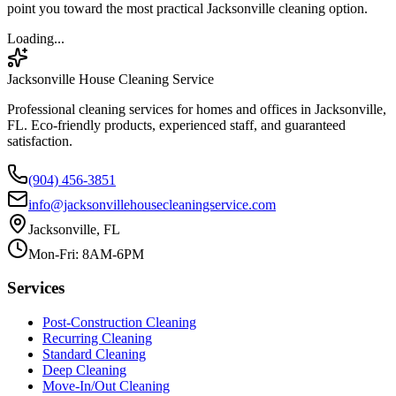
point you toward the most practical Jacksonville cleaning option.
Loading...
Jacksonville House Cleaning Service
Professional cleaning services for homes and offices in Jacksonville,
FL. Eco-friendly products, experienced staff, and guaranteed
satisfaction.
(904) 456-3851
info@jacksonvillehousecleaningservice.com
Jacksonville, FL
Mon-Fri: 8AM-6PM
Services
Post-Construction Cleaning
Recurring Cleaning
Standard Cleaning
Deep Cleaning
Move-In/Out Cleaning