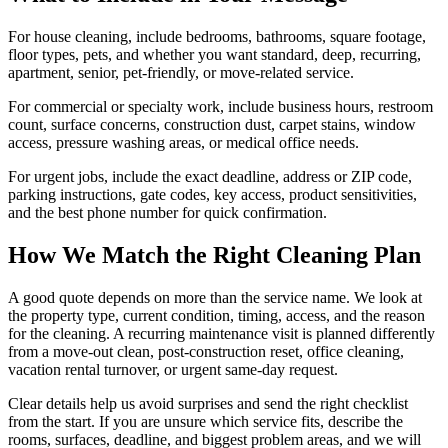
For house cleaning, include bedrooms, bathrooms, square footage,
floor types, pets, and whether you want standard, deep, recurring,
apartment, senior, pet-friendly, or move-related service.
For commercial or specialty work, include business hours, restroom
count, surface concerns, construction dust, carpet stains, window
access, pressure washing areas, or medical office needs.
For urgent jobs, include the exact deadline, address or ZIP code,
parking instructions, gate codes, key access, product sensitivities,
and the best phone number for quick confirmation.
How We Match the Right Cleaning Plan
A good quote depends on more than the service name. We look at
the property type, current condition, timing, access, and the reason
for the cleaning. A recurring maintenance visit is planned differently
from a move-out clean, post-construction reset, office cleaning,
vacation rental turnover, or urgent same-day request.
Clear details help us avoid surprises and send the right checklist
from the start. If you are unsure which service fits, describe the
rooms, surfaces, deadline, and biggest problem areas, and we will