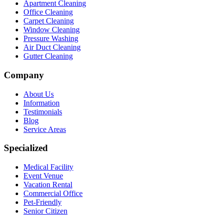
Apartment Cleaning
Office Cleaning
Carpet Cleaning
Window Cleaning
Pressure Washing
Air Duct Cleaning
Gutter Cleaning
Company
About Us
Information
Testimonials
Blog
Service Areas
Specialized
Medical Facility
Event Venue
Vacation Rental
Commercial Office
Pet-Friendly
Senior Citizen