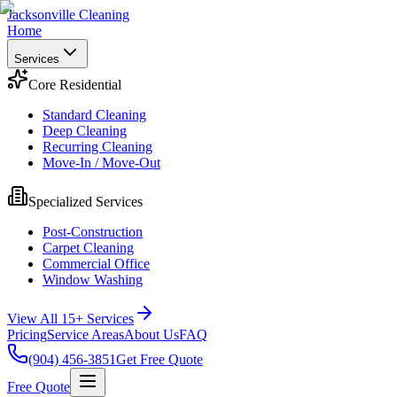
Jacksonville Cleaning
Home
Services
Core Residential
Standard Cleaning
Deep Cleaning
Recurring Cleaning
Move-In / Move-Out
Specialized Services
Post-Construction
Carpet Cleaning
Commercial Office
Window Washing
View All 15+ Services
Pricing
Service Areas
About Us
FAQ
(904) 456-3851
Get Free Quote
Free Quote